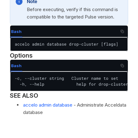
Note
Before executing, verify if this command is
compatible to the targeted Pulse version.
Bash
accelo admin database drop-cluster [flags]
Options
Bash
-c, --cluster string   Cluster name to set

  -h, --help             help for drop-cluster
SEE ALSO
accelo admin database
- Administrate Acceldata
database