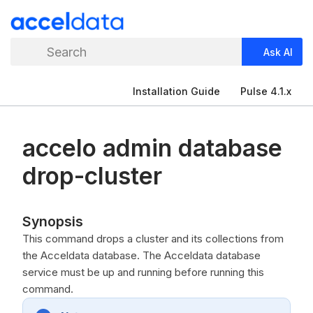
Search
Ask AI
Installation Guide
Pulse 4.1.x
accelo admin database
drop-cluster
Synopsis
This command drops a cluster and its collections from
the Acceldata database. The Acceldata database
service must be up and running before running this
command.