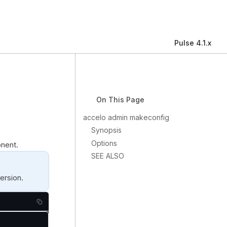
Pulse 4.1.x
On This Page
accelo admin makeconfig
Synopsis
Options
nent.
SEE ALSO
ersion.