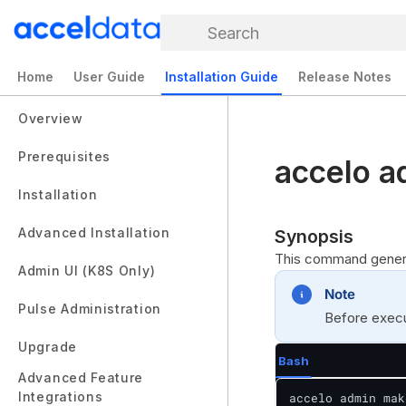
Search
Home
User Guide
Installation Guide
Release Notes
Overview
Prerequisites
accelo a
Installation
Advanced Installation
Synopsis
This command generat
Admin UI (K8S Only)
Note
Pulse Administration
Before execut
Upgrade
Bash
Advanced Feature
Integrations
accelo admin mak