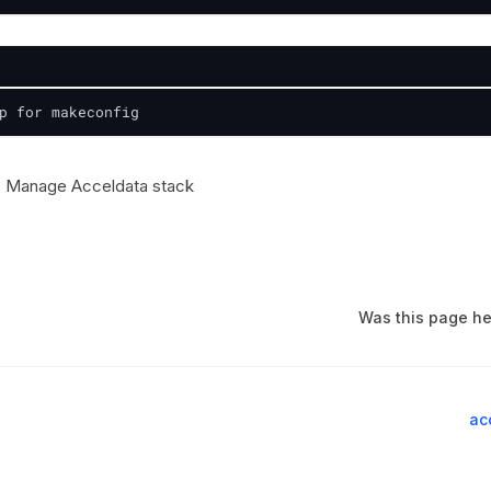
p for makeconfig
 Manage Acceldata stack
Was this page he
ac