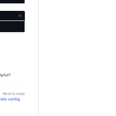
lpful?
Next to read:
celo config