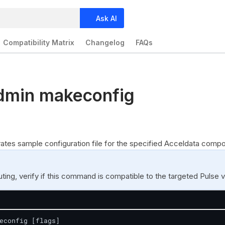
Ask AI
Compatibility Matrix
Changelog
FAQs
dmin makeconfig
es sample configuration file for the specified Acceldata compo
ing, verify if this command is compatible to the targeted Pulse v
econfig [flags]