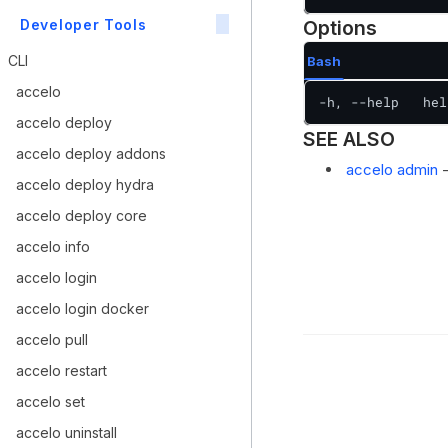
Developer Tools
Options
CLI
Bash
accelo
-h, --help   hel
accelo deploy
SEE ALSO
accelo deploy addons
accelo admin
-
accelo deploy hydra
accelo deploy core
accelo info
accelo login
accelo login docker
accelo pull
accelo restart
accelo set
accelo uninstall