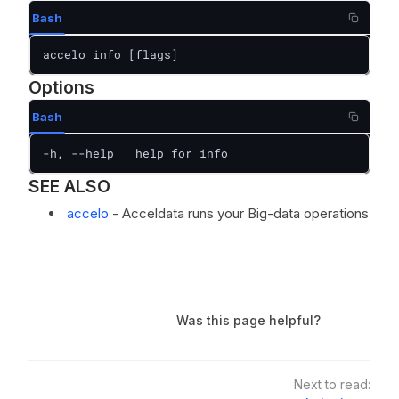
Bash
accelo info [flags]
Options
Bash
-h, --help   help for info
SEE ALSO
accelo
- Acceldata runs your Big-data operations
Was this page helpful?
Next to read: