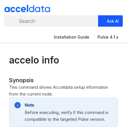
Search
Ask AI
Installation Guide
Pulse 4.1.x
accelo info
Synopsis
This command shows Acceldata setup information
from the current node.
Note
Before executing, verify if this command is
compatible to the targeted Pulse version.