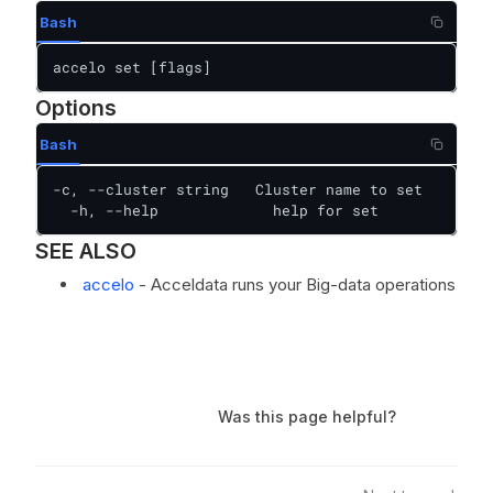
Bash
accelo set [flags]
Options
Bash
-c, --cluster string   Cluster name to set

  -h, --help             help for set
SEE ALSO
accelo
- Acceldata runs your Big-data operations
Was this page helpful?