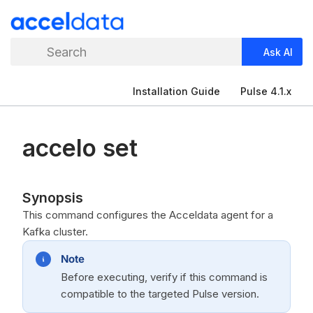
Search
Ask AI
Installation Guide
Pulse 4.1.x
accelo set
Synopsis
This command configures the Acceldata agent for a
Kafka cluster.
Note
Before executing, verify if this command is
compatible to the targeted Pulse version.