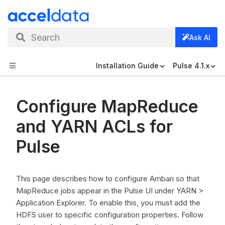
Search
Ask AI
Installation Guide
Pulse 4.1.x
Configure MapReduce
and YARN ACLs for
Pulse
This page describes how to configure Ambari so that
MapReduce jobs appear in the Pulse UI under YARN >
Application Explorer. To enable this, you must add the
HDFS user to specific configuration properties. Follow