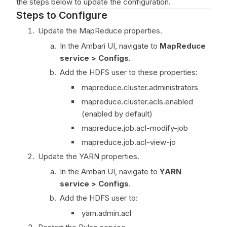
the steps below to update the configuration.
Steps to Configure
Update the MapReduce properties.
In the Ambari UI, navigate to
MapReduce
service > Configs
.
Add the HDFS user to these properties:
mapreduce.cluster.administrators
mapreduce.cluster.acls.enabled
(enabled by default)
mapreduce.job.acl-modify-job
mapreduce.job.acl-view-jo
Update the YARN properties.
In the Ambari UI, navigate to
YARN
service > Configs
.
Add the HDFS user to:
yarn.admin.acl