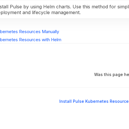
stall Pulse by using Helm charts. Use this method for simpli
eployment and lifecycle management.
Kubernetes Resources Manually
Kubernetes Resources with Helm
Was this page he
Install Pulse Kubernetes Resourc