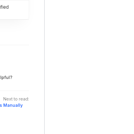
fied
lpful?
Next to read:
es Manually