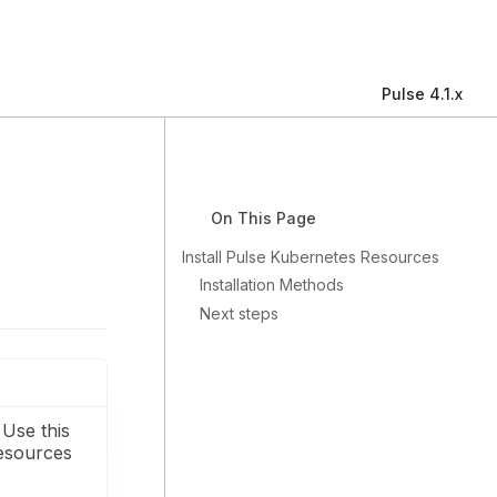
Pulse 4.1.x
On This Page
Install Pulse Kubernetes Resources
Installation Methods
Next steps
 Use this
resources