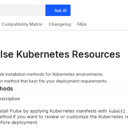
Ask AI
Compatibility Matrix
Changelog
FAQs
Pulse Kubernetes Resources
ple installation methods for Kubernetes environments.
ion method that best fits your deployment requirements.
thods
scription
stall Pulse by applying Kubernetes manifests with
.
kubectl
ethod if you want to review or customize the Kubernetes 
efore deployment.