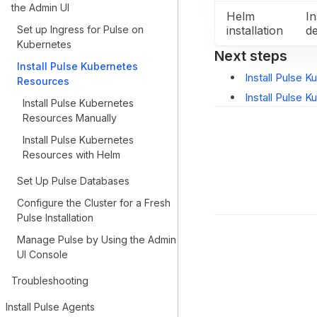
the Admin UI
Helm
In
Set up Ingress for Pulse on
installation
d
Kubernetes
Next steps
Install Pulse Kubernetes
Install Pulse 
Resources
Install Pulse 
Install Pulse Kubernetes
Resources Manually
Install Pulse Kubernetes
Resources with Helm
Set Up Pulse Databases
Configure the Cluster for a Fresh
Pulse Installation
Manage Pulse by Using the Admin
UI Console
Troubleshooting
Install Pulse Agents