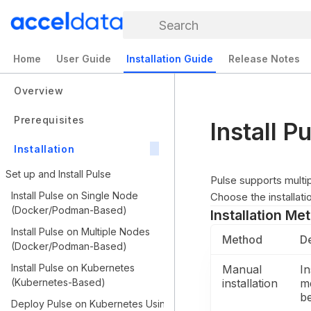
Search
Home
User Guide
Installation Guide
Release Notes
Overview
Prerequisites
Install 
Installation
Set up and Install Pulse
Pulse supports multi
Install Pulse on Single Node
Choose the installat
(Docker/Podman-Based)
Installation Me
Install Pulse on Multiple Nodes
Method
De
(Docker/Podman-Based)
Install Pulse on Kubernetes
Manual
In
(Kubernetes-Based)
installation
m
b
Deploy Pulse on Kubernetes Using