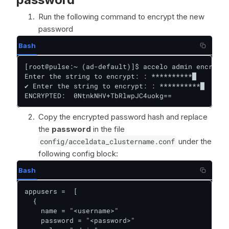
Run the following command to encrypt the new
password
Bash
[root@pulse:~ (ad-default)]$ accelo admin encrypt

Enter the string to encrypt: : **********█

✔ Enter the string to encrypt: : **********█

ENCRYPTED:  0NtnkNHV+TbRlwpJC4uokg==
Copy the encrypted password hash and replace
the
password
in the file
config/acceldata_clustername.conf
under the
following config block:
Bash
appusers =  [

  {

    name = "<username>"

    password = "<password>"
