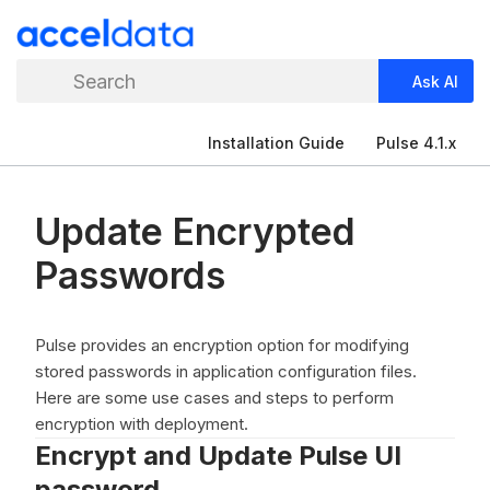
Search
Ask AI
Installation Guide
Pulse 4.1.x
Update Encrypted
Passwords
Pulse provides an encryption option for modifying
stored passwords in application configuration files.
Here are some use cases and steps to perform
encryption with deployment.
Encrypt and Update Pulse UI
password