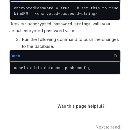
encryptedPassword = true   # set this to true to e
bindPW = <encrypted-password-string>
Replace
<encrypted-password-string>
with your
actual encrypted password value.
Run the following command to push the changes
to the database.
Bash
accelo admin database push-config
Was this page helpful?
Next to read: