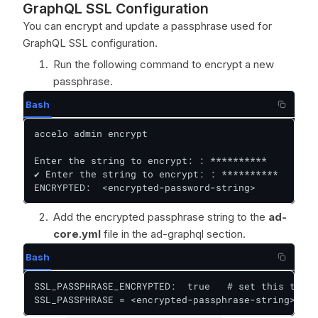
GraphQL SSL Configuration
You can encrypt and update a passphrase used for
GraphQL SSL configuration.
Run the following command to encrypt a new
passphrase.
Bash
accelo admin encrypt

Enter the string to encrypt: : **********

✔ Enter the string to encrypt: : **********

ENCRYPTED:  <encrypted-password-string>
Add the encrypted passphrase string to the
ad-
core.yml
file in the ad-graphql section.
Bash
SSL_PASSPHRASE_ENCRYPTED:  true   # set this to tr
SSL_PASSPHRASE = <encrypted-passphrase-string>