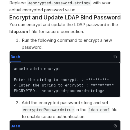
Replace
<encrypted-password-string>
with your
actual encrypted password value.
Encrypt and Update LDAP Bind Password
You can encrypt and update the LDAP password in the
ldap.conf
file for secure connection.
Run the following command to encrypt a new
password.
Bash
accelo admin encrypt

Enter the string to encrypt: : **********

✔ Enter the string to encrypt: : **********

ENCRYPTED:  <encrypted-password-string>
Add the encrypted password string and set
encryptedPassword=true
in the
ldap.conf
file
to enable secure authentication.
Bash