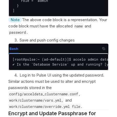
    role = "admin"

  }

]
Note
The above code block is a representation. Your
code block must have the allocated
name
and
password
.
Save and push config changes
Bash
[root@pulse:~ (ad-default)]$ accelo admin database
✔ Is the 'Database Service' up and running? [y/n]:
Log in to Pulse UI using the updated password.
Similar actions must be used to alter and encrypt
passwords stored in the
config/acceldata_clustername.conf
,
work/clustername/vars.yml,
and
work/clustername/override.yml file
.
Encrypt and Update Passphrase for