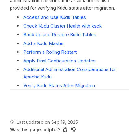
administration considerations. Guidance is also
provided for verifying Kudu status after migration.
Access and Use Kudu Tables
Check Kudu Cluster Health with ksck
Back Up and Restore Kudu Tables
Add a Kudu Master
Perform a Rolling Restart
Apply Final Configuration Updates
Additional Administration Considerations for
Apache Kudu
Verify Kudu Status After Migration
Last updated
on
Sep 19, 2025
Was this page helpful?