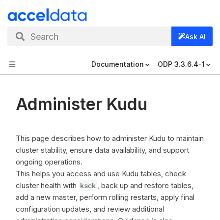
Search
Ask AI
Documentation
ODP 3.3.6.4-1
Administer Kudu
This page describes how to administer Kudu to maintain
cluster stability, ensure data availability, and support
ongoing operations.
This helps you access and use Kudu tables, check
cluster health with
ksck
, back up and restore tables,
add a new master, perform rolling restarts, apply final
configuration updates, and review additional