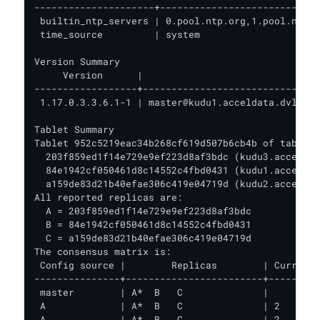
---------------------+----------------------------
 builtin_ntp_servers | 0.pool.ntp.org,1.pool.ntp.o
 time_source         | system                     
Version Summary

     Version      |                               
------------------+-------------------------------
 1.17.0.3.3.6.1-1 | master@kudu1.acceldata.dvl:705
Tablet Summary

Tablet 952c5219eac34b268cf619d507b6cb4b of table '
  203f859ed1f14e729e9ef223d8af3bdc (kudu3.acceldat
  84e1942cf050461d8c14552c4fbd0431 (kudu1.acceldat
  a159de83d21b40efae306c419e04719d (kudu2.acceldat
All reported replicas are:

  A = 203f859ed1f14e729e9ef223d8af3bdc

  B = 84e1942cf050461d8c14552c4fbd0431

  C = a159de83d21b40efae306c419e04719d

The consensus matrix is:

 Config source |        Replicas        | Current 
---------------+------------------------+---------
 master        | A*  B   C              |         
 A             | A*  B   C              | 2       
 A             | A*  B   C              | 2       