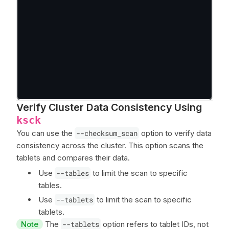
Verify Cluster Data Consistency Using
ksck
You can use the
--checksum_scan
option to verify data
consistency across the cluster. This option scans the
tablets and compares their data.
Use
--tables
to limit the scan to specific
tables.
Use
--tablets
to limit the scan to specific
tablets.
Note
The
--tablets
option refers to tablet IDs, not