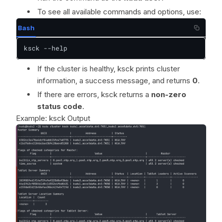
To see all available commands and options, use:
Bash
ksck --help
If the cluster is healthy, ksck prints cluster
information, a success message, and returns
0
.
If there are errors, ksck returns a
non-zero
status code
.
Example: ksck Output