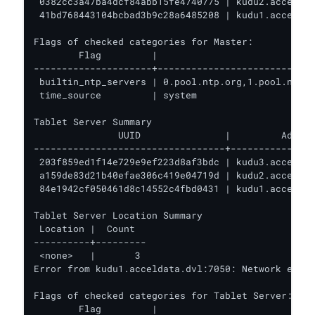
 0382cc3a47ba4dcf84abb15fe4740775 | kudu2.acceldat
 41bd768443104bcbad3b9c28a6485208 | kudu1.acceldat
Flags of checked categories for Master:

        Flag         |                            
---------------------+----------------------------
 builtin_ntp_servers | 0.pool.ntp.org,1.pool.ntp.o
 time_source         | system                     
Tablet Server Summary

               UUID               |         Addres
----------------------------------+---------------
 203f859ed1f14e729e9ef223d8af3bdc | kudu3.acceldat
 a159de83d21b40efae306c419e04719d | kudu2.acceldat
 84e1942cf050461d8c14552c4fbd0431 | kudu1.acceldat
Tablet Server Location Summary

 Location |  Count

----------+---------

 <none>   |       3

Error from kudu1.acceldata.dvl:7050: Network error
Flags of checked categories for Tablet Server:

        Flag         |                            