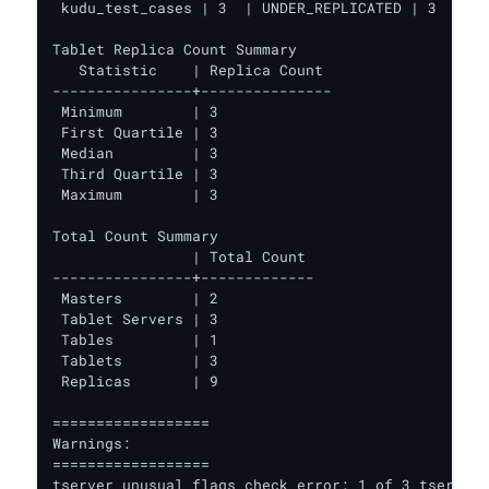
 kudu_test_cases | 3  | UNDER_REPLICATED | 3      
Tablet Replica Count Summary

   Statistic    | Replica Count

----------------+---------------

 Minimum        | 3

 First Quartile | 3

 Median         | 3

 Third Quartile | 3

 Maximum        | 3

Total Count Summary

                | Total Count

----------------+-------------

 Masters        | 2

 Tablet Servers | 3

 Tables         | 1

 Tablets        | 3

 Replicas       | 9

==================

Warnings:

==================

tserver unusual flags check error: 1 of 3 tservers