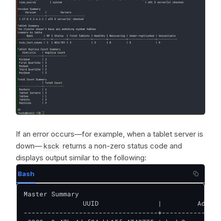
If an error occurs—for example, when a tablet server is
down—
ksck
returns a non-zero status code and
displays output similar to the following:
Bash
Master Summary

               UUID               |         Addres
----------------------------------+---------------