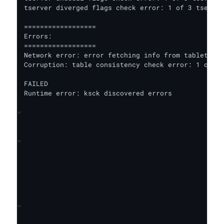
tserver diverged flags check error: 1 of 3 tserver
==================

Errors:

==================

Network error: error fetching info from tablet ser
Corruption: table consistency check error: 1 out o
FAILED

Runtime error: ksck discovered errors
⌄
⌄
⌄