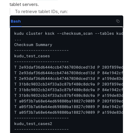
tablet servers.
To retrieve tablet IDs, run:
Bash
kudu cluster ksck --checksum_scan --tables kudu_te
...

Checksum Summary

-----------------------

kudu_test_cases

-----------------------

T 2e93daf36d6444ccb47467030dced13d P 203f859ed1f14
T 2e93daf36d6444ccb47467030dced13d P 84e1942cf0504
T 2e93daf36d6444ccb47467030dced13d P a159de83d21b4
T 31b8c9032cb24f33a3c87bf480c8dc9a P 203f859ed1f14
T 31b8c9032cb24f33a3c87bf480c8dc9a P 84e1942cf0504
T 31b8c9032cb24f33a3c87bf480c8dc9a P a159de83d21b4
T a05f3b7a68e64ed69880ba18827c9089 P 203f859ed1f14
T a05f3b7a68e64ed69880ba18827c9089 P 84e1942cf0504
T a05f3b7a68e64ed69880ba18827c9089 P a159de83d21b4
-----------------------

kudu_test_cases2

-----------------------
