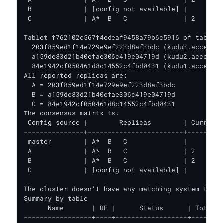
 B             | [config not available] |         
 C             | A*  B   C              | 2       
Tablet f762102c567f4edeaf9458a79b6c5916 of table '
  203f859ed1f14e729e9ef223d8af3bdc (kudu3.acceldat
  a159de83d21b40efae306c419e04719d (kudu2.acceldat
  84e1942cf050461d8c14552c4fbd0431 (kudu1.acceldat
All reported replicas are:

  A = 203f859ed1f14e729e9ef223d8af3bdc

  B = a159de83d21b40efae306c419e04719d

  C = 84e1942cf050461d8c14552c4fbd0431

The consensus matrix is:

 Config source |        Replicas        | Current 
---------------+------------------------+---------
 master        | A*  B   C              |         
 A             | A*  B   C              | 2       
 B             | A*  B   C              | 2       
 C             | [config not available] |         
The cluster doesn't have any matching system table
Summary by table

      Name       | RF |      Status      | Total T
-----------------+----+------------------+--------