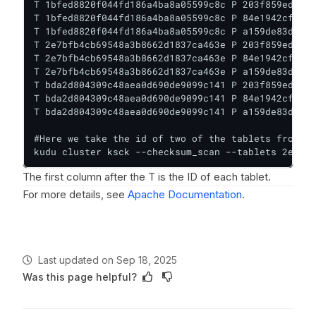
T 1bfed8820f044fd186a4ba8a05599c8c P 203f859ed1f14
T 1bfed8820f044fd186a4ba8a05599c8c P 84e1942cf0504
T 1bfed8820f044fd186a4ba8a05599c8c P a159de83d21b4
T 2e7bfb4cb69548a3b8662d1837ca463e P 203f859ed1f14
T 2e7bfb4cb69548a3b8662d1837ca463e P 84e1942cf0504
T 2e7bfb4cb69548a3b8662d1837ca463e P a159de83d21b4
T bda2d804309c48aea0d690de9099c141 P 203f859ed1f14
T bda2d804309c48aea0d690de9099c141 P 84e1942cf0504
T bda2d804309c48aea0d690de9099c141 P a159de83d21b4
#Here we take the id of two of the tablets from ku
kudu cluster ksck --checksum_scan --tablets 2e93da
The first column after the T is the ID of each tablet.
For more details, see
Apache Documentation
.
Last updated
on
Sep 18, 2025
Was this page helpful?