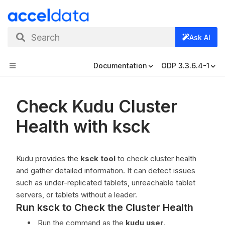
Search
Ask AI
Documentation
ODP 3.3.6.4-1
Check Kudu Cluster
Health with ksck
Kudu provides the
ksck tool
to check cluster health
and gather detailed information. It can detect issues
such as under-replicated tablets, unreachable tablet
servers, or tablets without a leader.
Run ksck to Check the Cluster Health
Run the command as the
kudu user
.