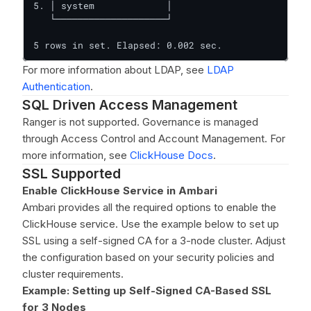
5. │ system             │

   └────────────────────┘

5 rows in set. Elapsed: 0.002 sec.
For more information about LDAP, see
LDAP
Authentication
.
SQL Driven Access Management
Ranger is not supported. Governance is managed
through Access Control and Account Management. For
more information, see
ClickHouse Docs
.
SSL Supported
Enable ClickHouse Service in Ambari
Ambari provides all the required options to enable the
ClickHouse service. Use the example below to set up
SSL using a self-signed CA for a 3-node cluster. Adjust
the configuration based on your security policies and
cluster requirements.
Example: Setting up Self-Signed CA-Based SSL
for 3 Nodes