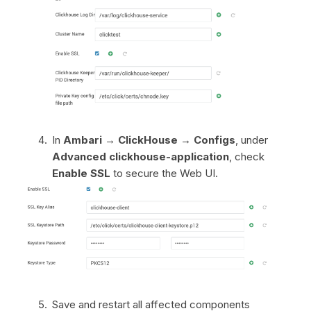
In
Ambari → ClickHouse → Configs
, under
Advanced clickhouse-application
, check
Enable SSL
to secure the Web UI.
Save and restart all affected components