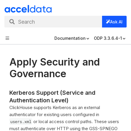
Search
Ask AI
Documentation
ODP 3.3.6.4-1
Apply Security and
Governance
Kerberos Support (Service and
Authentication Level)
ClickHouse supports Kerberos as an external
authenticator for existing users configured in
users.xml
or local access control paths. These users
must authenticate over HTTP using the GSS-SPNEGO