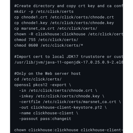
#Create directory and copy crt key and ca config f
mkdir -p /etc/click/certs

cp chnode1.crt /etc/click/certs/chnode.crt

cp chnode1.key /etc/click/certs/chnode.key

cp marsnet_ca.crt /etc/click/certs/

chown -R clickhouse:clickhouse /etc/click/certs/

chmod 755 /etc/click/certs/

chmod 0600 /etc/click/certs/*

#Import cert to local JDK17 truststore or custom t
/usr/lib/jvm/java-11-openjdk-17.0.25.0.9-2.el8.x86
#Only on the Web server host

cd /etc/click/certs/

openssl pkcs12 -export \

  -in /etc/click/certs/chnode.crt \

  -inkey /etc/click/certs/chnode.key \

  -certfile /etc/click/certs/marsnet_ca.crt \

  -out clickhouse-client-keystore.p12 \

  -name clickhouse-client \

  -passout pass:changeit

chown clickhouse:clickhouse clickhouse-client-keys