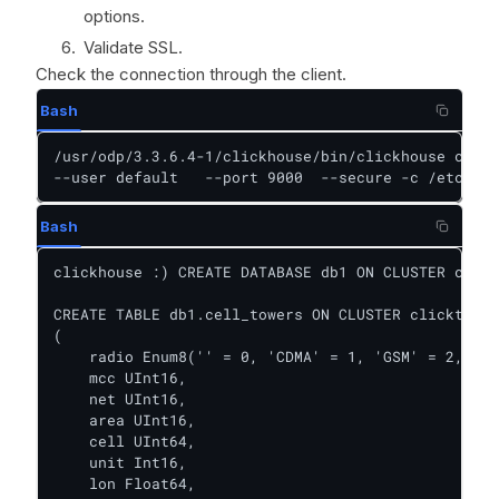
options.
Validate SSL.
Check the connection through the client.
Bash
/usr/odp/3.3.6.4-1/clickhouse/bin/clickhouse clien
--user default   --port 9000  --secure -c /etc/cli
Bash
clickhouse :) CREATE DATABASE db1 ON CLUSTER click
CREATE TABLE db1.cell_towers ON CLUSTER clicktest

(

    radio Enum8('' = 0, 'CDMA' = 1, 'GSM' = 2, 'LT
    mcc UInt16,

    net UInt16,

    area UInt16,

    cell UInt64,

    unit Int16,

    lon Float64,
