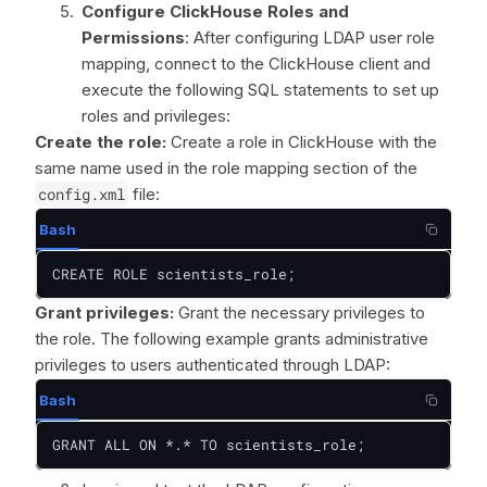
Configure ClickHouse Roles and
Permissions
: After configuring LDAP user role
mapping, connect to the ClickHouse client and
execute the following SQL statements to set up
roles and privileges:
Create the role:
Create a role in ClickHouse with the
same name used in the role mapping section of the
config.xml
file:
Bash
CREATE ROLE scientists_role;
Grant privileges:
Grant the necessary privileges to
the role. The following example grants administrative
privileges to users authenticated through LDAP:
Bash
GRANT ALL ON *.* TO scientists_role;