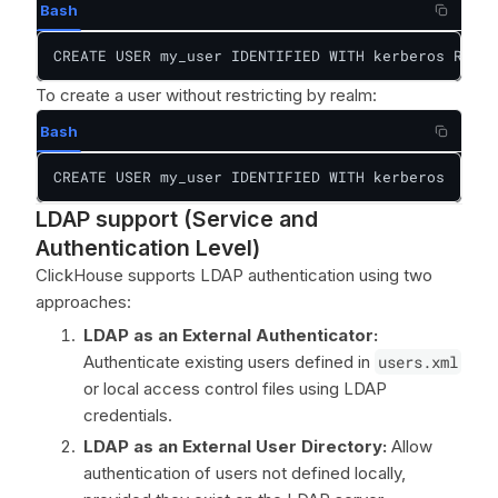
Bash
CREATE USER my_user IDENTIFIED WITH kerberos REALM
To create a user without restricting by realm:
Bash
CREATE USER my_user IDENTIFIED WITH kerberos
LDAP support (Service and
Authentication Level)
ClickHouse supports LDAP authentication using two
approaches:
LDAP as an External Authenticator:
Authenticate existing users defined in
users.xml
or local access control files using LDAP
credentials.
LDAP as an External User Directory:
Allow
authentication of users not defined locally,