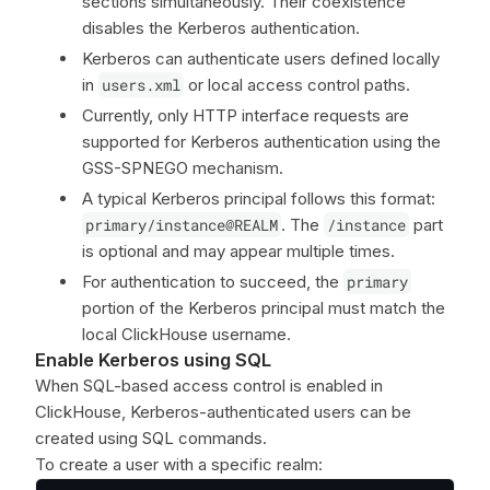
sections simultaneously. Their coexistence
disables the Kerberos authentication.
Kerberos can authenticate users defined locally
in
users.xml
or local access control paths.
Currently, only HTTP interface requests are
supported for Kerberos authentication using the
GSS-SPNEGO mechanism.
A typical Kerberos principal follows this format:
primary/instance@REALM
. The
/instance
part
is optional and may appear multiple times.
For authentication to succeed, the
primary
portion of the Kerberos principal must match the
local ClickHouse username.
Enable Kerberos using SQL
When SQL-based access control is enabled in
ClickHouse, Kerberos-authenticated users can be
created using SQL commands.
To create a user with a specific realm: