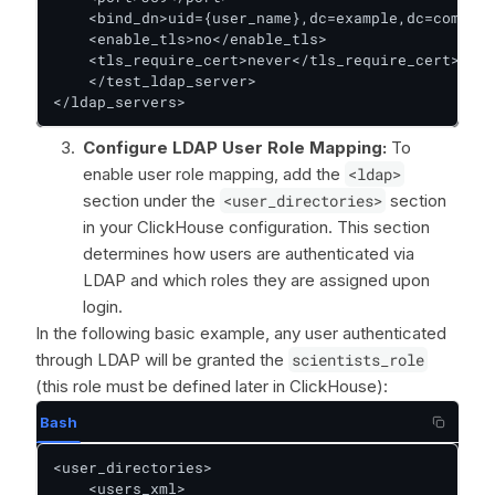
    <bind_dn>uid={user_name},dc=example,dc=com</bi
    <enable_tls>no</enable_tls>

    <tls_require_cert>never</tls_require_cert>

    </test_ldap_server>

</ldap_servers>
Configure LDAP User Role Mapping:
To
enable user role mapping, add the
<ldap>
section under the
<user_directories>
section
in your ClickHouse configuration. This section
determines how users are authenticated via
LDAP and which roles they are assigned upon
login.
In the following basic example, any user authenticated
through LDAP will be granted the
scientists_role
(this role must be defined later in ClickHouse):
Bash
<user_directories>

    <users_xml>
