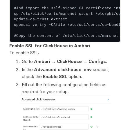
#And import the self-signed CA certificate into th
cp /etc/click/certs/marsnet_ca.crt /etc/pki/ca-tru
update-ca-trust extract

openssl verify -CAfile /etc/ssl/certs/ca-bundle.cr
#Copy the content of /etc/click/certs/marsnet_ca.c
Enable SSL for ClickHouse in Ambari
To enable SSL:
Go to
Ambari → ClickHouse → Configs
.
In the
Advanced clickhouse-env
section,
check the
Enable SSL
option.
Fill out the following configuration fields as
required for your setup.