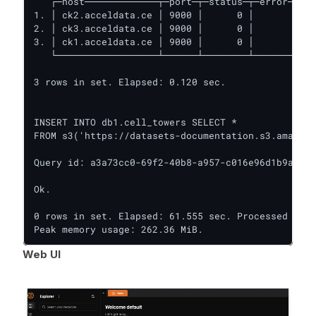
   ┌─host─────────────┬─port─┬─status─┬─error─┬─nu
1. │ ck2.acceldata.ce │ 9000 │      0 │       │   
2. │ ck3.acceldata.ce │ 9000 │      0 │       │   
3. │ ck1.acceldata.ce │ 9000 │      0 │       │   
   └──────────────────┴──────┴────────┴───────┴───
3 rows in set. Elapsed: 0.120 sec.

INSERT INTO db1.cell_towers SELECT *

FROM s3('https://datasets-documentation.s3.amazona
Query id: a3a73cc0-69f2-40b8-a957-c016e96d1b9a

Ok.

0 rows in set. Elapsed: 61.555 sec. Processed 43.2
Peak memory usage: 262.36 MiB.
Web UI