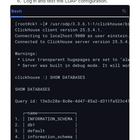
Log in and test the LDAP configuration.
Bash
[root@ck1 ~]# /usr/odp/3.3.6.1-1/clickhouse/bin/cl
ClickHouse client version 25.5.4.1.

Connecting to localhost:9000 as user einstein.

Connected to ClickHouse server version 25.5.4.

Warnings:

 * Linux transparent hugepages are set to "always"
 * Server was built in debug mode. It will work sl
clickhouse :) SHOW DATABASES

SHOW DATABASES

Query id: 13e3c20a-8c0e-4d47-85a2-d311fa523c41

   ┌─name───────────────┐

1. │ INFORMATION_SCHEMA │

2. │ db1                │

3. │ default            │

4. │ information_schema │
