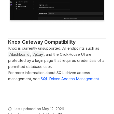
Knox Gateway Compatibility
Knox is currently unsupported. All endpoints such as
/dashboard
,
/play
, and the ClickHouse UI are
protected by a login page that requires credentials of a
permitted database user.
For more information about SQL-driven access
management, see
SQL Driven Access Management
.
Last updated
on
May 12, 2026