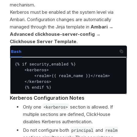
mechanism.
Kerberos must be enabled at the system level via
Ambari. Configuration changes are automatically
managed through the Jinja template in
Ambari →
Advanced clickhouse-server-config →
Clickhouse Server Template
.
Bash
{% if security_enabled %}

    <kerberos>

        <realm>{{ realm_name }}</realm>

    </kerberos>

    {% endif %}
Kerberos Configuration Notes
Only one
<kerberos>
section is allowed. If
multiple sections are defined, ClickHouse
disables Kerberos authentication.
Do not configure both
principal
and
realm