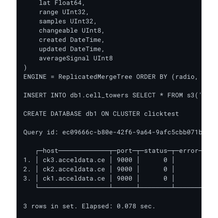
    lat Float64,

    range UInt32,

    samples UInt32,

    changeable UInt8,

    created DateTime,

    updated DateTime,

    averageSignal UInt8

)

ENGINE = ReplicatedMergeTree ORDER BY (radio, mcc,
INSERT INTO db1.cell_towers SELECT * FROM s3('http
CREATE DATABASE db1 ON CLUSTER clicktest

Query id: ec09666c-b80e-42f6-9a64-9afc5cbb071b

   ┌─host─────────────┬─port─┬─status─┬─error─┬─nu
1. │ ck3.acceldata.ce │ 9000 │      0 │       │   
2. │ ck2.acceldata.ce │ 9000 │      0 │       │   
3. │ ck1.acceldata.ce │ 9000 │      0 │       │   
   └──────────────────┴──────┴────────┴───────┴───
3 rows in set. Elapsed: 0.078 sec.
