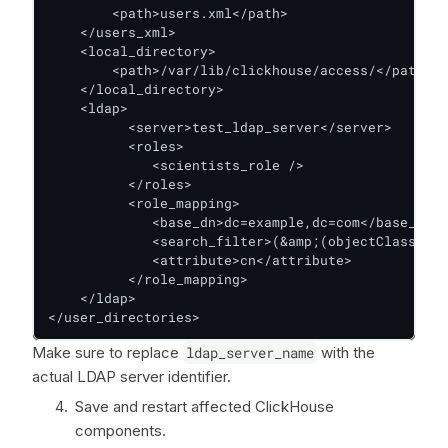
        <path>users.xml</path>

    </users_xml>

    <local_directory>

        <path>/var/lib/clickhouse/access/</path>

    </local_directory>

    <ldap>

          <server>test_ldap_server</server>

          <roles>

             <scientists_role />

          </roles>

          <role_mapping>

             <base_dn>dc=example,dc=com</base_dn>

             <search_filter>(&amp;(objectClass=gro
             <attribute>cn</attribute>

          </role_mapping>

    </ldap>

</user_directories>
Make sure to replace
ldap_server_name
with the
actual LDAP server identifier.
Save and restart affected ClickHouse
components.