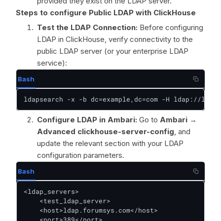
provided they exist on the LDAP server.
Steps to configure Public LDAP with ClickHouse
Test the LDAP Connection:
Before configuring
LDAP in ClickHouse, verify connectivity to the
public LDAP server (or your enterprise LDAP
service):
Bash
ldapsearch -x -b dc=example,dc=com -H ldap://ldap.
Configure LDAP in Ambari:
Go to
Ambari →
Advanced clickhouse-server-config
, and
update the relevant section with your LDAP
configuration parameters.
Bash
<ldap_servers>

    <test_ldap_server>

    <host>ldap.forumsys.com</host>

    <port>389</port>
