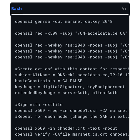
Bash
openssl genrsa -out marsnet_ca.key 2048

openssl req -x509 -subj "/CN=acceldata.ce CA" -nod
openssl req -newkey rsa:2048 -nodes -subj "/CN=ck1
openssl req -newkey rsa:2048 -nodes -subj "/CN=ck2
openssl req -newkey rsa:2048 -nodes -subj "/CN=ck3
#Create ext.cnf with this content for respective n
subjectAltName = DNS:ck1.acceldata.ce,IP:10.100.11
basicConstraints = CA:FALSE

keyUsage = digitalSignature, keyEncipherment

extendedKeyUsage = serverAuth, clientAuth

#Sign with -extfile

openssl x509 -req -in chnode1.csr -CA marsnet_ca.c
#Repeat for each node (change the SAN in ext.cnf a
openssl x509 -in chnode1.crt -text -noout

openssl verify -CAfile marsnet_ca.crt chnode1.crt
