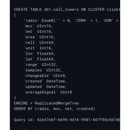
CREATE TABLE db1.cell_towers ON CLUSTER clicktest

(

    `radio` Enum8('' = 0, 'CDMA' = 1, 'GSM' = 2, '
    `mcc` UInt16,

    `net` UInt16,

    `area` UInt16,

    `cell` UInt64,

    `unit` Int16,

    `lon` Float64,

    `lat` Float64,

    `range` UInt32,

    `samples` UInt32,

    `changeable` UInt8,

    `created` DateTime,

    `updated` DateTime,

    `averageSignal` UInt8

)

ENGINE = ReplicatedMergeTree

ORDER BY (radio, mcc, net, created)

Query id: 42e37ebf-b699-4d16-9981-667f9dc567db
