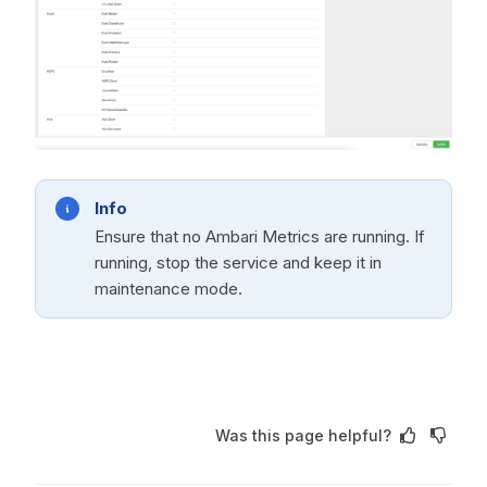
Info
Ensure that no Ambari Metrics are running. If
running, stop the service and keep it in
maintenance mode.
Was this page helpful?