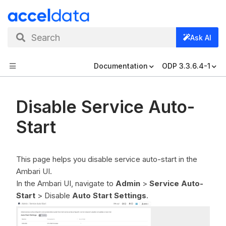
Search
Ask AI
Documentation
ODP 3.3.6.4-1
Disable Service Auto-
Start
This page helps you disable service auto-start in the
Ambari UI.
In the Ambari UI, navigate to
Admin
>
Service Auto-
Start
> Disable
Auto Start Settings
.