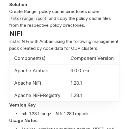
Solution
Create Ranger policy cache directories under
/etc/ranger/conf
and copy the policy cache files
from the respective policy directories.
NiFi
Install NiFi with Ambari using the following management
pack created by Acceldata for ODP clusters.
Component(s)
Component Version
Apache Ambari
3.0.0.x-x
Apache NiFi
1.28.1
Apache NiFi-Registry
1.28.1
Version Key
nifi-1.28.1.tar.gz - Nifi-1.28.1 mpack
Usage Notes