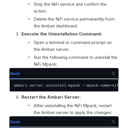
Stop the NiFi service and confirm the
action.
Delete the NiFi service permanently from
the Ambari dashboard.
Execute the Uninstallation Command:
Open a terminal or command prompt on
the Ambari server.
Run the following command to uninstall the
NiFi Mpack:
Bash
ambari-server uninstall-mpack --mpack-name=nifi-am
Restart the Ambari Server:
After uninstalling the NiFi Mpack, restart
the Ambari server to apply the changes:
Bash