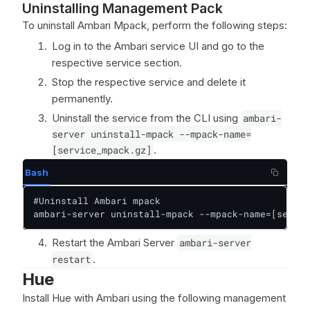
Uninstalling Management Pack
To uninstall Ambari Mpack, perform the following steps:
Log in to the Ambari service UI and go to the
respective service section.
Stop the respective service and delete it
permanently.
Uninstall the service from the CLI using
ambari-
server uninstall-mpack --mpack-name=
[service_mpack.gz]
.
Bash
#Uninstall Ambari mpack

ambari-server uninstall-mpack --mpack-name=[servic
Restart the Ambari Server
ambari-server
restart
.
Hue
Install Hue with Ambari using the following management