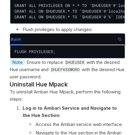
GRANT ALL PRIVILEGES ON *.* TO '$HUEUSER'@'localho
GRANT ALL ON $HUEUSER.* TO '$HUEUSER'@'localhost' 
GRANT ALL ON $HUEUSER.* TO '$HUEUSER'@'%' IDENTIFI
Flush privileges to apply changes:
Bash
FLUSH PRIVILEGES;
Note
Ensure to replace
$HUEUSER
with the desired
Hue username and
$HUEPASSWORD
with the desired Hue
user password.
Uninstall Hue Mpack
To uninstall Ambari Hue Mpack, perform the following
steps:
Log in to Ambari Service and Navigate to
the Hue Section:
Access the Ambari service web interface.
Navigate to the Hue section in the Ambari