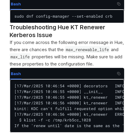
Bash
sudo dnf config-manager --set-enabled crb
Troubleshooting Hue KT Renewer
Kerberos Issue
If you come across the following error message in Hue,
there are chances that the
max_renewable_life
and
max_life
properties will be missing. Make sure to add
these properties to the configuration file.
Bash
[17/Mar/2025 10:46:54 +0000] decorators   INFO    
[17/Mar/2025 10:46:55 +0000] __init__     INFO    
[17/Mar/2025 10:46:55 +0000] kt_renewer   INFO    
[17/Mar/2025 10:46:56 +0000] kt_renewer   INFO    
kinit: KDC can't fulfill requested option while re
[17/Mar/2025 10:46:56 +0000] kt_renewer   ERROR   
  $ klist -f -c /tmp/krb5cc_1028

If the 'renew until' date is the same as the 'vali