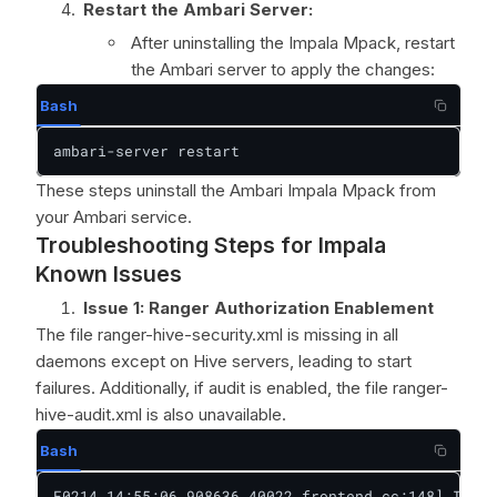
Restart the Ambari Server:
After uninstalling the Impala Mpack, restart
the Ambari server to apply the changes:
Bash
ambari-server restart
These steps uninstall the Ambari Impala Mpack from
your Ambari service.
Troubleshooting Steps for Impala
Known Issues
Issue 1: Ranger Authorization Enablement
The file ranger-hive-security.xml is missing in all
daemons except on Hive servers, leading to start
failures. Additionally, if audit is enabled, the file ranger-
hive-audit.xml is also unavailable.
Bash
F0214 14:55:06.908636 40022 frontend.cc:148] Inter