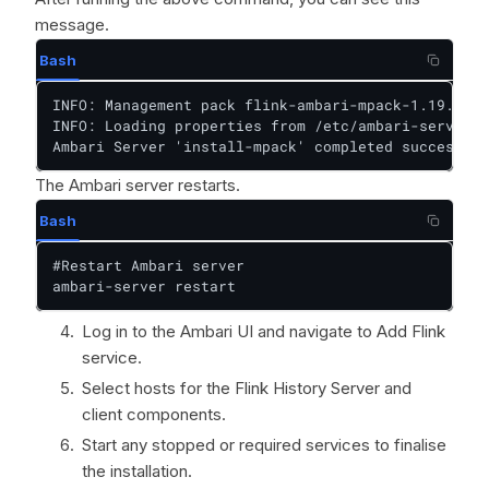
message.
Bash
INFO: Management pack flink-ambari-mpack-1.19.1 su
INFO: Loading properties from /etc/ambari-server/c
Ambari Server 'install-mpack' completed successful
The Ambari server restarts.
Bash
#Restart Ambari server

ambari-server restart
Log in to the Ambari UI and navigate to Add Flink
service.
Select hosts for the Flink History Server and
client components.
Start any stopped or required services to finalise
the installation.