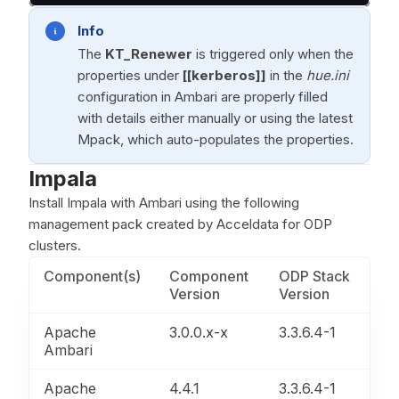
Info
The
KT_Renewer
is triggered only when the
properties under
[[kerberos]]
in the
hue.ini
configuration in Ambari are properly filled
with details either manually or using the latest
Mpack, which auto-populates the properties.
Impala
Install Impala with Ambari using the following
management pack created by Acceldata for ODP
clusters.
Component(s)
Component
ODP Stack
Version
Version
Apache
3.0.0.x-x
3.3.6.4-1
Ambari
Apache
4.4.1
3.3.6.4-1