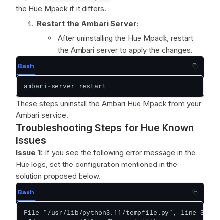
the Hue Mpack if it differs.
Restart the Ambari Server:
After uninstalling the Hue Mpack, restart
the Ambari server to apply the changes.
Bash
ambari-server restart
These steps uninstall the Ambari Hue Mpack from your
Ambari service.
Troubleshooting Steps for Hue Known
Issues
Issue 1:
If you see the following error message in the
Hue logs, set the configuration mentioned in the
solution proposed below.
Bash
File "/usr/lib/python3.11/tempfile.py", line 396, 