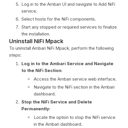
Log in to the Ambari UI and navigate to Add NiFi
service.
Select hosts for the NiFi components.
Start any stopped or required services to finalize
the installation.
Uninstall NiFi Mpack
To uninstall Ambari NiFi Mpack, perform the following
steps:
Log in to the Ambari Service and Navigate
to the NiFi Section:
Access the Ambari service web interface.
Navigate to the NiFi section in the Ambari
dashboard.
Stop the NiFi Service and Delete
Permanently:
Locate the option to stop the NiFi service
in the Ambari dashboard.