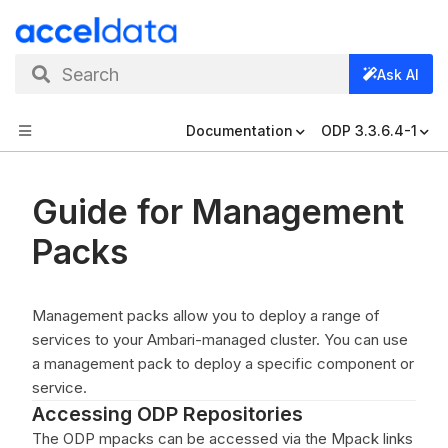
Search
Ask AI
Documentation
ODP 3.3.6.4-1
Guide for Management
Packs
Management packs allow you to deploy a range of
services to your Ambari-managed cluster. You can use
a management pack to deploy a specific component or
service.
Accessing ODP Repositories
The ODP mpacks can be accessed via the Mpack links