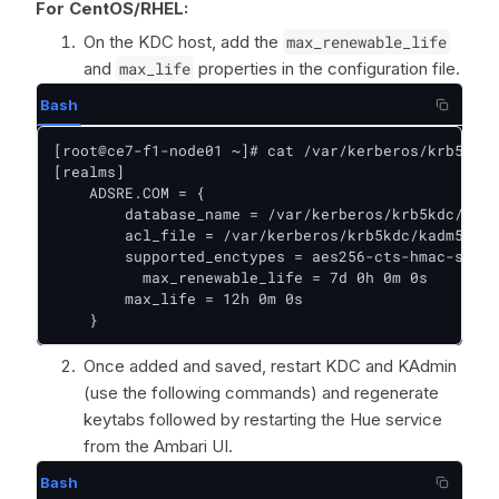
For CentOS/RHEL:
On the KDC host, add the
max_renewable_life
and
max_life
properties in the configuration file.
Bash
[root@ce7-f1-node01 ~]# cat /var/kerberos/krb5kdc/
[realms]

    ADSRE.COM = {

        database_name = /var/kerberos/krb5kdc/prin
        acl_file = /var/kerberos/krb5kdc/kadm5.acl

        supported_enctypes = aes256-cts-hmac-sha1-
    	  max_renewable_life = 7d 0h 0m 0s           ## add    

        max_life = 12h 0m 0s                      
    }
Once added and saved, restart KDC and KAdmin
(use the following commands) and regenerate
keytabs followed by restarting the Hue service
from the Ambari UI.
Bash