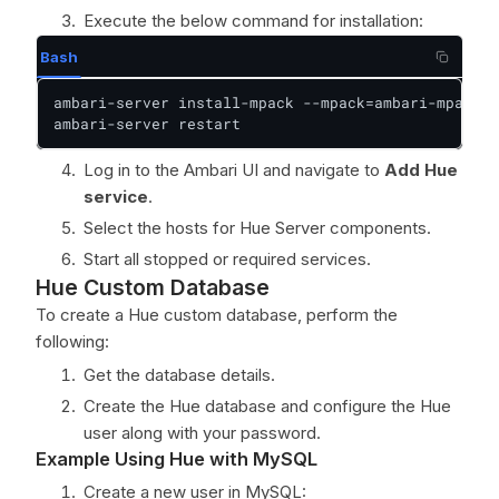
Execute the below command for installation:
Bash
ambari-server install-mpack --mpack=ambari-mpacks-
ambari-server restart
Log in to the Ambari UI and navigate to
Add Hue
service
.
Select the hosts for Hue Server components.
Start all stopped or required services.
Hue Custom Database
To create a Hue custom database, perform the
following:
Get the database details.
Create the Hue database and configure the Hue
user along with your password.
Example Using Hue with MySQL
Create a new user in MySQL: