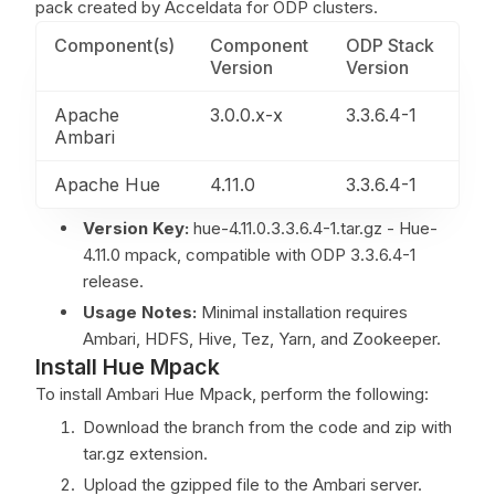
pack created by Acceldata for ODP clusters.
Component(s)
Component
ODP Stack
Version
Version
Apache
3.0.0.x-x
3.3.6.4-1
Ambari
Apache Hue
4.11.0
3.3.6.4-1
Version Key:
hue-4.11.0.3.3.6.4-1.tar.gz - Hue-
4.11.0 mpack, compatible with ODP 3.3.6.4-1
release.
Usage Notes:
Minimal installation requires
Ambari, HDFS, Hive, Tez, Yarn, and Zookeeper.
Install Hue Mpack
To install Ambari Hue Mpack, perform the following:
Download the branch from the code and zip with
tar.gz extension.
Upload the gzipped file to the Ambari server.