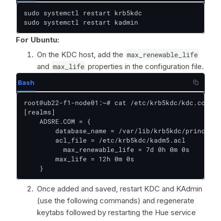
sudo systemctl restart krb5kdc

sudo systemctl restart kadmin
For Ubuntu:
On the KDC host, add the
max_renewable_life
and
max_life
properties in the configuration file.
Bash
root@ub22-f1-node01:~# cat /etc/krb5kdc/kdc.conf

[realms]

    ADSRE.COM = {

        database_name = /var/lib/krb5kdc/principal

        acl_file = /etc/krb5kdc/kadm5.acl

    	  max_renewable_life = 7d 0h 0m 0s        ## add

        max_life = 12h 0m 0s                    ##
    }
Once added and saved, restart KDC and KAdmin
(use the following commands) and regenerate
keytabs followed by restarting the Hue service