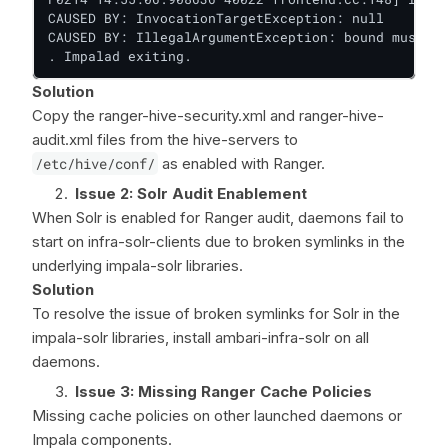
CAUSED BY: InvocationTargetException: null

CAUSED BY: IllegalArgumentException: bound must be
. Impalad exiting.
Solution
Copy the ranger-hive-security.xml and ranger-hive-
audit.xml files from the hive-servers to
/etc/hive/conf/
as enabled with Ranger.
Issue 2: Solr Audit Enablement
When Solr is enabled for Ranger audit, daemons fail to
start on infra-solr-clients due to broken symlinks in the
underlying impala-solr libraries.
Solution
To resolve the issue of broken symlinks for Solr in the
impala-solr libraries, install ambari-infra-solr on all
daemons.
Issue 3: Missing Ranger Cache Policies
Missing cache policies on other launched daemons or
Impala components.