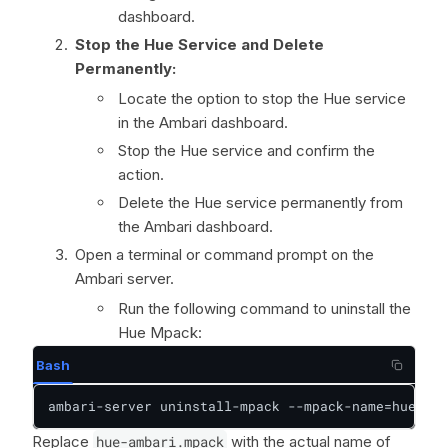
dashboard.
Stop the Hue Service and Delete
Permanently:
Locate the option to stop the Hue service
in the Ambari dashboard.
Stop the Hue service and confirm the
action.
Delete the Hue service permanently from
the Ambari dashboard.
Open a terminal or command prompt on the
Ambari server.
Run the following command to uninstall the
Hue Mpack:
Bash
ambari-server uninstall-mpack --mpack-name=hue-amb
Replace
hue-ambari.mpack
with the actual name of