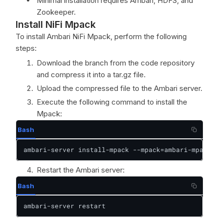
Minimal installation requires Ambari, HDFS, and
Zookeeper.
Install NiFi Mpack
To install Ambari NiFi Mpack, perform the following
steps:
Download the branch from the code repository
and compress it into a tar.gz file.
Upload the compressed file to the Ambari server.
Execute the following command to install the
Mpack:
Bash
ambari-server install-mpack --mpack=ambari-mpacks-
Restart the Ambari server:
Bash
ambari-server restart