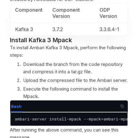
Component
Component
ODP
Version
Version
Kafka 3
3.7.2
3.3.6.4-1
Install Kafka 3 Mpack
To install Ambari Kafka 3 Mpack, perform the following
steps:
Download the branch from the code repository
and compress it into a tar.gz file.
Upload the compressed file to the Ambari server.
Execute the following command to install the
Mpack.
Bash
ambari-server install-mpack --mpack=ambari-mpacks-
After running the above command, you can see this
message.