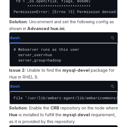
 fd = _os.open(file, flags, 0o600)

      ^^^^^^^^^^^^^^^^^^^^^^^^^^^^

PermissionError: [Errno 13] Permission denied: '/u
Solution
: Uncomment and set the following config as
shown in
Advanced hue.ini
.
Bash
# Webserver runs as this user

  server_user=hue

  server_group=hadoop
Issue 2:
Unable to find the
mysql-devel
package for
Hue in RHEL 9.
Bash
File "/usr/lib/ambari-agent/lib/ambaricommons/shel
Solution
: Enable the
CRB
repository on the node where
Hue
is installed to fulfill the
mysql-devel
requirement,
as it is provided by this repository.