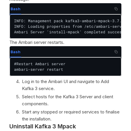
Bash
INFO: Management pack kafka3-ambari-mpack-3.7.2 su
INFO: Loading properties from /etc/ambari-server/c
Ambari Server 'install-mpack' completed successful
The Ambari server restarts.
Bash
#Restart Ambari server

ambari-server restart
Log in to the Ambari UI and navigate to Add
Kafka 3 service.
Select hosts for the Kafka 3 Server and client
components.
Start any stopped or required services to finalise
the installation.
Uninstall Kafka 3 Mpack