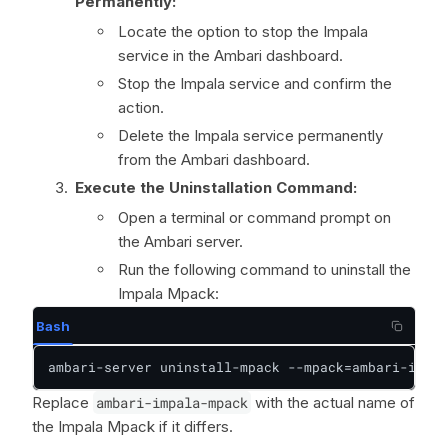
Permanently:
Locate the option to stop the Impala
service in the Ambari dashboard.
Stop the Impala service and confirm the
action.
Delete the Impala service permanently
from the Ambari dashboard.
Execute the Uninstallation Command:
Open a terminal or command prompt on
the Ambari server.
Run the following command to uninstall the
Impala Mpack:
Bash
ambari-server uninstall-mpack --mpack=ambari-impal
Replace
ambari-impala-mpack
with the actual name of
the Impala Mpack if it differs.