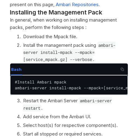
present on this page,
Ambari Repositories
.
Installing the Management Pack
In general, when working on installing management
packs, perform the following steps :
Download the Mpack file.
Install the management pack using
ambari-
server install-mpack --mpack=
[service_mpack.gz] --verbose
.
Bash
#Install Ambari mpack

ambari-server install-mpack --mpack=[service_mpack
Restart the Ambari Server
ambari-server
restart
.
Add service from the Ambari UI.
Select host(s) for respective component(s).
Start all stopped or required services.