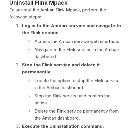
Uninstall Flink Mpack
To uninstall the Ambari Flink Mpack, perform the
following steps:
Log in to the Ambari service and navigate to
the Flink section:
Access the Ambari service web interface.
Navigate to the Flink section in the Ambari
dashboard.
Stop the Flink service and delete it
permanently:
Locate the option to stop the Flink service
in the Ambari dashboard.
Stop the Flink service and confirm the
action.
Delete the Flink service permanently from
the Ambari dashboard.
Execute the Uninstallation command: