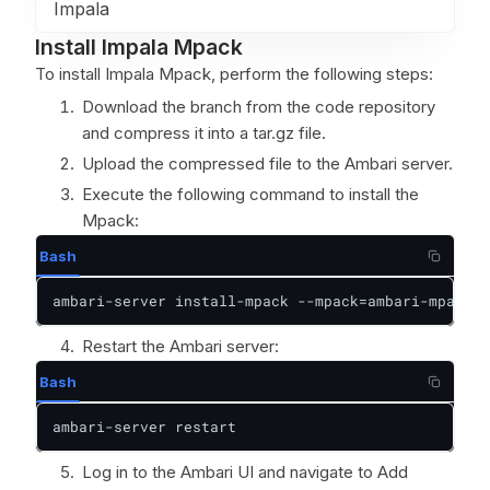
Impala
Install Impala Mpack
To install Impala Mpack, perform the following steps:
Download the branch from the code repository
and compress it into a tar.gz file.
Upload the compressed file to the Ambari server.
Execute the following command to install the
Mpack:
Bash
ambari-server install-mpack --mpack=ambari-mpacks-
Restart the Ambari server:
Bash
ambari-server restart
Log in to the Ambari UI and navigate to Add