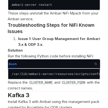
ambari-server restart
These steps uninstall the Ambari NiFi Mpack from your
Ambari service.
Troubleshooting Steps for NiFi Known
Issues
Issue 1: User Group Management for Ambari
3.x & ODP 3.x.
Solution
Run the following Python code before installing NiFi:
Bash
/var/lib/ambari-server/resources/scripts/configs.p
Replace the
CLUSTER_NAME
and
CLUSTER_FQDN
with the
correct names.
Kafka 3
Install Kafka 3 with Ambari using this management pack
created by Acceldata for ODP clusters.