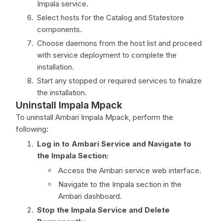
Impala service.
Select hosts for the Catalog and Statestore
components.
Choose daemons from the host list and proceed
with service deployment to complete the
installation.
Start any stopped or required services to finalize
the installation.
Uninstall Impala Mpack
To uninstall Ambari Impala Mpack, perform the
following:
Log in to Ambari Service and Navigate to
the Impala Section:
Access the Ambari service web interface.
Navigate to the Impala section in the
Ambari dashboard.
Stop the Impala Service and Delete