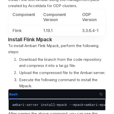
created by Acceldata for ODP clusters.
Component
Component
ODP
Version
Version
Flink
1.19.1
3.3.6.4-1
Install Flink Mpack
To install Ambari Flink Mpack, perform the following
steps:
Download the branch from the code repository
and compress it into a tar.gz file.
Upload the compressed file to the Ambari server.
Execute the following command to install the
Mpack.
Bash
ambari-server install-mpack --mpack=ambari-mpacks-
After running the above command, you can see this