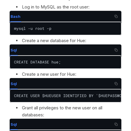
Log in to MySQL as the root user:
Bash
mysql -u root -p
Create a new database for Hue:
Sql
CREATE DATABASE hue;
Create a new user for Hue:
Sql
CREATE USER $HUEUSER IDENTIFIED BY '$HUEPASSWORD';
Grant all privileges to the new user on all
databases:
Sql