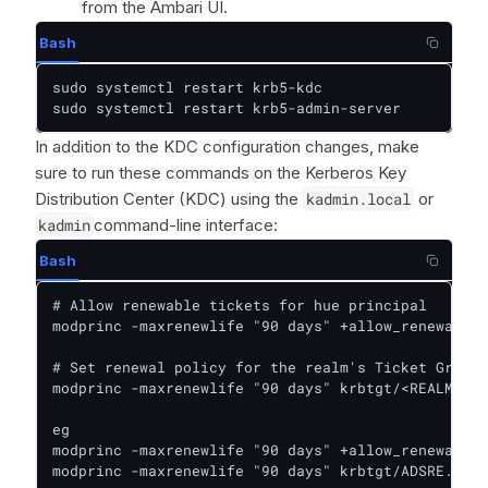
from the Ambari UI.
Bash
sudo systemctl restart krb5-kdc

sudo systemctl restart krb5-admin-server
In addition to the KDC configuration changes, make
sure to run these commands on the Kerberos Key
Distribution Center (KDC) using the
kadmin.local
or
kadmin
command-line interface:
Bash
# Allow renewable tickets for hue principal

modprinc -maxrenewlife "90 days" +allow_renewable 
# Set renewal policy for the realm's Ticket Granti
modprinc -maxrenewlife "90 days" krbtgt/<REALM>

eg

modprinc -maxrenewlife "90 days" +allow_renewable 
modprinc -maxrenewlife "90 days" krbtgt/ADSRE.COM