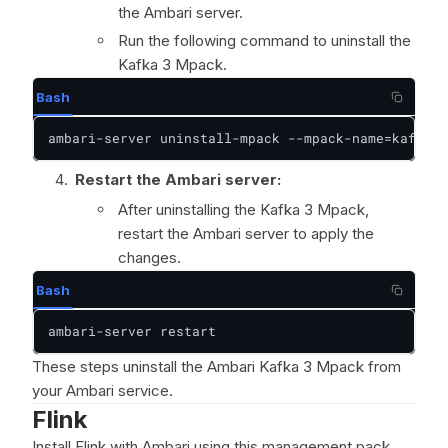
the Ambari server.
Run the following command to uninstall the
Kafka 3 Mpack.
Bash
ambari-server uninstall-mpack --mpack-name=kafka3-
Restart the Ambari server:
After uninstalling the Kafka 3 Mpack,
restart the Ambari server to apply the
changes.
Bash
ambari-server restart
These steps uninstall the Ambari Kafka 3 Mpack from
your Ambari service.
Flink
Install Flink with Ambari using this management pack