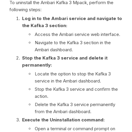
To uninstall the Ambari Kafka 3 Mpack, perform the
following steps:
Log in to the Ambari service and navigate to
the Kafka 3 section:
Access the Ambari service web interface.
Navigate to the Kafka 3 section in the
Ambari dashboard.
Stop the Kafka 3 service and delete it
permanently:
Locate the option to stop the Kafka 3
service in the Ambari dashboard.
Stop the Kafka 3 service and confirm the
action.
Delete the Kafka 3 service permanently
from the Ambari dashboard.
Execute the Uninstallation command:
Open a terminal or command prompt on