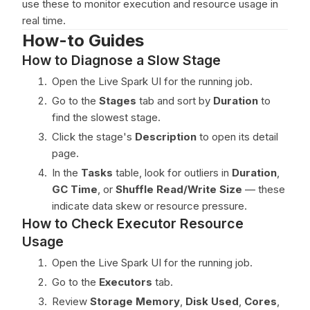
use these to monitor execution and resource usage in
real time.
How-to Guides
How to Diagnose a Slow Stage
Open the Live Spark UI for the running job.
Go to the
Stages
tab and sort by
Duration
to
find the slowest stage.
Click the stage's
Description
to open its detail
page.
In the
Tasks
table, look for outliers in
Duration
,
GC Time
, or
Shuffle Read/Write Size
— these
indicate data skew or resource pressure.
How to Check Executor Resource
Usage
Open the Live Spark UI for the running job.
Go to the
Executors
tab.
Review
Storage Memory
,
Disk Used
,
Cores
,