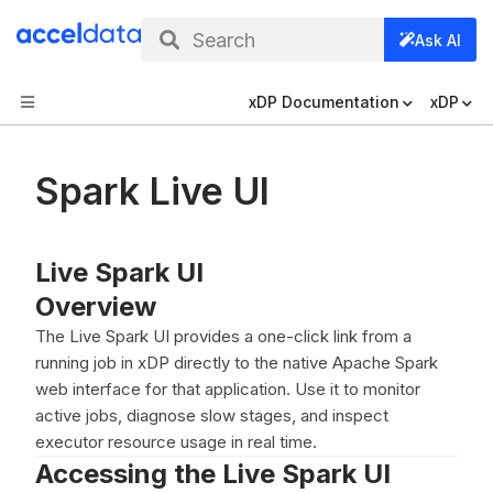
Search
Ask AI
xDP Documentation
xDP
Spark Live UI
Live Spark UI
Overview
The Live Spark UI provides a one-click link from a
running job in xDP directly to the native Apache Spark
web interface for that application. Use it to monitor
active jobs, diagnose slow stages, and inspect
executor resource usage in real time.
Accessing the Live Spark UI