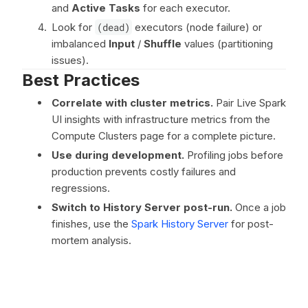
and
Active Tasks
for each executor.
Look for
(dead)
executors (node failure) or
imbalanced
Input
/
Shuffle
values (partitioning
issues).
Best Practices
Correlate with cluster metrics.
Pair Live Spark
UI insights with infrastructure metrics from the
Compute Clusters page for a complete picture.
Use during development.
Profiling jobs before
production prevents costly failures and
regressions.
Switch to History Server post-run.
Once a job
finishes, use the
Spark History Server
for post-
mortem analysis.