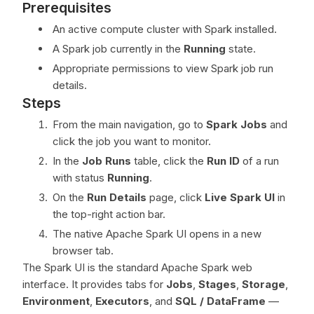
Prerequisites
An active compute cluster with Spark installed.
A Spark job currently in the
Running
state.
Appropriate permissions to view Spark job run
details.
Steps
From the main navigation, go to
Spark Jobs
and
click the job you want to monitor.
In the
Job Runs
table, click the
Run ID
of a run
with status
Running
.
On the
Run Details
page, click
Live Spark UI
in
the top-right action bar.
The native Apache Spark UI opens in a new
browser tab.
The Spark UI is the standard Apache Spark web
interface. It provides tabs for
Jobs
,
Stages
,
Storage
,
Environment
,
Executors
, and
SQL / DataFrame
—