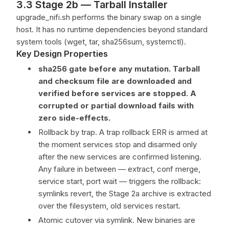
3.3 Stage 2b — Tarball Installer
upgrade_nifi.sh performs the binary swap on a single
host. It has no runtime dependencies beyond standard
system tools (wget, tar, sha256sum, systemctl).
Key Design Properties
sha256 gate before any mutation. Tarball
and checksum file are downloaded and
verified before services are stopped. A
corrupted or partial download fails with
zero side-effects.
Rollback by trap. A trap rollback ERR is armed at
the moment services stop and disarmed only
after the new services are confirmed listening.
Any failure in between — extract, conf merge,
service start, port wait — triggers the rollback:
symlinks revert, the Stage 2a archive is extracted
over the filesystem, old services restart.
Atomic cutover via symlink. New binaries are