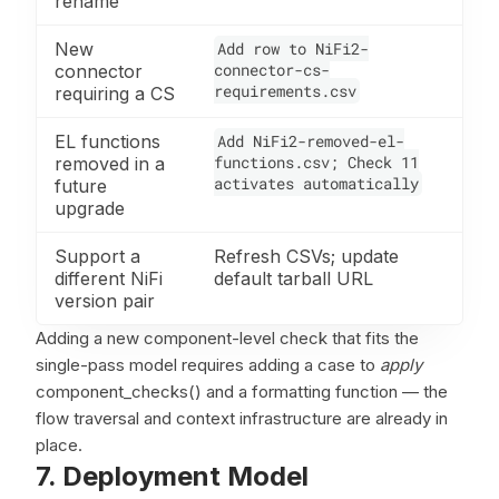
rename
New
Add row to NiFi2-
connector-cs-
connector
requirements.csv
requiring a CS
EL functions
Add NiFi2-removed-el-
functions.csv; Check 11
removed in a
activates automatically
future
upgrade
Support a
Refresh CSVs; update
different NiFi
default tarball URL
version pair
Adding a new component-level check that fits the
single-pass model requires adding a case to
apply
component_checks() and a formatting function — the
flow traversal and context infrastructure are already in
place.
7. Deployment Model