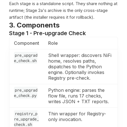
Each stage is a standalone script. They share nothing at
runtime; Stage 2a's archive is the only cross-stage
artifact (the installer requires it for rollback).
3. Components
Stage 1 - Pre-upgrade Check
Component
Role
pre_upgrad
Shell wrapper: discovers NiFi
e_check.sh
home, resolves paths,
dispatches to the Python
engine. Optionally invokes
Registry pre-check.
pre_upgrad
Python engine: parses the
e_check.py
flow file, runs 17 checks,
writes JSON + TXT reports.
registry_p
Thin wrapper for Registry-
re_upgrade_
only invocation.
check.sh