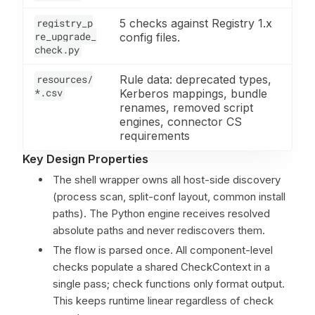
registry_p
5 checks against Registry 1.x
re_upgrade_
config files.
check.py
resources/
Rule data: deprecated types,
*.csv
Kerberos mappings, bundle
renames, removed script
engines, connector CS
requirements
Key Design Properties
The shell wrapper owns all host-side discovery
(process scan, split-conf layout, common install
paths). The Python engine receives resolved
absolute paths and never rediscovers them.
The flow is parsed once. All component-level
checks populate a shared CheckContext in a
single pass; check functions only format output.
This keeps runtime linear regardless of check