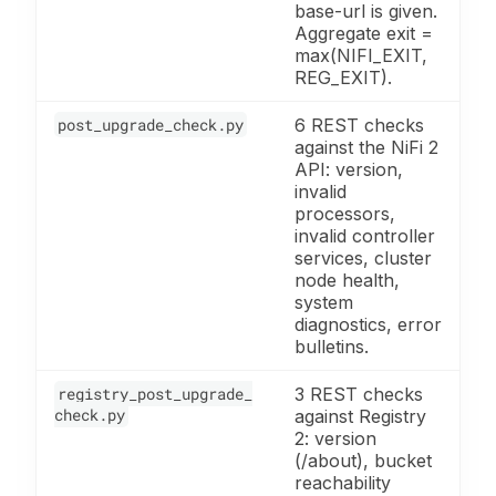
base-url is given.
Aggregate exit =
max(NIFI_EXIT,
REG_EXIT).
post_upgrade_check.py
6 REST checks
against the NiFi 2
API: version,
invalid
processors,
invalid controller
services, cluster
node health,
system
diagnostics, error
bulletins.
registry_post_upgrade_
3 REST checks
check.py
against Registry
2: version
(/about), bucket
reachability