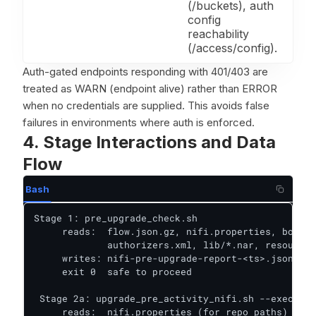
(/buckets), auth
config
reachability
(/access/config).
Auth-gated endpoints responding with 401/403 are
treated as WARN (endpoint alive) rather than ERROR
when no credentials are supplied. This avoids false
failures in environments where auth is enforced.
4. Stage Interactions and Data
Flow
Bash
Stage 1: pre_upgrade_check.sh

     reads:  flow.json.gz, nifi.properties, bootst
             authorizers.xml, lib/*.nar, resources
     writes: nifi-pre-upgrade-report-<ts>.json / .
     exit 0  safe to proceed

 Stage 2a: upgrade_pre_activity_nifi.sh --execute

     reads:  nifi.properties (for repo paths)
