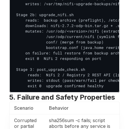
     writes: /var/tmp/nifi-upgrade-backups/nifi-pr
 Stage 2b: upgrade_nifi.sh

     reads:  backup archive (preflight), /etc/os-r
     downloads: nifi-2.7.2-odp-bin.tar.gz + .sha25
     mutates: /usr/odp/<version>/nifi (extract)

              /usr/odp/current/nifi (symlink flip)

              conf/ (merge from backup)

              bootstrap.conf (java.home rewrite)

     on failure: full restore from backup archive,
     exit 0  NiFi 2 responding on port

 Stage 3: post_upgrade_check.sh

      reads:  NiFi 2 / Registry 2 REST API (live)

      writes: stdout (pass/warn/fail per check)

      exit 0  upgrade confirmed healthy
5. Failure and Safety Properties
Scenario
Behavior
Corrupted
sha256sum -c fails; script
or partial
aborts before any service is