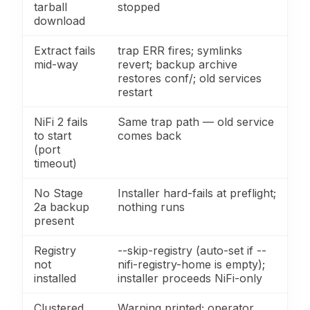
tarball
stopped
download
Extract fails
trap ERR fires; symlinks
mid-way
revert; backup archive
restores conf/; old services
restart
NiFi 2 fails
Same trap path — old service
to start
comes back
(port
timeout)
No Stage
Installer hard-fails at preflight;
2a backup
nothing runs
present
Registry
--skip-registry (auto-set if --
not
nifi-registry-home is empty);
installed
installer proceeds NiFi-only
Clustered
Warning printed; operator