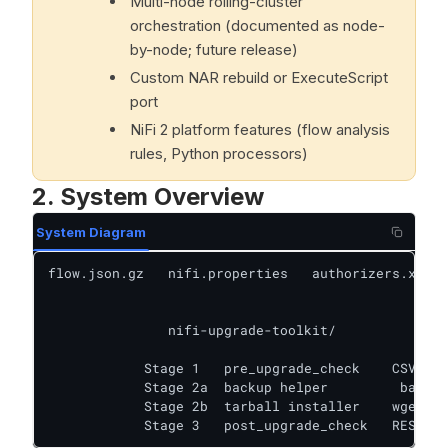
Multi-node rolling-cluster
orchestration (documented as node-
by-node; future release)
Custom NAR rebuild or ExecuteScript
port
NiFi 2 platform features (flow analysis
rules, Python processors)
2. System Overview
System Diagram
flow.json.gz   nifi.properties   authorizers.xml  
               nifi-upgrade-toolkit/      

            Stage 1   pre_upgrade_check    CSV rul
            Stage 2a  backup helper         backup
            Stage 2b  tarball installer    wget + 
            Stage 3   post_upgrade_check   REST AP