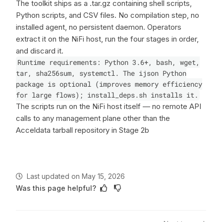
The toolkit ships as a .tar.gz containing shell scripts,
Python scripts, and CSV files. No compilation step, no
installed agent, no persistent daemon. Operators
extract it on the NiFi host, run the four stages in order,
and discard it.
Runtime requirements: Python 3.6+, bash, wget,
tar, sha256sum, systemctl. The ijson Python
package is optional (improves memory efficiency
for large flows); install_deps.sh installs it.
The scripts run on the NiFi host itself — no remote API
calls to any management plane other than the
Acceldata tarball repository in Stage 2b
Last updated
on
May 15, 2026
Was this page helpful?