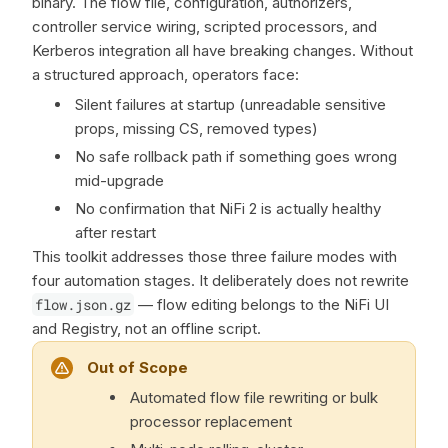
binary. The flow file, configuration, authorizers,
controller service wiring, scripted processors, and
Kerberos integration all have breaking changes. Without
a structured approach, operators face:
Silent failures at startup (unreadable sensitive
props, missing CS, removed types)
No safe rollback path if something goes wrong
mid-upgrade
No confirmation that NiFi 2 is actually healthy
after restart
This toolkit addresses those three failure modes with
four automation stages. It deliberately does not rewrite
flow.json.gz
— flow editing belongs to the NiFi UI
and Registry, not an offline script.
Out of Scope
Automated flow file rewriting or bulk
processor replacement