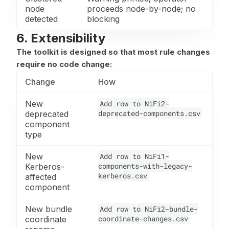
node
proceeds node-by-node; no
detected
blocking
6. Extensibility
The toolkit is designed so that most rule changes
require no code change:
Change
How
New
Add row to NiFi2-
deprecated-components.csv
deprecated
component
type
New
Add row to NiFi1-
components-with-legacy-
Kerberos-
kerberos.csv
affected
component
New bundle
Add row to NiFi2-bundle-
coordinate-changes.csv
coordinate