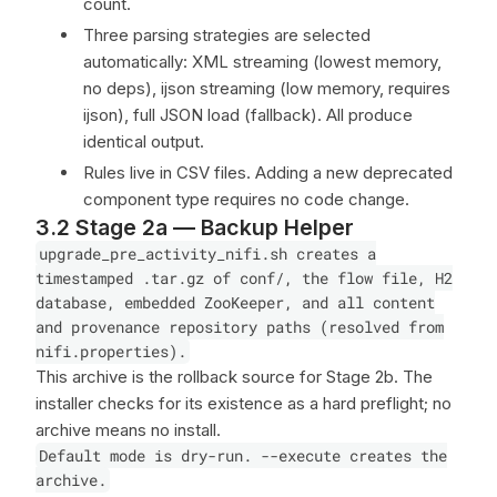
count.
Three parsing strategies are selected
automatically: XML streaming (lowest memory,
no deps), ijson streaming (low memory, requires
ijson), full JSON load (fallback). All produce
identical output.
Rules live in CSV files. Adding a new deprecated
component type requires no code change.
3.2 Stage 2a — Backup Helper
upgrade_pre_activity_nifi.sh creates a
timestamped .tar.gz of conf/, the flow file, H2
database, embedded ZooKeeper, and all content
and provenance repository paths (resolved from
nifi.properties).
This archive is the rollback source for Stage 2b. The
installer checks for its existence as a hard preflight; no
archive means no install.
Default mode is dry-run. --execute creates the
archive.