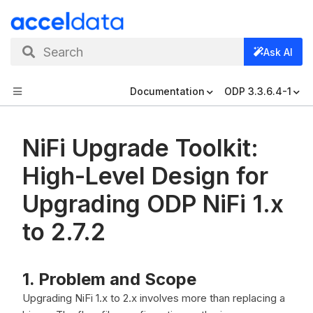
Search
Ask AI
Documentation
ODP 3.3.6.4-1
NiFi Upgrade Toolkit:
High-Level Design for
Upgrading ODP NiFi 1.x
to 2.7.2
1. Problem and Scope
Upgrading NiFi 1.x to 2.x involves more than replacing a