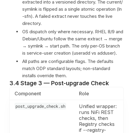
extracted into a versioned directory. The current/
symlink is flipped as a single atomic operation (ln
-sfn). A failed extract never touches the live
directory.
OS dispatch only where necessary. RHEL 8/9 and
Debian/Ubuntu follow the same extract → merge
→ symlink → start path. The only per-OS branch
is service-user creation (useradd vs adduser).
All paths are configurable flags. The defaults
match ODP standard layouts; non-standard
installs override them.
3.4 Stage 3 — Post-upgrade Check
Component
Role
post_upgrade_check.sh
Unified wrapper:
runs NiFi REST
checks, then
Registry checks
if --registry-