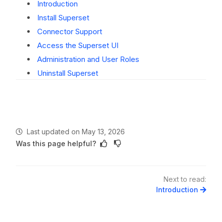
Introduction
Install Superset
Connector Support
Access the Superset UI
Administration and User Roles
Uninstall Superset
Last updated
on
May 13, 2026
Was this page helpful?
Next to read:
Introduction