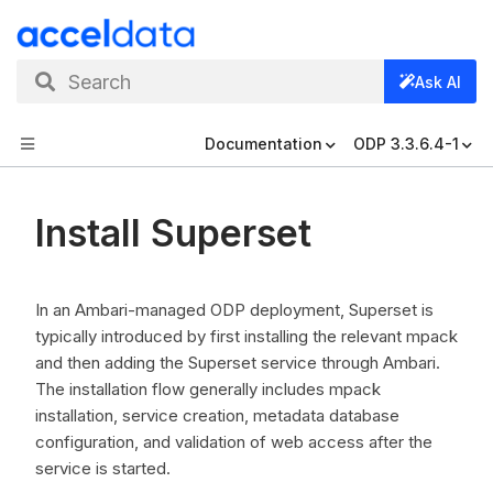
Search
Ask AI
Documentation
ODP 3.3.6.4-1
Install Superset
In an Ambari-managed ODP deployment, Superset is
typically introduced by first installing the relevant mpack
and then adding the Superset service through Ambari.
The installation flow generally includes mpack
installation, service creation, metadata database
configuration, and validation of web access after the
service is started.