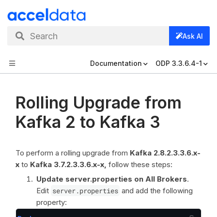
Search
Ask AI
Documentation
ODP 3.3.6.4-1
Rolling Upgrade from
Kafka 2 to Kafka 3
To perform a rolling upgrade from
Kafka 2.8.2.3.3.6.x-
x
to
Kafka 3.7.2.3.3.6.x-x,
follow these steps:
Update server.properties on All Brokers
.
Edit
server.properties
and add the following
property: