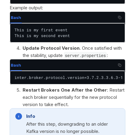
Example output:
Bash
This is my first event

This is my second event
Update Protocol Version
. Once satisfied with
the stability, update
server.properties
:
Bash
inter.broker.protocol.version=3.7.2.3.3.6.3-1
Restart Brokers One After the Other
: Restart
each broker sequentially for the new protocol
version to take effect.
Info
After this step, downgrading to an older
Kafka version is no longer possible.