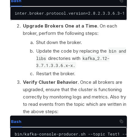
Bash
inter.broker.protocol.version=2.8.2.3.3.6.3-1
Upgrade Brokers One at a Time
. On each
broker, perform the following steps:
Shut down the broker.
Update the code by replacing the
bin and
libs
directories with
kafka_2.12-
3.7.1.3.3.6.x-x.
Restart the broker.
Verify Cluster Behavior
. Once all brokers are
upgraded, ensure that the cluster is functioning
correctly by monitoring logs and metrics. Also try
to read events from the topic which are written in
the above steps:
Bash
bin/kafka-console-producer.sh --topic Test1 --boot