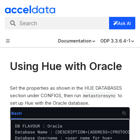
Search
Ask AI
Documentation
ODP 3.3.6.4-1
Using Hue with Oracle
Set the properties as shown in the HUE DATABASES
section under CONFIGS, then run
metastoresync
to
set up Hue with the Oracle database.
Bash
DB FLAVOUR : Oracle

Database Name : (DESCRIPTION=(ADDRESS=(PROTOCOL=TC
Database Username : <user name for hue>
