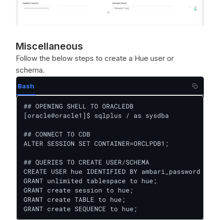
Miscellaneous
Follow the below steps to create a Hue user or
schema.
Bash
## OPENING SHELL TO ORACLEDB

[oracle@oracle1]$ sqlplus / as sysdba

## CONNECT TO CDB

ALTER SESSION SET CONTAINER=ORCLPDB1;

## QUERIES TO CREATE USER/SCHEMA

CREATE USER hue IDENTIFIED BY ambari_password defa
GRANT unlimited tablespace to hue;

GRANT create session to hue;

GRANT create TABLE to hue;

GRANT create SEQUENCE to hue;