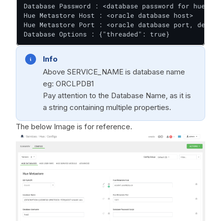
Database Password : <database password for hue>

Hue Metastore Host : <oracle database host>

Hue Metastore Port : <oracle database port, defaul
Database Options : {"threaded": true}
Info
Above SERVICE_NAME is database name
eg: ORCLPDB1
Pay attention to the Database Name, as it is
a string containing multiple properties.
The below Image is for reference.