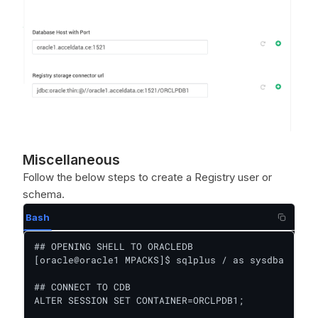
Miscellaneous
Follow the below steps to create a Registry user or
schema.
Bash
## OPENING SHELL TO ORACLEDB

[oracle@oracle1 MPACKS]$ sqlplus / as sysdba

## CONNECT TO CDB

ALTER SESSION SET CONTAINER=ORCLPDB1;
