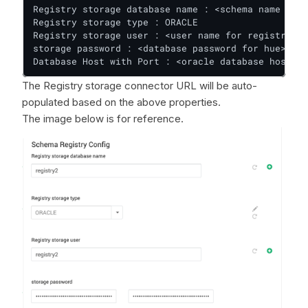
Registry storage database name : <schema name for 
Registry storage type : ORACLE

Registry storage user : <user name for registry>

storage password : <database password for hue>

Database Host with Port : <oracle database host>:<
The Registry storage connector URL will be auto-
populated based on the above properties.
The image below is for reference.