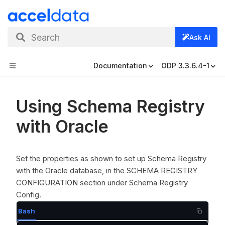
Search
Ask AI
Documentation
ODP 3.3.6.4-1
Using Schema Registry
with Oracle
Set the properties as shown to set up Schema Registry
with the Oracle database, in the SCHEMA REGISTRY
CONFIGURATION section under Schema Registry
Config.
Bash