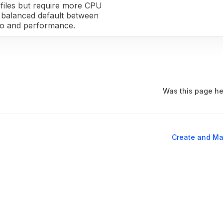
files but require more CPU
 a balanced default between
io and performance.
Was this page he
Create and Ma