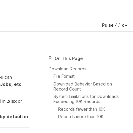
Pulse 4.1.x
On This Page
Download Records
File Format
ou can
Download Behavior Based on
Jobs, etc.
Record Count
System Limitations for Downloads
d in
.xlsx
or
Exceeding 10K Records
Records fewer than 10K
by default in
Records more than 10K