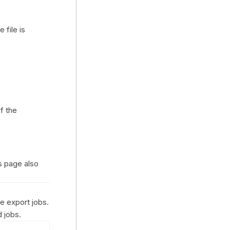
 file is
f the
is page also
ge export jobs.
 jobs.