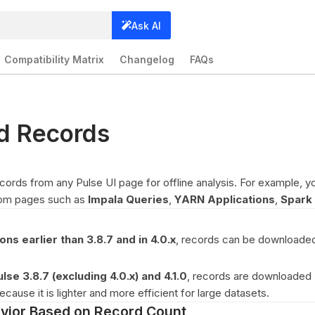
Ask AI
Compatibility Matrix
Changelog
FAQs
d Records
ords from any Pulse UI page for offline analysis. For example, y
rom pages such as
Impala Queries
,
YARN Applications
,
Spark 
ons earlier than 3.8.7 and in 4.0.x
, records can be downloade
ulse 3.8.7 (excluding 4.0.x) and 4.1.0
, records are downloaded
cause it is lighter and more efficient for large datasets.
vior Based on Record Count