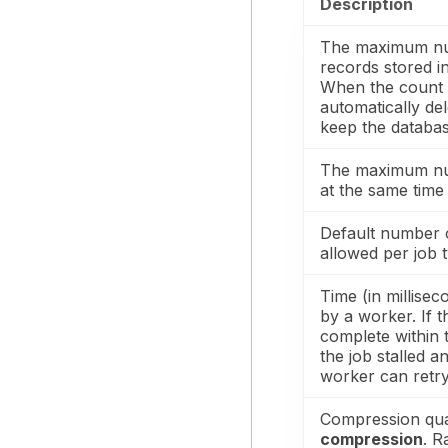
Description
The maximum nu
records stored i
When the count e
automatically del
keep the databa
The maximum nu
at the same time 
Default number 
allowed per job 
Time (in millisec
by a worker. If 
complete within 
the job stalled a
worker can retry 
Compression qual
compression
. R