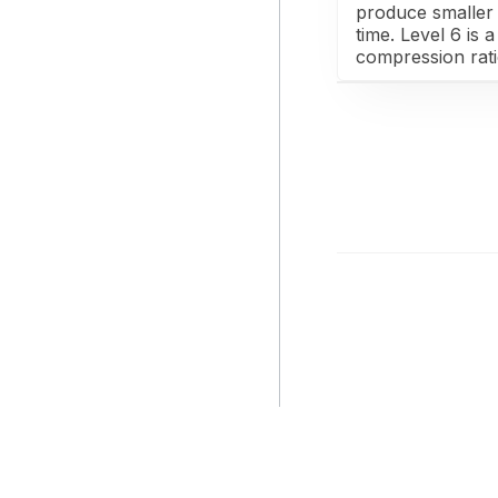
produce smaller 
time. Level 6 is
compression rat