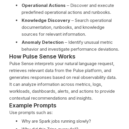
Operational Actions
– Discover and execute
predefined operational actions and runbooks.
Knowledge Discovery
– Search operational
documentation, runbooks, and knowledge
sources for relevant information.
Anomaly Detection
– Identify unusual metric
behavior and investigate performance deviations.
How Pulse Sense Works
Pulse Sense interprets your natural language request,
retrieves relevant data from the Pulse platform, and
generates responses based on real observability data.
It can analyze information across metrics, logs,
workloads, dashboards, alerts, and actions to provide
contextual recommendations and insights.
Example Prompts
Use prompts such as:
Why are Spark jobs running slowly?