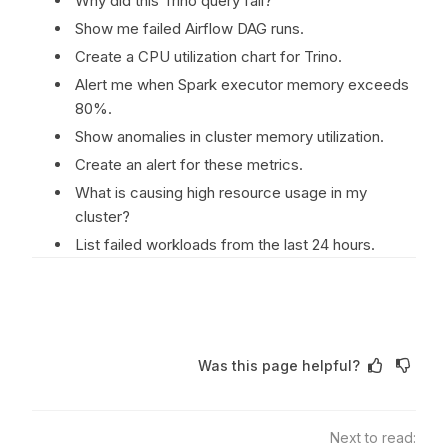
Why did this Trino query fail?
Show me failed Airflow DAG runs.
Create a CPU utilization chart for Trino.
Alert me when Spark executor memory exceeds
80%.
Show anomalies in cluster memory utilization.
Create an alert for these metrics.
What is causing high resource usage in my
cluster?
List failed workloads from the last 24 hours.
Was this page helpful?
Next to read: