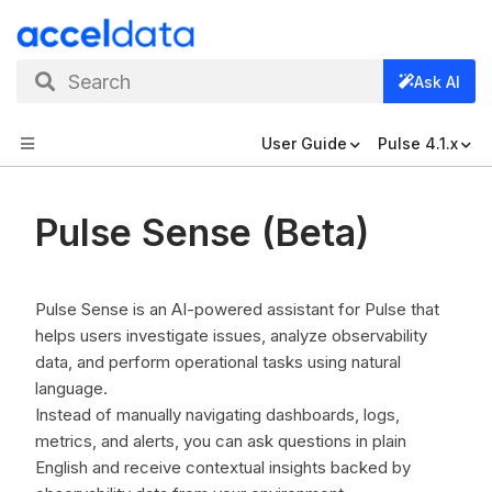
Search
Ask AI
User Guide
Pulse 4.1.x
Pulse Sense (Beta)
Pulse Sense is an AI-powered assistant for Pulse that
helps users investigate issues, analyze observability
data, and perform operational tasks using natural
language.
Instead of manually navigating dashboards, logs,
metrics, and alerts, you can ask questions in plain
English and receive contextual insights backed by