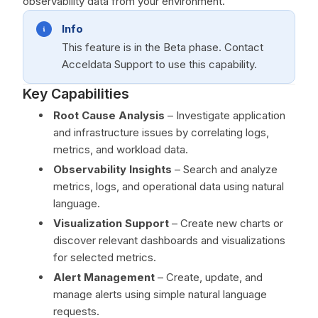
observability data from your environment.
Info
This feature is in the Beta phase. Contact
Acceldata Support to use this capability.
Key Capabilities
Root Cause Analysis
– Investigate application
and infrastructure issues by correlating logs,
metrics, and workload data.
Observability Insights
– Search and analyze
metrics, logs, and operational data using natural
language.
Visualization Support
– Create new charts or
discover relevant dashboards and visualizations
for selected metrics.
Alert Management
– Create, update, and
manage alerts using simple natural language
requests.