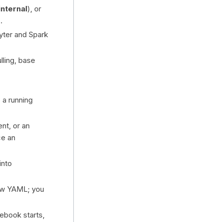
internal
), or
.
yter and Spark
ling, base
 a running
nt, or an
ce an
into
raw YAML; you
ebook starts,