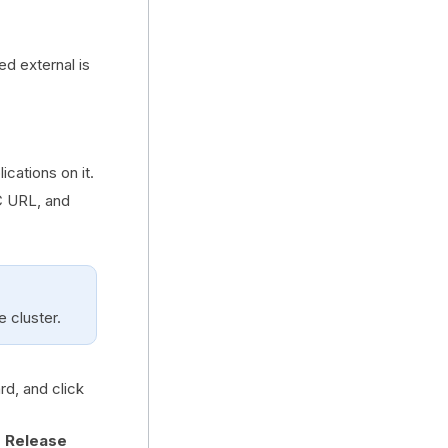
 external is
ications on it.
C URL, and
 cluster.
rd, and click
r Release