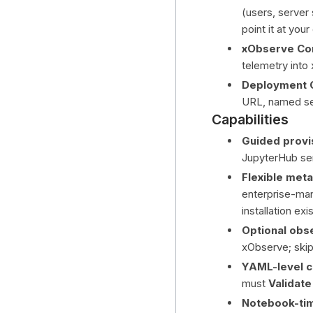
(users, server
point it at yo
xObserve Co
telemetry into
Deployment C
URL, named ser
Capabilities
Guided provi
JupyterHub ser
Flexible met
enterprise-man
installation exis
Optional obse
xObserve; skip
YAML-level c
must
Validate
Notebook-ti