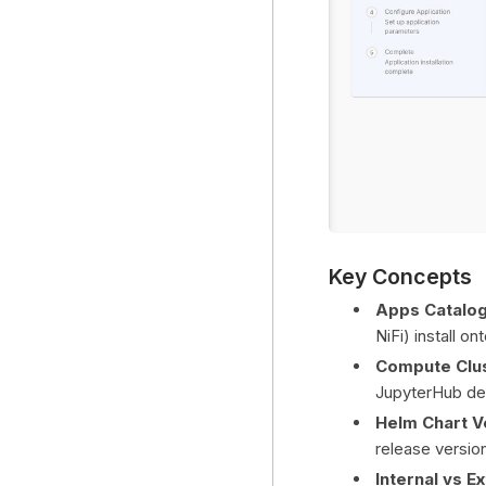
Key Concepts
Apps Catalo
NiFi) install o
Compute Clu
JupyterHub de
Helm Chart V
release versio
Internal vs E