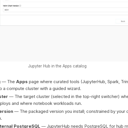
Jupyter Hub in the Apps catalog
g
— The
Apps
page where curated tools (JupyterHub, Spark, Trino
nto a compute cluster with a guided wizard.
ster
— The target cluster (selected in the top-right switcher) wh
ploys and where notebook workloads run.
ersion
— The packaged version you install; constrained by your c
n.
xternal PostgreSQL
— JupyterHub needs PostgreSQL for hub m