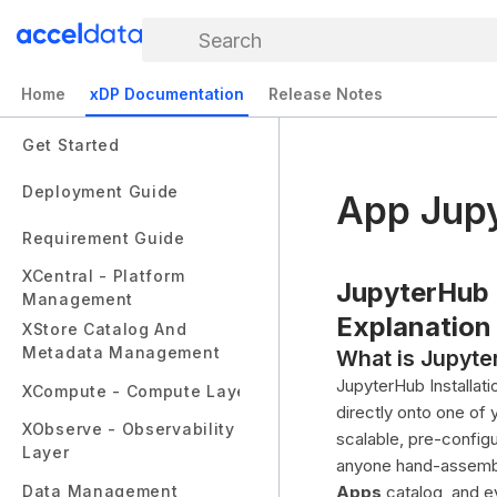
Search
Home
xDP Documentation
Release Notes
Get Started
Deployment Guide
App Jup
Requirement Guide
XCentral - Platform
JupyterHub I
Management
Explanation
XStore Catalog And
Metadata Management
What is Jupyter
JupyterHub Installat
XCompute - Compute Layer
directly onto one of
XObserve - Observability
scalable, pre-config
Layer
anyone hand-assembli
Data Management
Apps
catalog, and e