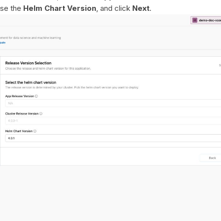
ose the
Helm Chart Version
, and click
Next
.