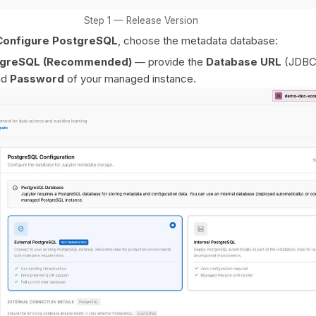
Step 1 — Release Version
Configure PostgreSQL
, choose the metadata database:
stgreSQL (Recommended)
— provide the
Database URL
(JDBC
nd
Password
of your managed instance.