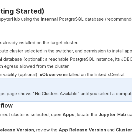
tting Started)
 JupyterHub using the
internal
PostgreSQL database (recommended
k
already installed on the target cluster.
te cluster selected in the switcher, and permission to install appl
l
database (optional): a reachable PostgreSQL instance, its JDB
th egress allowed from the cluster.
vability (optional):
xObserve
installed on the linked xCentral.
ps page shows "No Clusters Available" until you select a compute
kflow
rrect cluster is selected, open
Apps
, locate the
Jupyter Hub
ca
Release Version
, review the
App Release Version
and
Cluste