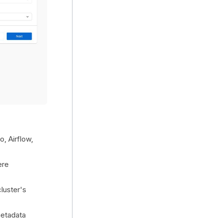
, Airflow,
ere
luster's
etadata