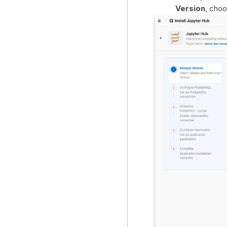
Version
, cho