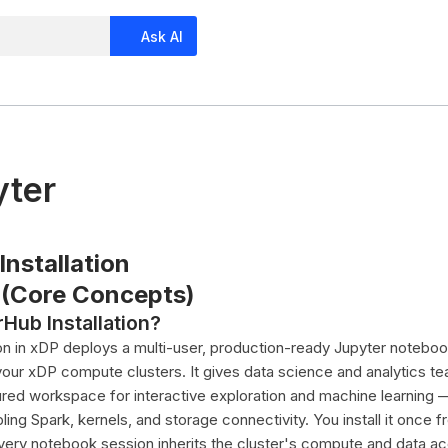
Ask AI
yter
nstallation
 (Core Concepts)
Hub Installation?
ion in xDP deploys a multi-user, production-ready Jupyter notebo
 your xDP compute clusters. It gives data science and analytics t
ured workspace for interactive exploration and machine learning 
ng Spark, kernels, and storage connectivity. You install it once 
very notebook session inherits the cluster's compute and data a