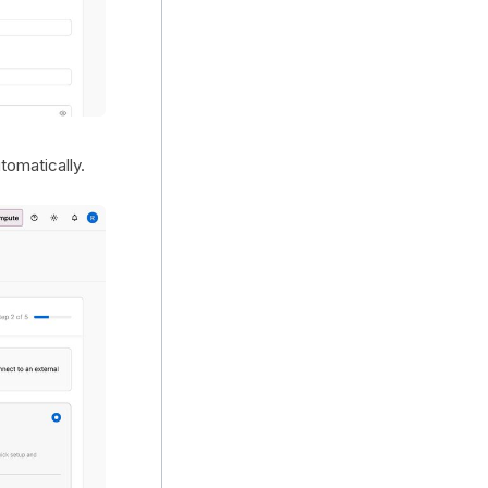
omatically.