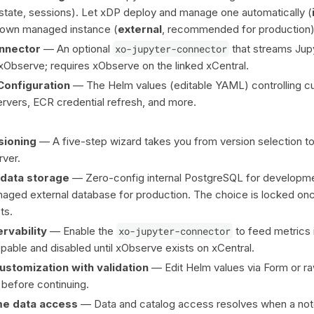
 state, sessions). Let xDP deploy and manage one automatically (
ur own managed instance (
external
, recommended for production)
nnector
— An optional
xo-jupyter-connector
that streams Jup
 xObserve; requires xObserve on the linked xCentral.
onfiguration
— The Helm values (editable YAML) controlling cul
vers, ECR credential refresh, and more.
sioning
— A five-step wizard takes you from version selection to
ver.
adata storage
— Zero-config internal PostgreSQL for developme
aged external database for production. The choice is locked on
ts.
rvability
— Enable the
xo-jupyter-connector
to feed metrics 
pable and disabled until xObserve exists on xCentral.
ustomization with validation
— Edit Helm values via Form or 
before continuing.
me data access
— Data and catalog access resolves when a not