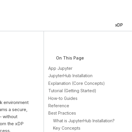
xDP
On This Page
App Jupyter
JupyterHub Installation
Explanation (Core Concepts)
Tutorial (Getting Started)
How-to Guides
ok environment
Reference
eams a secure,
Best Practices
— without
What is JupyterHub Installation?
from the xDP
Key Concepts
ccess.