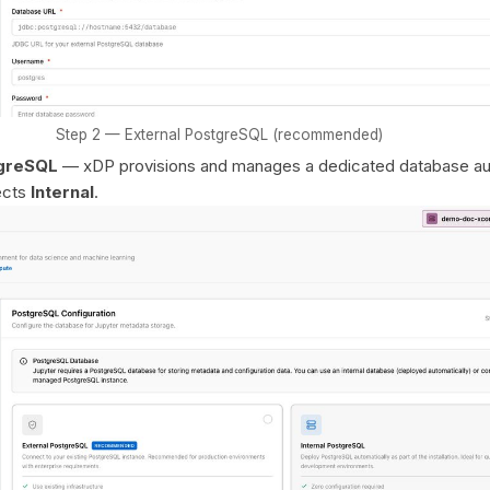
Step 2 — External PostgreSQL (recommended)
tgreSQL
— xDP provisions and manages a dedicated database aut
ects
Internal
.