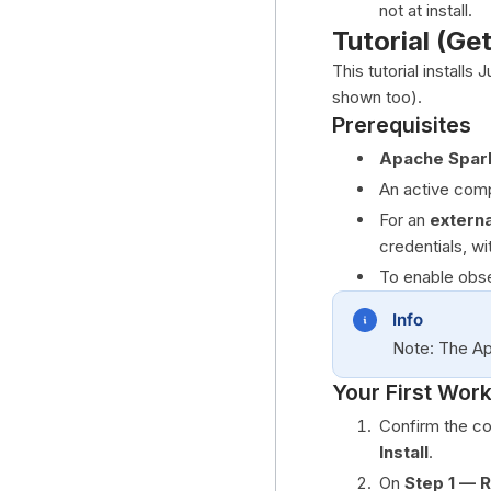
not at install.
Tutorial (Ge
This tutorial installs
shown too).
Prerequisites
Apache Spar
An active compu
For an
externa
credentials, wi
To enable obser
Info
Note: The Ap
Your First Wor
Confirm the co
Install
.
On
Step 1 — 