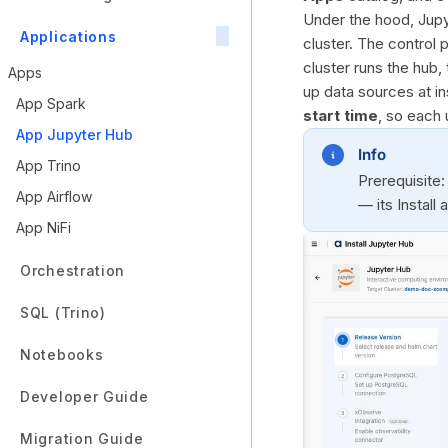
Under the hood, Jupy
Applications
cluster. The control
cluster runs the hub,
Apps
up data sources at in
App Spark
start time
, so each 
App Jupyter Hub
Info
App Trino
Prerequisite:
App Airflow
— its Install
App NiFi
Orchestration
SQL (Trino)
Notebooks
Developer Guide
Migration Guide