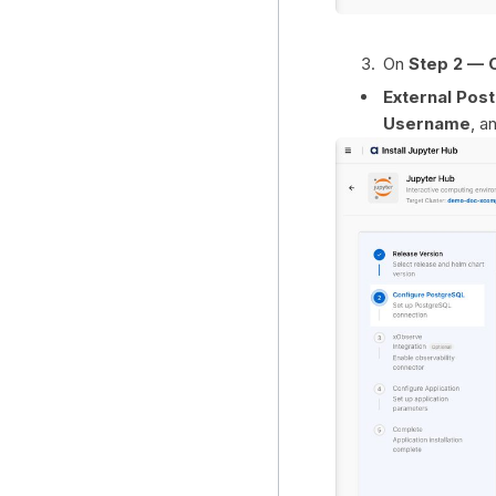
On
Step 2 — 
External Po
Username
, a