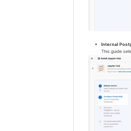
Internal Pos
This guide sel