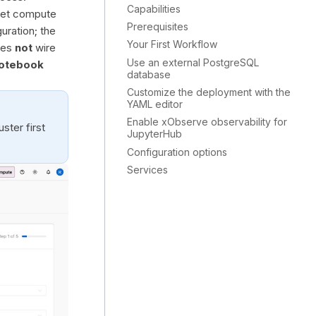
Capabilities
rget compute
Prerequisites
uration; the
Your First Workflow
does
not
wire
Use an external PostgreSQL
otebook
database
Customize the deployment with the
YAML editor
Enable xObserve observability for
ster first
JupyterHub
Configuration options
Services