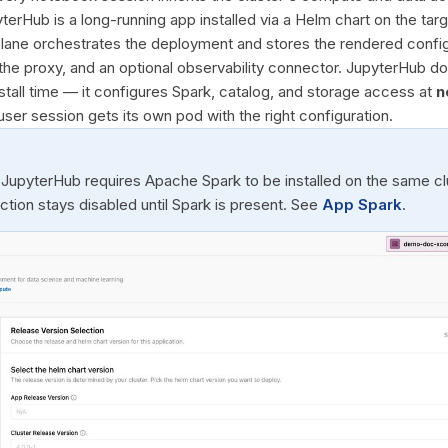
terHub is a long-running app installed via a Helm chart on the ta
 plane orchestrates the deployment and stores the rendered config
 the proxy, and an optional observability connector. JupyterHub 
stall time — it configures Spark, catalog, and storage access at
n
user session gets its own pod with the right configuration.
 JupyterHub requires Apache Spark to be installed on the same clu
 action stays disabled until Spark is present. See
App Spark
.