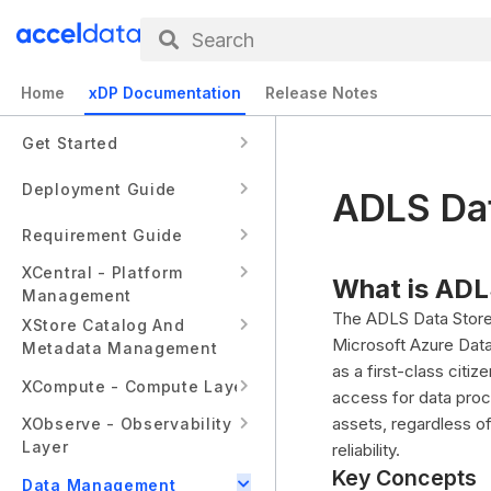
Search
Home
xDP Documentation
Release Notes
Get Started
Deployment Guide
ADLS Dat
Requirement Guide
XCentral - Platform
What is ADL
Management
The ADLS Data Store 
XStore Catalog And
Microsoft Azure Data
Metadata Management
as a first-class citi
XCompute - Compute Layer
access for data proc
assets, regardless o
XObserve - Observability
Layer
reliability.
Key Concepts
Data Management