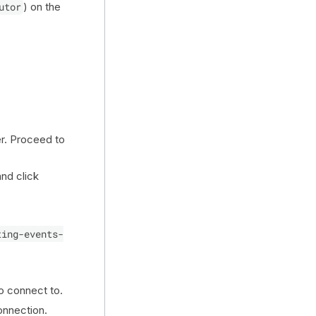
utor
) on the
er. Proceed to
nd click
.
ting-events-
o connect to.
onnection.