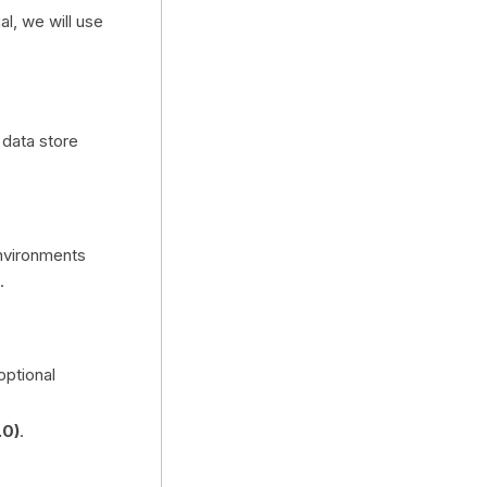
al, we will use
 data store
environments
.
optional
.0)
.