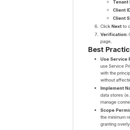
Tenant 
Client I
Client 
Click
Next
to c
Verification:
C
page.
Best Practi
Use Service P
use Service Pri
with the princi
without affecti
Implement Na
data stores (e.
manage connec
Scope Permis
the minimum re
granting overly