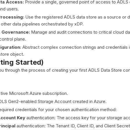
ata Access:
Provide a single, governed point of access to ADLS d
nd users.
Processing:
Use the registered ADLS data store as a source or de
 other data pipelines orchestrated by xDP.
a Governance:
Manage and audit connections to critical cloud da
control plane.
iguration:
Abstract complex connection strings and credentials i
store object.
tting Started)
you through the process of creating your first ADLS Data Store con
tive Microsoft Azure subscription.
DLS Gen2-enabled Storage Account created in Azure.
equired credentials for your chosen authentication method:
Account Key
authentication: The access key for your storage ac
incipal
authentication: The Tenant ID, Client ID, and Client Secre