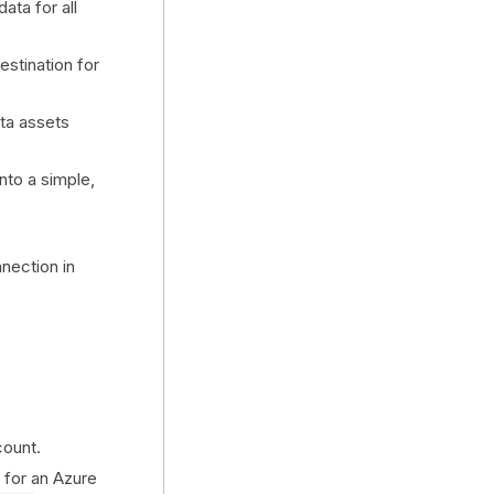
ata for all
stination for
ta assets
nto a simple,
nection in
count.
t for an Azure