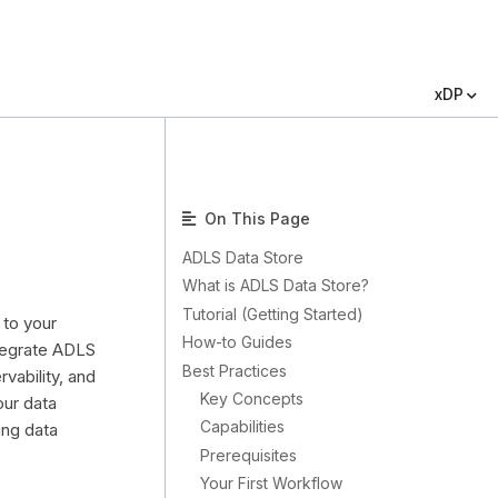
xDP
On This Page
ADLS Data Store
What is ADLS Data Store?
Tutorial (Getting Started)
 to your
How-to Guides
ntegrate ADLS
Best Practices
vability, and
Key Concepts
our data
Capabilities
ing data
Prerequisites
Your First Workflow