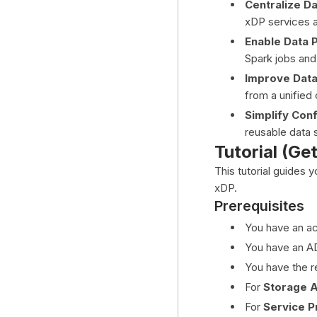
Centralize D
xDP services a
Enable Data 
Spark jobs and
Improve Dat
from a unified 
Simplify Conf
reusable data 
Tutorial (Ge
This tutorial guides 
xDP.
Prerequisites
You have an ac
You have an A
You have the r
For
Storage 
For
Service Pr