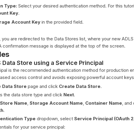
on Type:
Select your desired authentication method. For this tutori
ount Key
.
rage Account Key
in the provided field.
you are redirected to the Data Stores list, where your new ADLS
 confirmation message is displayed at the top of the screen.
des
Data Store using a Service Principal
cipal is the recommended authentication method for production 
e-based access control and avoids exposing powerful account keys
e
Data Store
page and click
Create Data Store
.
s the data store type and click
Next
.
 Store Name
,
Storage Account Name
,
Container Name
, and 
th
.
entication Type
dropdown, select
Service Principal (OAuth 2
ntials for your service principal: