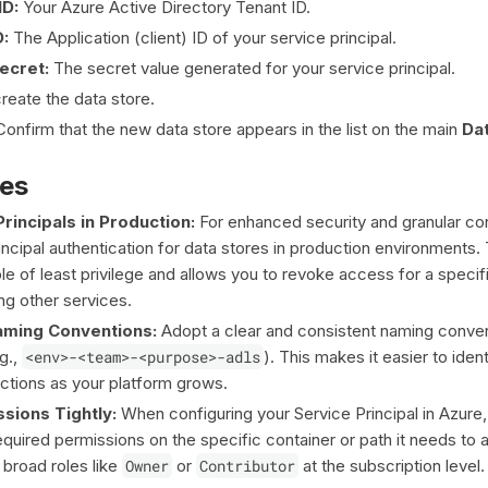
ID:
Your Azure Active Directory Tenant ID.
D:
The Application (client) ID of your service principal.
Secret:
The secret value generated for your service principal.
reate the data store.
onfirm that the new data store appears in the list on the main
Da
ces
rincipals in Production:
For enhanced security and granular con
ncipal authentication for data stores in production environments. 
ple of least privilege and allows you to revoke access for a specif
ng other services.
ming Conventions:
Adopt a clear and consistent naming conven
g.,
<env>-<team>-<purpose>-adls
). This makes it easier to iden
tions as your platform grows.
sions Tightly:
When configuring your Service Principal in Azure, 
quired permissions on the specific container or path it needs to 
 broad roles like
Owner
or
Contributor
at the subscription level.