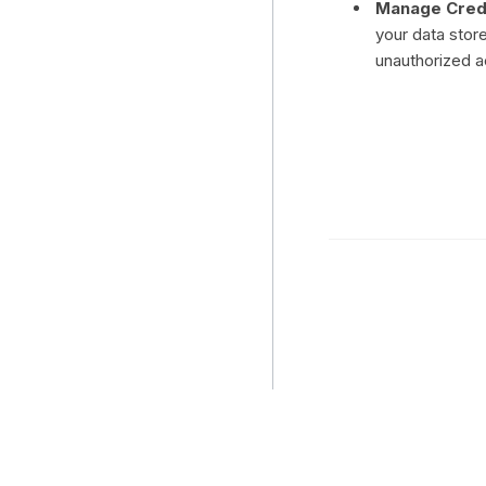
Manage Crede
your data stor
unauthorized 