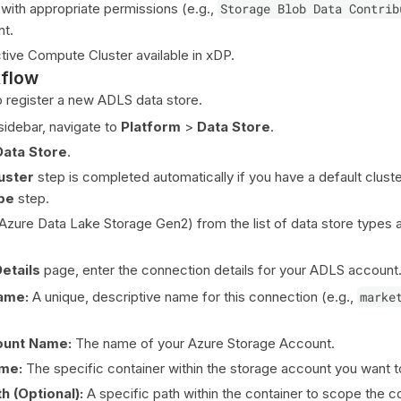
 with appropriate permissions (e.g.,
Storage Blob Data Contrib
nt.
tive Compute Cluster available in xDP.
kflow
o register a new ADLS data store.
idebar, navigate to
Platform
>
Data Store
.
Data Store
.
uster
step is completed automatically if you have a default clust
pe
step.
Azure Data Lake Storage Gen2) from the list of data store types a
etails
page, enter the connection details for your ADLS account
ame:
A unique, descriptive name for this connection (e.g.,
marke
ount Name:
The name of your Azure Storage Account.
me:
The specific container within the storage account you want t
h (Optional):
A specific path within the container to scope the c