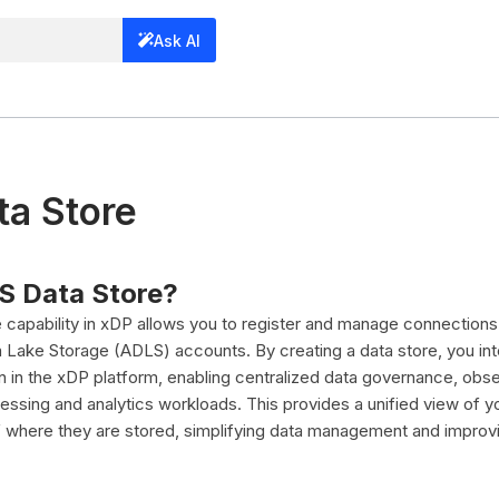
Ask AI
a Store
S Data Store?
capability in xDP allows you to register and manage connections
 Lake Storage (ADLS) accounts. By creating a data store, you i
zen in the xDP platform, enabling centralized data governance, obser
essing and analytics workloads. This provides a unified view of y
f where they are stored, simplifying data management and improv