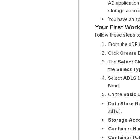
AD application
storage accou
You have an ac
Your First Wor
Follow these steps t
From the xDP s
Click
Create 
The
Select Cl
the
Select Ty
Select
ADLS
(
Next
.
On the
Basic D
Data Store N
adls
).
Storage Acc
Container Na
Container Pat