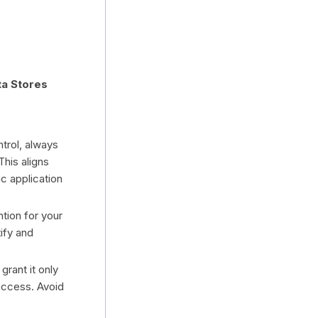
ta Stores
trol, always
This aligns
ic application
tion for your
tify and
grant it only
access. Avoid