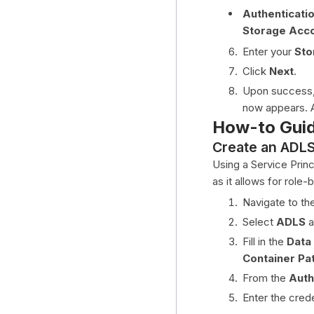
Authenticati
Storage Acc
Enter your
Sto
Click
Next
.
Upon success, 
now appears. A
How-to Gui
Create an ADLS 
Using a Service Prin
as it allows for rol
Navigate to th
Select
ADLS
a
Fill in the
Data
Container Pa
From the
Auth
Enter the crede