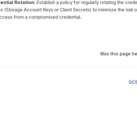
ntial Rotation:
Establish a policy for regularly rotating the cred
es (Storage Account Keys or Client Secrets) to minimize the risk o
access from a compromised credential.
Was this page he
GCS