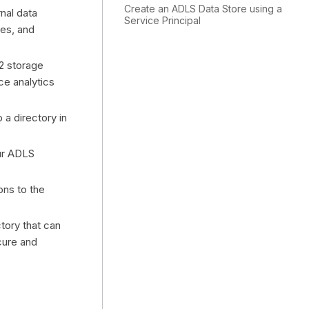
Create an ADLS Data Store using a
nal data
Service Principal
nes, and
2 storage
ce analytics
 a directory in
ur ADLS
ons to the
ctory that can
cure and