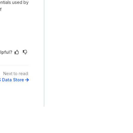
entials used by
f
lpful?
Next to read:
 Data Store