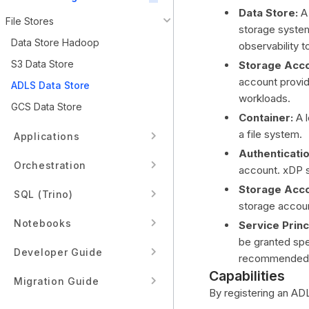
Data Store:
A 
File Stores
storage system
Data Store Hadoop
observability t
S3 Data Store
Storage Acco
account provid
ADLS Data Store
workloads.
GCS Data Store
Container:
A l
a file system.
Applications
Authenticati
Orchestration
account. xDP 
Storage Acco
SQL (Trino)
storage accou
Notebooks
Service Princ
be granted spe
Developer Guide
recommended a
Capabilities
Migration Guide
By registering an AD