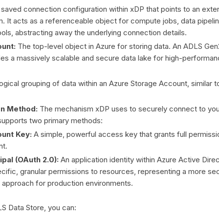
saved connection configuration within xDP that points to an exter
. It acts as a referenceable object for compute jobs, data pipeli
ools, abstracting away the underlying connection details.
unt:
The top-level object in Azure for storing data. An ADLS Gen
es a massively scalable and secure data lake for high-performan
ogical grouping of data within an Azure Storage Account, similar to
on Method:
The mechanism xDP uses to securely connect to yo
supports two primary methods:
unt Key:
A simple, powerful access key that grants full permissi
nt.
ipal (OAuth 2.0):
An application identity within Azure Active Dire
cific, granular permissions to resources, representing a more se
pproach for production environments.
LS Data Store, you can: