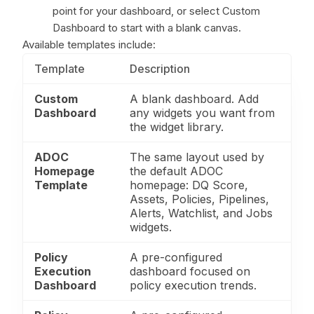
point for your dashboard, or select Custom
Dashboard to start with a blank canvas.
Available templates include:
Template
Description
Custom
A blank dashboard. Add
Dashboard
any widgets you want from
the widget library.
ADOC
The same layout used by
Homepage
the default ADOC
Template
homepage: DQ Score,
Assets, Policies, Pipelines,
Alerts, Watchlist, and Jobs
widgets.
Policy
A pre-configured
Execution
dashboard focused on
Dashboard
policy execution trends.