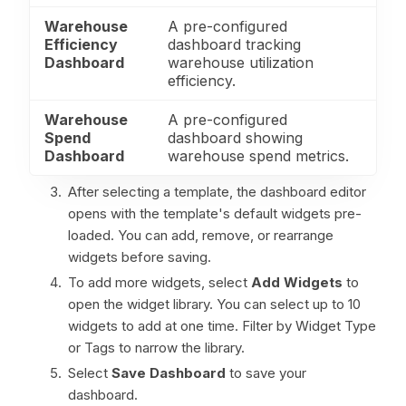
Warehouse
A pre-configured
Efficiency
dashboard tracking
Dashboard
warehouse utilization
efficiency.
Warehouse
A pre-configured
Spend
dashboard showing
Dashboard
warehouse spend metrics.
After selecting a template, the dashboard editor
opens with the template's default widgets pre-
loaded. You can add, remove, or rearrange
widgets before saving.
To add more widgets, select
Add Widgets
to
open the widget library. You can select up to 10
widgets to add at one time. Filter by Widget Type
or Tags to narrow the library.
Select
Save Dashboard
to save your
dashboard.