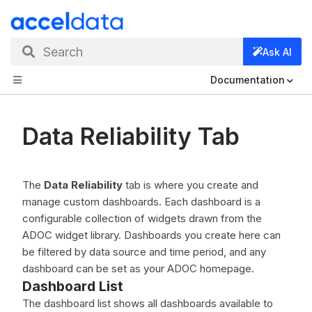
Search
Ask AI
Documentation
Data Reliability Tab
The
Data Reliability
tab is where you create and
manage custom dashboards. Each dashboard is a
configurable collection of widgets drawn from the
ADOC widget library. Dashboards you create here can
be filtered by data source and time period, and any
dashboard can be set as your ADOC homepage.
Dashboard List
The dashboard list shows all dashboards available to