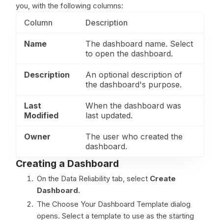
you, with the following columns:
Column
Description
Name
The dashboard name. Select
to open the dashboard.
Description
An optional description of
the dashboard's purpose.
Last
When the dashboard was
Modified
last updated.
Owner
The user who created the
dashboard.
Creating a Dashboard
On the Data Reliability tab, select
Create
Dashboard.
The Choose Your Dashboard Template dialog
opens. Select a template to use as the starting