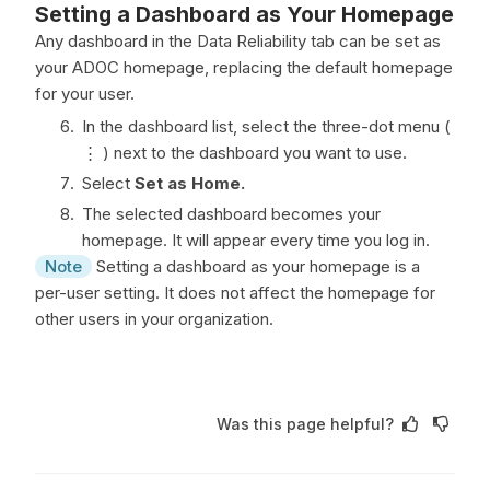
Setting a Dashboard as Your Homepage
Any dashboard in the Data Reliability tab can be set as
your ADOC homepage, replacing the default homepage
for your user.
In the dashboard list, select the three-dot menu (
⋮ ) next to the dashboard you want to use.
Select
Set as Home.
The selected dashboard becomes your
homepage. It will appear every time you log in.
Note
Setting a dashboard as your homepage is a
per-user setting. It does not affect the homepage for
other users in your organization.
Was this page helpful?