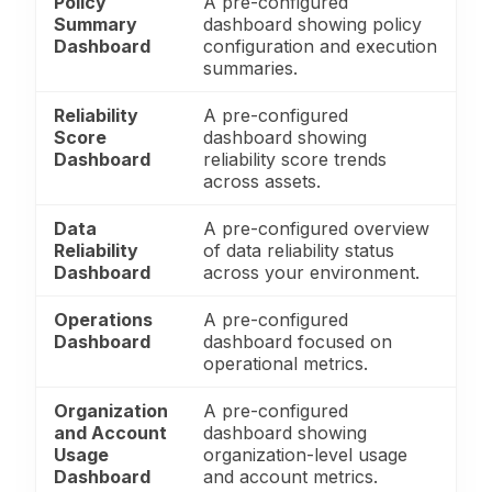
Policy
A pre-configured
Summary
dashboard showing policy
Dashboard
configuration and execution
summaries.
Reliability
A pre-configured
Score
dashboard showing
Dashboard
reliability score trends
across assets.
Data
A pre-configured overview
Reliability
of data reliability status
Dashboard
across your environment.
Operations
A pre-configured
Dashboard
dashboard focused on
operational metrics.
Organization
A pre-configured
and Account
dashboard showing
Usage
organization-level usage
Dashboard
and account metrics.