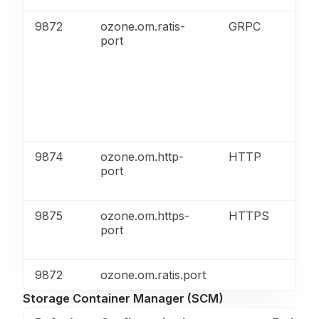
9872
ozone.om.ratis-
GRPC
port
9874
ozone.om.http-
HTTP
port
9875
ozone.om.https-
HTTPS
port
9872
ozone.om.ratis.port
Storage Container Manager (SCM)