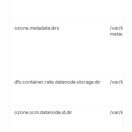
ozone.metadata.dirs
/var/lib/
metadata
dfs.container.ratis.datanode.storage.dir
/var/lib/
ozone.scm.datanode.id.dir
/var/lib/