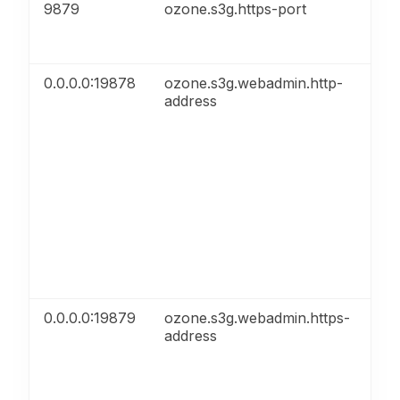
9879
ozone.s3g.https-port
HT
0.0.0.0:19878
ozone.s3g.webadmin.http-
HT
address
0.0.0.0:19879
ozone.s3g.webadmin.https-
HT
address