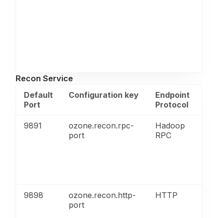
Recon Service
Default
Configuration key
Endpoint
Pu
Port
Protocol
9891
ozone.recon.rpc-
Hadoop
Por
port
RPC
Dat
co
wit
Ser
(re
9898
ozone.recon.http-
HTTP
Re
port
ser
UI