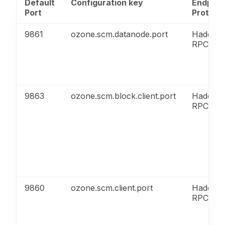
Default
Configuration key
Endpoin
Port
Protoco
9861
ozone.scm.datanode.port
Hadoop
RPC
9863
ozone.scm.block.client.port
Hadoop
RPC
9860
ozone.scm.client.port
Hadoop
RPC