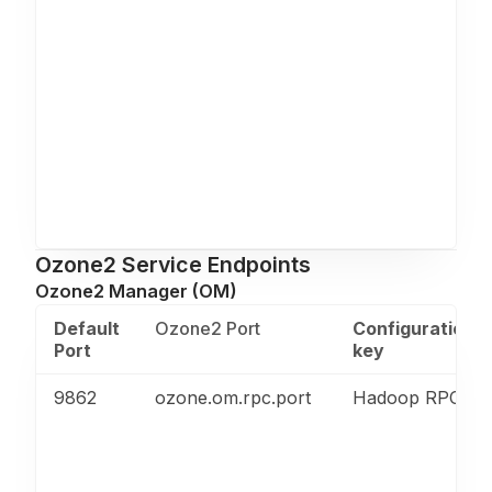
Ozone2 Service Endpoints
Ozone2 Manager (OM)
Default
Ozone2 Port
Configuration
Port
key
9862
ozone.om.rpc.port
Hadoop RPC