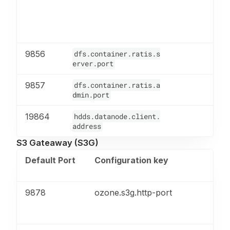
9856
dfs.container.ratis.s
erver.port
9857
dfs.container.ratis.a
dmin.port
19864
hdds.datanode.client.
address
S3 Gateaway (S3G)
Default Port
Configuration key
En
Pr
9878
ozone.s3g.http-port
HT