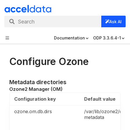
Search
Ask AI
Documentation
ODP 3.3.6.4-1
Configure Ozone
Metadata directories
Ozone2 Manager (OM)
Configuration key
Default value
ozone.om.db.dirs
/var/lib/ozone2/om/
metadata