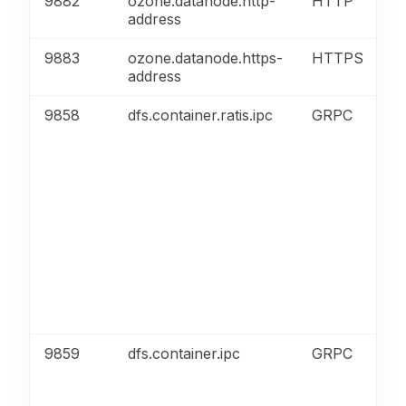
9882
ozone.datanode.http-
HTTP
address
9883
ozone.datanode.https-
HTTPS
address
9858
dfs.container.ratis.ipc
GRPC
9859
dfs.container.ipc
GRPC