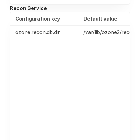
Recon Service
Configuration key
Default value
ozone.recon.db.dir
/var/lib/ozone2/recon/