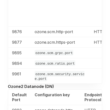
9876
ozone.scm.http-port
HTTP
9877
ozone.scm.https-port
HTTPS
9895
ozone.scm.grpc.port
9894
ozone.scm.ratis.port
9961
ozone.scm.security.servic
e.port
Ozone2 Datanode (DN)
Default
Configuration key
Endpoint
Port
Protocol