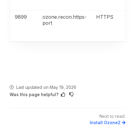
AP
9899
ozone.recon.https-
HTTPS
Re
port
ser
UI
AP
Last updated
on
May 19, 2026
Was this page helpful?
Next to read:
Install Ozone2