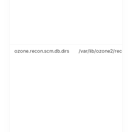
ozone.recon.scm.db.dirs
/var/lib/ozone2/recon/