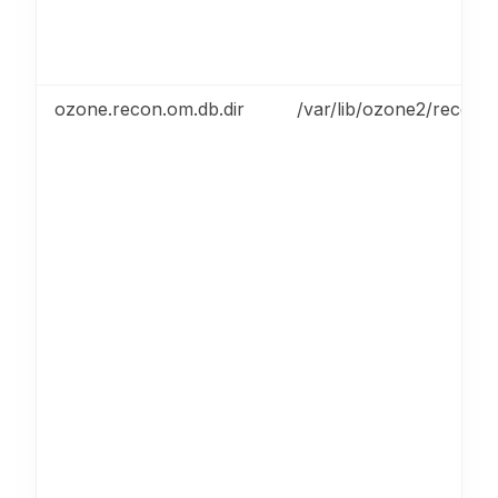
ozone.recon.om.db.dir
/var/lib/ozone2/recon/