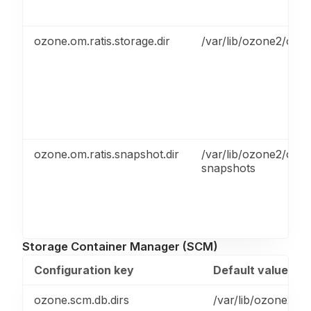
ozone.om.ratis.storage.dir
/var/lib/ozone2/om/r
ozone.om.ratis.snapshot.dir
/var/lib/ozone2/om-
snapshots
Storage Container Manager (SCM)
Configuration key
Default value
ozone.scm.db.dirs
/var/lib/ozone2/s