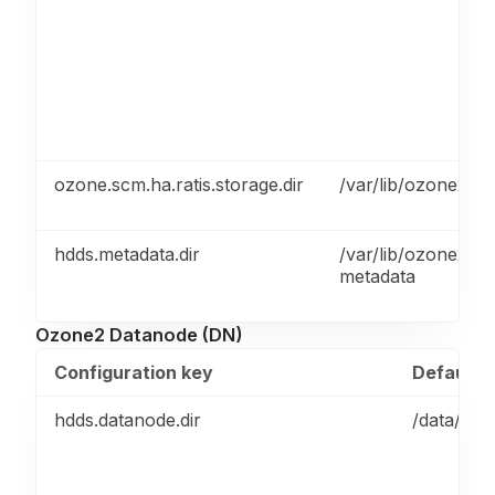
ozone.scm.ha.ratis.storage.dir
/var/lib/ozone2/sc
hdds.metadata.dir
/var/lib/ozone2/h
metadata
Ozone2 Datanode (DN)
Configuration key
Default v
hdds.datanode.dir
/data/ozo