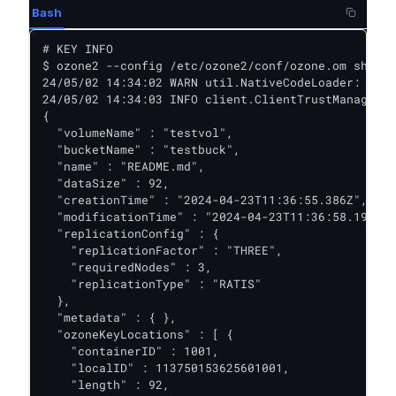
Bash
# KEY INFO

$ ozone2 --config /etc/ozone2/conf/ozone.om sh key
24/05/02 14:34:02 WARN util.NativeCodeLoader: Unab
24/05/02 14:34:03 INFO client.ClientTrustManager: 
{

  "volumeName" : "testvol",

  "bucketName" : "testbuck",

  "name" : "README.md",

  "dataSize" : 92,

  "creationTime" : "2024-04-23T11:36:55.386Z",

  "modificationTime" : "2024-04-23T11:36:58.194Z",

  "replicationConfig" : {

    "replicationFactor" : "THREE",

    "requiredNodes" : 3,

    "replicationType" : "RATIS"

  },

  "metadata" : { },

  "ozoneKeyLocations" : [ {

    "containerID" : 1001,

    "localID" : 113750153625601001,

    "length" : 92,
