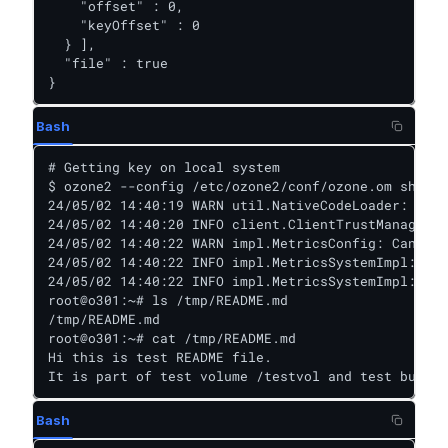
    "offset" : 0,

    "keyOffset" : 0

  } ],

  "file" : true

}
Bash
# Getting key on local system

$ ozone2 --config /etc/ozone2/conf/ozone.om sh key
24/05/02 14:40:19 WARN util.NativeCodeLoader: Unab
24/05/02 14:40:20 INFO client.ClientTrustManager: 
24/05/02 14:40:22 WARN impl.MetricsConfig: Cannot 
24/05/02 14:40:22 INFO impl.MetricsSystemImpl: Sch
24/05/02 14:40:22 INFO impl.MetricsSystemImpl: Xce
root@o301:~# ls /tmp/README.md

/tmp/README.md

root@o301:~# cat /tmp/README.md

Hi this is test README file.

It is part of test volume /testvol and test bucket
Bash