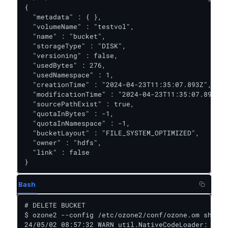
{

  "metadata" : { },

  "volumeName" : "testvol",

  "name" : "bucket",

  "storageType" : "DISK",

  "versioning" : false,

  "usedBytes" : 276,

  "usedNamespace" : 1,

  "creationTime" : "2024-04-23T11:35:07.893Z",

  "modificationTime" : "2024-04-23T11:35:07.893Z",

  "sourcePathExist" : true,

  "quotaInBytes" : -1,

  "quotaInNamespace" : -1,

  "bucketLayout" : "FILE_SYSTEM_OPTIMIZED",

  "owner" : "hdfs",

  "link" : false

}
Bash
# DELETE BUCKET

$ ozone2 --config /etc/ozone2/conf/ozone.om sh buc
24/05/02 08:57:32 WARN util.NativeCodeLoader: Unab