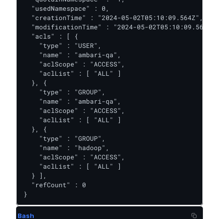
  "usedNamespace" : 0,

  "creationTime" : "2024-05-02T05:10:09.564Z",

  "modificationTime" : "2024-05-02T05:10:09.564Z",

  "acls" : [ {

    "type" : "USER",

    "name" : "ambari-qa",

    "aclScope" : "ACCESS",

    "aclList" : [ "ALL" ]

  }, {

    "type" : "GROUP",

    "name" : "ambari-qa",

    "aclScope" : "ACCESS",

    "aclList" : [ "ALL" ]

  }, {

    "type" : "GROUP",

    "name" : "hadoop",

    "aclScope" : "ACCESS",

    "aclList" : [ "ALL" ]

  } ],

  "refCount" : 0

}
Bash