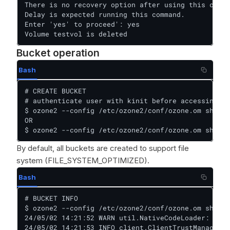
There is no recovery option after using this comma
Delay is expected running this command.

Enter 'yes' to proceed': yes

Volume testvol is deleted
Bucket operation
Bash
# CREATE BUCKET

# authenticate user with kinit before accessing be
$ ozone2 --config /etc/ozone2/conf/ozone.om sh buc
OR

$ ozone2 --config /etc/ozone2/conf/ozone.om sh bu
By default, all buckets are created to support file
system (FILE_SYSTEM_OPTIMIZED).
Bash
# BUCKET INFO

$ ozone2 --config /etc/ozone2/conf/ozone.om sh buc
24/05/02 14:21:52 WARN util.NativeCodeLoader: Unab
24/05/02 14:21:53 INFO client.ClientTrustManager: 