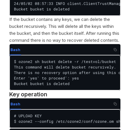
24/05/02 08:57:33 INFO client.ClientTrustManager: 
Bucket bucket is deleted
If the bucket contains any keys, we can delete the
bucket recursively. This will delete all the keys within
the bucket, and then the bucket itself. After running this
command there is no way to recover deleted contents.
Bash
$ ozone2 sh bucket delete -r /testvol/bucket

This command will delete bucket recursively.

There is no recovery option after using this comma
Enter 'yes' to proceed': yes

Bucket bucket is deleted
Key operation
Bash
# UPLOAD KEY

$ ozone2 --config /etc/ozone2/conf/ozone.om sh key