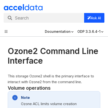
Search
Ask AI
Documentation
ODP 3.3.6.4-1
Ozone2 Command Line
Interface
This storage Ozone2 shell is the primary interface to
interact with Ozone2 from the command line.
Volume operations
Note
Ozone ACL limits volume creation