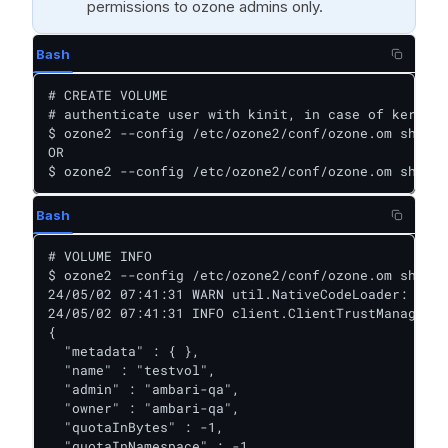
permissions to ozone admins only.
Bash
# CREATE VOLUME

# authenticate user with kinit, in case of kerberi
$ ozone2 --config /etc/ozone2/conf/ozone.om sh vol
OR

$ ozone2 --config /etc/ozone2/conf/ozone.om sh vol
Bash
# VOLUME INFO

$ ozone2 --config /etc/ozone2/conf/ozone.om sh vol
24/05/02 07:41:31 WARN util.NativeCodeLoader: Unab
24/05/02 07:41:31 INFO client.ClientTrustManager: 
{

  "metadata" : { },

  "name" : "testvol",

  "admin" : "ambari-qa",

  "owner" : "ambari-qa",

  "quotaInBytes" : -1,

  "quotaInNamespace" : -1,
