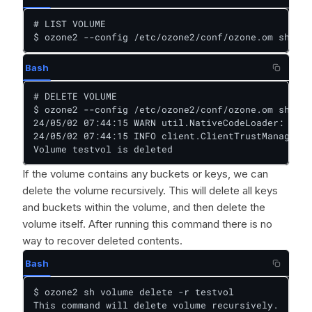
# LIST VOLUME

$ ozone2 --config /etc/ozone2/conf/ozone.om sh vol
Bash
# DELETE VOLUME

$ ozone2 --config /etc/ozone2/conf/ozone.om sh vol
24/05/02 07:44:15 WARN util.NativeCodeLoader: Unab
24/05/02 07:44:15 INFO client.ClientTrustManager: 
Volume testvol is deleted
If the volume contains any buckets or keys, we can
delete the volume recursively. This will delete all keys
and buckets within the volume, and then delete the
volume itself. After running this command there is no
way to recover deleted contents.
Bash
$ ozone2 sh volume delete -r testvol

This command will delete volume recursively.
