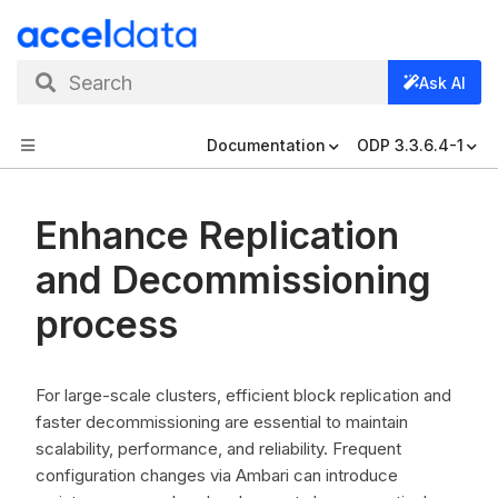
Search
Ask AI
Documentation
ODP 3.3.6.4-1
Enhance Replication
and Decommissioning
process
For large-scale clusters, efficient block replication and
faster decommissioning are essential to maintain
scalability, performance, and reliability. Frequent
configuration changes via Ambari can introduce