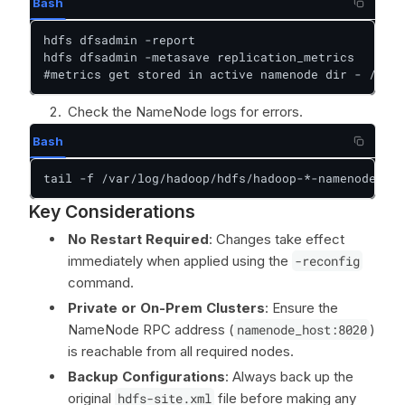
Bash
hdfs dfsadmin -report  

hdfs dfsadmin -metasave replication_metrics

#metrics get stored in active namenode dir - /var/
Check the NameNode logs for errors.
Bash
tail -f /var/log/hadoop/hdfs/hadoop-*-namenode-*.l
Key Considerations
No Restart Required
: Changes take effect
immediately when applied using the
-reconfig
command.
Private or On-Prem Clusters
: Ensure the
NameNode RPC address (
namenode_host:8020
)
is reachable from all required nodes.
Backup Configurations
: Always back up the
original
hdfs-site.xml
file before making any