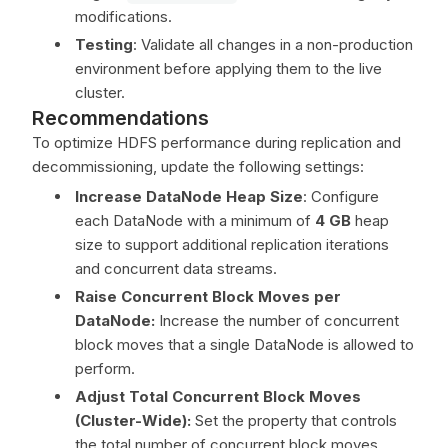
modifications.
Testing
: Validate all changes in a non-production
environment before applying them to the live
cluster.
Recommendations
To optimize HDFS performance during replication and
decommissioning, update the following settings:
Increase DataNode Heap Size
: Configure
each DataNode with a minimum of
4 GB
heap
size to support additional replication iterations
and concurrent data streams.
Raise Concurrent Block Moves per
DataNode:
Increase the number of concurrent
block moves that a single DataNode is allowed to
perform.
Adjust Total Concurrent Block Moves
(Cluster-Wide):
Set the property that controls
the total number of concurrent block moves