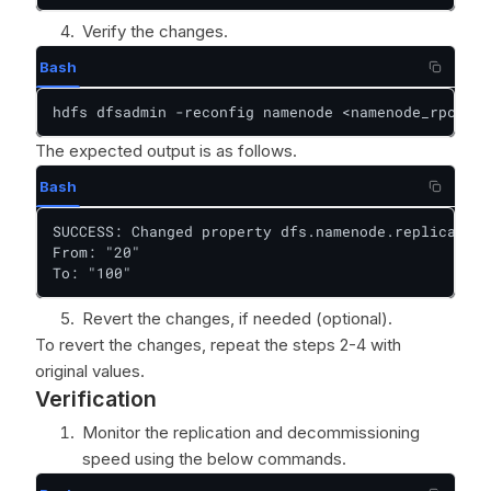
Verify the changes.
Bash
hdfs dfsadmin -reconfig namenode <namenode_rpc_add
The expected output is as follows.
Bash
SUCCESS: Changed property dfs.namenode.replication
From: "20"  

To: "100"
Revert the changes, if needed (optional).
To revert the changes, repeat the steps 2-4 with
original values.
Verification
Monitor the replication and decommissioning
speed using the below commands.