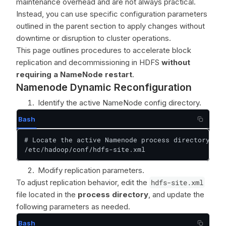
maintenance overhead and are not always practical.
Instead, you can use specific configuration parameters
outlined in the parent section to apply changes without
downtime or disruption to cluster operations.
This page outlines procedures to accelerate block
replication and decommissioning in HDFS
without
requiring a NameNode restart
.
Namenode Dynamic Reconfiguration
Identify the active NameNode config directory.
Bash
# Locate the active Namenode process directory  

/etc/hadoop/conf/hdfs-site.xml
Modify replication parameters.
To adjust replication behavior, edit the
hdfs-site.xml
file located in the
process directory
, and update the
following parameters as needed.
Bash