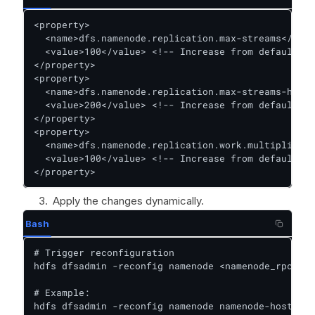
<property>  

  <name>dfs.namenode.replication.max-streams</name
  <value>100</value> <!-- Increase from default 2 
</property>  

<property>  

  <name>dfs.namenode.replication.max-streams-hard-
  <value>200</value> <!-- Increase from default 4 
</property>  

<property>  

  <name>dfs.namenode.replication.work.multiplier.p
  <value>100</value> <!-- Increase from default 2 
</property>
Apply the changes dynamically.
Bash
# Trigger reconfiguration  

hdfs dfsadmin -reconfig namenode <namenode_rpc_add
# Example:  

hdfs dfsadmin -reconfig namenode namenode-host:802