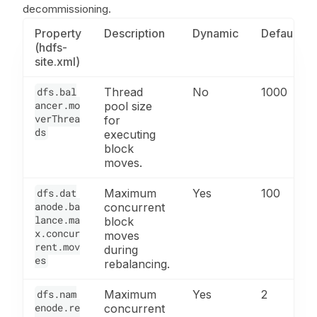
decommissioning.
Property
Description
Dynamic
Default
(hdfs-
site.xml)
dfs.bal
Thread
No
1000
ancer.mo
pool size
verThrea
for
ds
executing
block
moves.
dfs.dat
Maximum
Yes
100
anode.ba
concurrent
lance.ma
block
x.concur
moves
rent.mov
during
es
rebalancing.
dfs.nam
Maximum
Yes
2
enode.re
concurrent