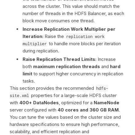
across the cluster. This value should match the
number of threads in the HDFS Balancer, as each
block move consumes one thread.
Increase Replication Work Multiplier per
Iteration:
Raise the
replication work
multiplier
to handle more blocks per iteration
during replication.
Raise Replication Thread Limits:
Increase
both
maximum replication threads
and
hard
limit
to support higher concurrency in replication
tasks.
This section provides the recommended
hdfs-
site.xml
properties for a large-scale HDFS cluster
with
400+ DataNodes
, optimized for a
NameNode
server configured with
40 cores and 360 GB RAM
.
You can tune the values based on the cluster size and
hardware specifications to ensure high performance,
scalability, and efficient replication and