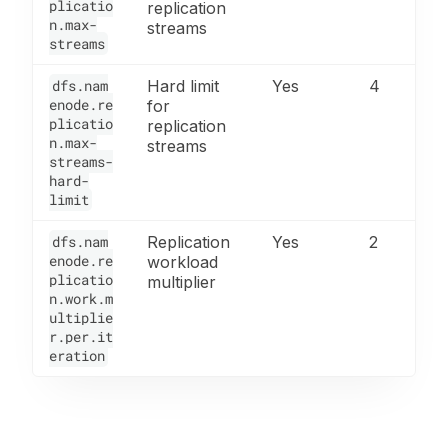
plicatio
replication
n.max-
streams
streams
dfs.nam
Hard limit
Yes
4
enode.re
for
plicatio
replication
n.max-
streams
streams-
hard-
limit
dfs.nam
Replication
Yes
2
enode.re
workload
plicatio
multiplier
n.work.m
ultiplie
r.per.it
eration