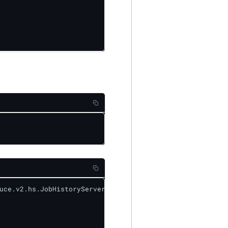
uce.v2.hs.JobHistoryServer&level=DEBUG
