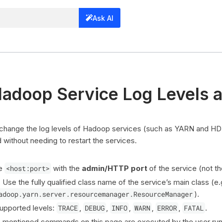
Ask AI
Hadoop Service Log Levels 
 change the log levels of Hadoop services (such as YARN and HD
ithout needing to restart the services.
ce
<host:port>
with the
admin/HTTP port
of the service (not th
: Use the fully qualified class name of the service’s main class (e.
adoop.yarn.server.resourcemanager.ResourceManager
).
Supported levels:
TRACE
,
DEBUG
,
INFO
,
WARN
,
ERROR
,
FATAL
.
e mentioned commands on this page are executed by the user run