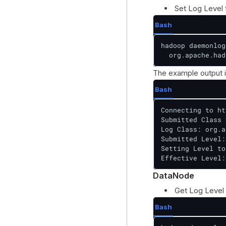
Set Log Level 
Bash
hadoop daemonlog
  org.apache.had
The example output i
Bash
Connecting to ht
Submitted Class 
Log Class: org.a
Submitted Level:
Setting Level to
Effective Level:
DataNode
Get Log Level
Bash