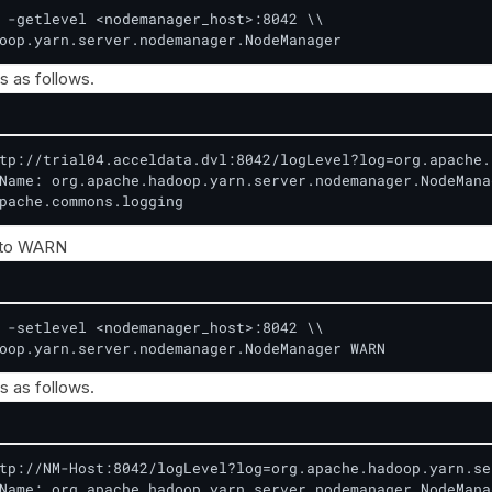
 -getlevel <nodemanager_host>:8042 \\

oop.yarn.server.nodemanager.NodeManager
s as follows.
tp://trial04.acceldata.dvl:8042/logLevel?log=org.apache.
Name: org.apache.hadoop.yarn.server.nodemanager.NodeManag
pache.commons.logging
 to WARN
 -setlevel <nodemanager_host>:8042 \\

oop.yarn.server.nodemanager.NodeManager WARN
s as follows.
tp://NM-Host:8042/logLevel?log=org.apache.hadoop.yarn.se
Name: org.apache.hadoop.yarn.server.nodemanager.NodeManag