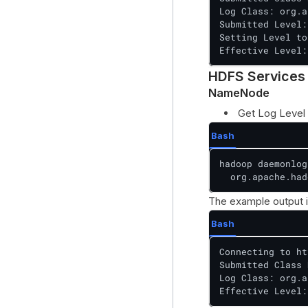
Log Class: org.a
Submitted Level:
Setting Level to
Effective Level:
HDFS Services
NameNode
Get Log Level
Bash
hadoop daemonlog
  org.apache.had
The example output i
Bash
Connecting to ht
Submitted Class 
Log Class: org.a
Effective Level: