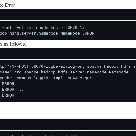
to Error
 -setlevel <namenode_host>:50070 \\

oop.hdfs.server.namenode.NameNode ERROR
s as follows.
tp://NN-HOST:50070/logLevel?log=org.apache.hadoop.hdfs.s
Name: org.apache.hadoop.hdfs.server.namenode.NameNode

pache.commons.logging.impl.Log4JLogger

 ERROR

 ERROR ...

 ERROR