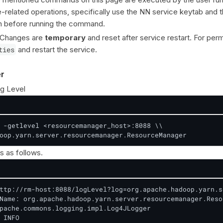
elated operations, specifically use the NN service keytab and 
n before running the command.
 Changes are
temporary
and reset after service restart. For pe
ties
and restart the service.
r
g Level
 -getlevel <resourcemanager_host>:8088 \\

oop.yarn.server.resourcemanager.ResourceManager
s as follows.
ttp://rm-host:8088/logLevel?log=org.apache.hadoop.yarn.s
Name: org.apache.hadoop.yarn.server.resourcemanager.Reso
pache.commons.logging.impl.Log4JLogger

 INFO