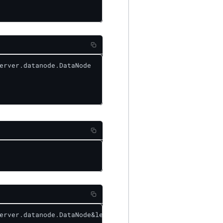
erver.datanode.DataNode

erver.datanode.DataNode&level=DEBUG
