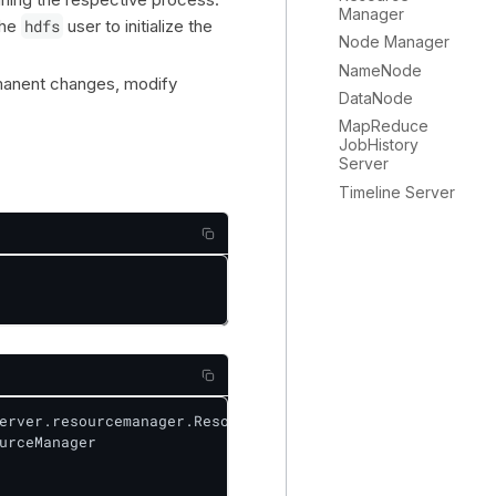
Manager
the
hdfs
user to initialize the
Node Manager
NameNode
rmanent changes, modify
DataNode
MapReduce
JobHistory
Server
Timeline Server
erver.resourcemanager.ResourceManager

urceManager
