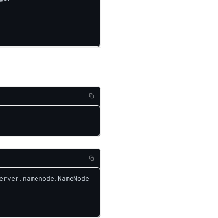
erver.namenode.NameNode
