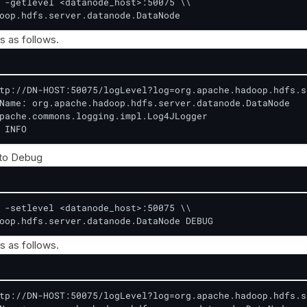
 -getlevel <datanode_host>:50075 \\

oop.hdfs.server.datanode.DataNode
s as follows.
tp://DN-HOST:50075/logLevel?log=org.apache.hadoop.hdfs.s
Name: org.apache.hadoop.hdfs.server.datanode.DataNode

pache.commons.logging.impl.Log4JLogger

 INFO
 to Debug
 -setlevel <datanode_host>:50075 \\

oop.hdfs.server.datanode.DataNode DEBUG
s as follows.
tp://DN-HOST:50075/logLevel?log=org.apache.hadoop.hdfs.s