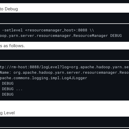
 to Debug
 -setlevel <resourcemanager_host>:8088 \\

oop.yarn.server.resourcemanager.ResourceManager DEBUG
s as follows.
tp://rm-host:8088/logLevel?log=org.apache.hadoop.yarn.se
Name: org.apache.hadoop.yarn.server.resourcemanager.Reso
pache.commons.logging.impl.Log4JLogger

 DEBUG

 DEBUG ...

 DEBUG
g Level