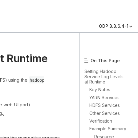
ODP 3.3.6.4-1
at Runtime
On This Page
Setting Hadoop
Service Log Levels
FS) using the
hadoop
at Runtime
Key Notes
YARN Services
e web UI port).
HDFS Services
g.,
Other Services
Verification
Example Summary
Resource
ning the respective process.