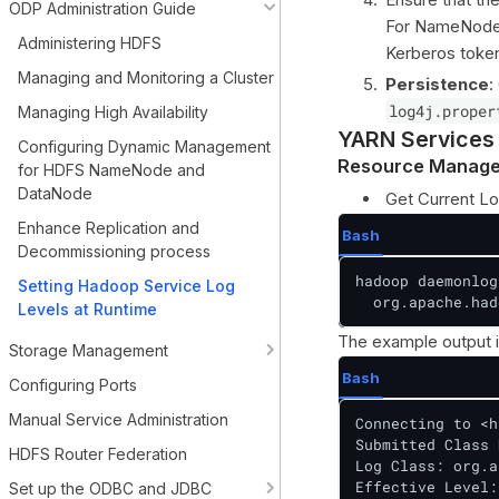
ODP Administration Guide
For NameNode-r
Administering HDFS
Kerberos toke
Managing and Monitoring a Cluster
Persistence
:
log4j.proper
Managing High Availability
YARN Services
Configuring Dynamic Management
Resource Manage
for HDFS NameNode and
DataNode
Get Current Lo
Enhance Replication and
Bash
Decommissioning process
hadoop daemonlog
Setting Hadoop Service Log
  org.apache.had
Levels at Runtime
The example output i
Storage Management
Bash
Configuring Ports
Manual Service Administration
Connecting to <h
Submitted Class 
HDFS Router Federation
Log Class: org.a
Effective Level:
Set up the ODBC and JDBC