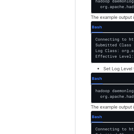
hadoop daemonlog
  org.apache.had
The example output i
Bash
Connecting to ht
Submitted Class 
Log Class: org.a
Effective Level:
Set Log Level
Bash
hadoop daemonlog
  org.apache.had
The example output i
Bash
Connecting to ht