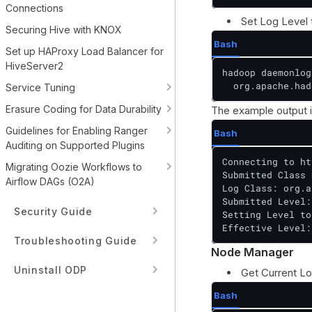
Connections
Set Log Level
Securing Hive with KNOX
Bash
Set up HAProxy Load Balancer for
HiveServer2
hadoop daemonlog
  org.apache.had
Service Tuning
Erasure Coding for Data Durability
The example output i
Guidelines for Enabling Ranger
Bash
Auditing on Supported Plugins
Connecting to ht
Migrating Oozie Workflows to
Submitted Class 
Airflow DAGs (O2A)
Log Class: org.a
Submitted Level:
Security Guide
Setting Level to
Effective Level:
Troubleshooting Guide
Node Manager
Uninstall ODP
Get Current Lo
Bash