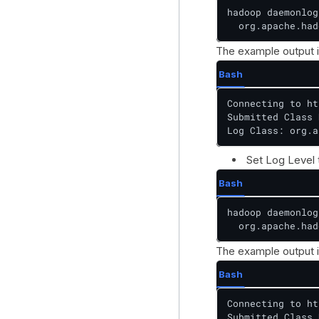
hadoop daemonlog
  org.apache.had
The example output i
Bash
Connecting to ht
Submitted Class 
Log Class: org.a
Set Log Level
Bash
hadoop daemonlog
  org.apache.had
The example output i
Bash
Connecting to ht
Submitted Class 