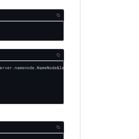
erver.namenode.NameNode&level=ERROR
