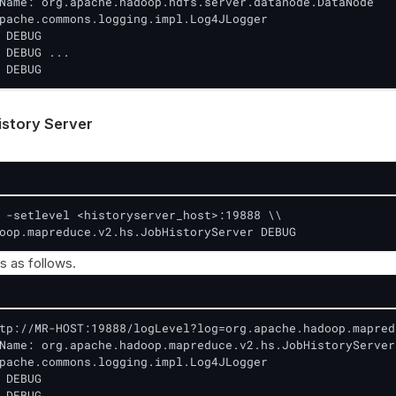
Name: org.apache.hadoop.hdfs.server.datanode.DataNode

pache.commons.logging.impl.Log4JLogger

 DEBUG

 DEBUG ...

 DEBUG
story Server
 -setlevel <historyserver_host>:19888 \\

oop.mapreduce.v2.hs.JobHistoryServer DEBUG
s as follows.
tp://MR-HOST:19888/logLevel?log=org.apache.hadoop.mapred
Name: org.apache.hadoop.mapreduce.v2.hs.JobHistoryServer

pache.commons.logging.impl.Log4JLogger

 DEBUG

 DEBUG ...
