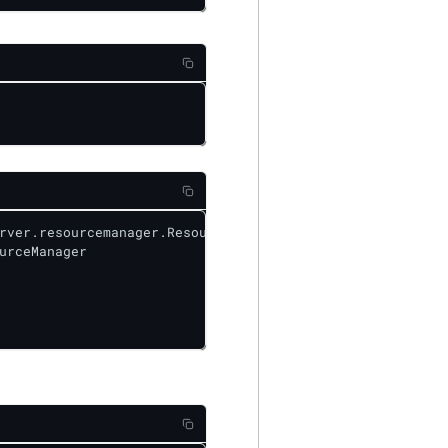
rver.resourcemanager.ResourceManager&level=DEBUG

urceManager
