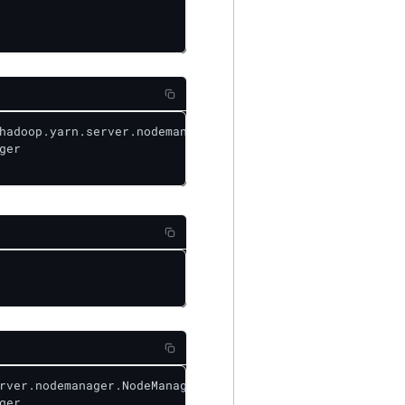
hadoop.yarn.server.nodemanager.NodeManager

er

rver.nodemanager.NodeManager&level=WARN

er
