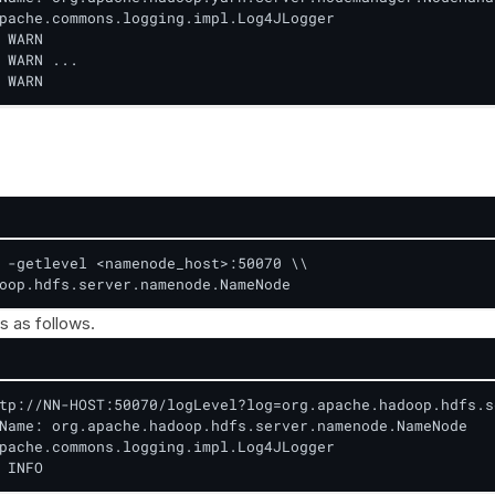
pache.commons.logging.impl.Log4JLogger

 WARN

 WARN ...

 WARN
 -getlevel <namenode_host>:50070 \\

oop.hdfs.server.namenode.NameNode
s as follows.
tp://NN-HOST:50070/logLevel?log=org.apache.hadoop.hdfs.s
Name: org.apache.hadoop.hdfs.server.namenode.NameNode

pache.commons.logging.impl.Log4JLogger

 INFO