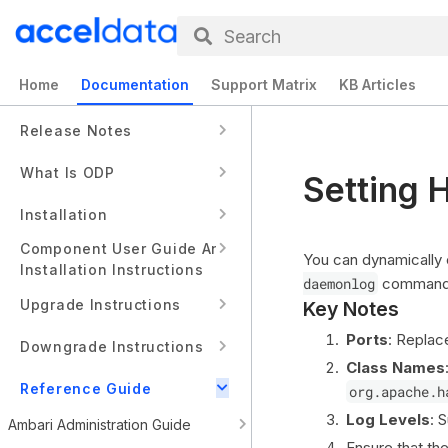
Search
Home
Documentation
Support Matrix
KB Articles
Release Notes
What Is ODP
Setting 
Installation
Component User Guide And
You can dynamically
Installation Instructions
daemonlog
command w
Upgrade Instructions
Key Notes
Ports
: Repla
Downgrade Instructions
Class Names
Reference Guide
org.apache.h
Log Levels
: 
Ambari Administration Guide
Ensure that th