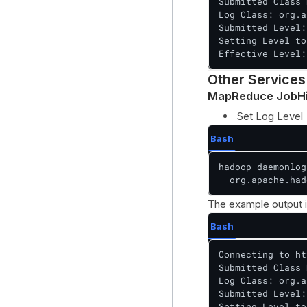
Submitted Class 
Log Class: org.a
Submitted Level:
Setting Level to
Effective Level:
Other Services
MapReduce JobHi
Set Log Level
Bash
hadoop daemonlog
  org.apache.had
The example output i
Bash
Connecting to ht
Submitted Class 
Log Class: org.a
Submitted Level:
Setting Level to