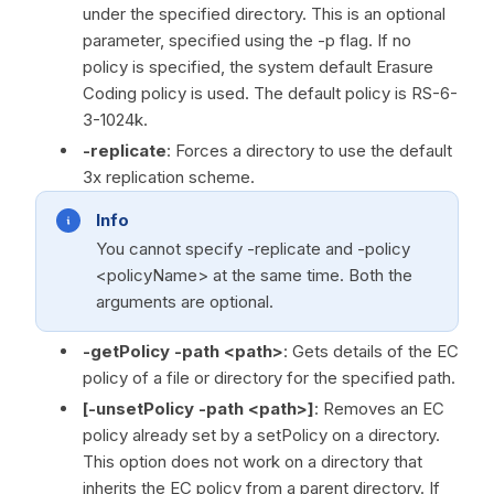
under the specified directory. This is an optional
parameter, specified using the -p flag. If no
policy is specified, the system default Erasure
Coding policy is used. The default policy is RS-6-
3-1024k.
-replicate
: Forces a directory to use the default
3x replication scheme.
Info
You cannot specify -replicate and -policy
<policyName> at the same time. Both the
arguments are optional.
-getPolicy -path <path>
: Gets details of the EC
policy of a file or directory for the specified path.
[-unsetPolicy -path <path>]
: Removes an EC
policy already set by a setPolicy on a directory.
This option does not work on a directory that
inherits the EC policy from a parent directory. If