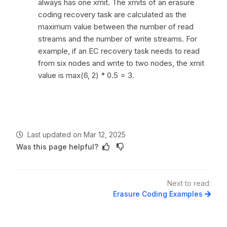
always has one xmit. The xmits of an erasure
coding recovery task are calculated as the
maximum value between the number of read
streams and the number of write streams. For
example, if an EC recovery task needs to read
from six nodes and write to two nodes, the xmit
value is max(6, 2) * 0.5 = 3.
Last updated
on
Mar 12, 2025
Was this page helpful?
Next to read:
Erasure Coding Examples