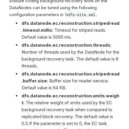
Erasure coding background recovery work on the
DataNodes can be tuned using the following
configuration parameters in
hdfs-site.xml
.
dfs.datanode.ec.reconstruction.stripedread
.timeout.millis
: Timeout for striped reads.
Default value is 5000 ms.
dfs.datanode.ec.reconstruction.threads
:
Number of threads used by the DataNode for the
background recovery task. The default value is 8
threads.
dfs.datanode.ec.reconstruction.stripedread
.buffer.size
: Buffer size for reader service.
Default value is 64 KB.
dfs.datanode.ec.reconstruction.xmits.weigh
t
: The relative weight of xmits used by the EC
background recovery task when compared to
replicated block recovery. The default value is
0.5.If the parameter is set to 0, the EC task