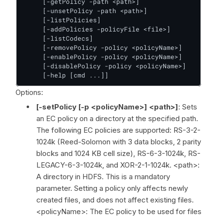
     [-getPolicy -path <path>]

     [-unsetPolicy -path <path>]

     [-listPolicies]

     [-addPolicies -policyFile <file>]

     [-listCodecs]

     [-removePolicy -policy <policyName>]

     [-enablePolicy -policy <policyName>]

     [-disablePolicy -policy <policyName>]

     [-help [cmd ...]]
Options:
[-setPolicy [-p <policyName>] <path>]
: Sets
an EC policy on a directory at the specified path.
The following EC policies are supported: RS-3-2-
1024k (Reed-Solomon with 3 data blocks, 2 parity
blocks and 1024 KB cell size), RS-6-3-1024k, RS-
LEGACY-6-3-1024k, and XOR-2-1-1024k. <path>:
A directory in HDFS. This is a mandatory
parameter. Setting a policy only affects newly
created files, and does not affect existing files.
<policyName>: The EC policy to be used for files