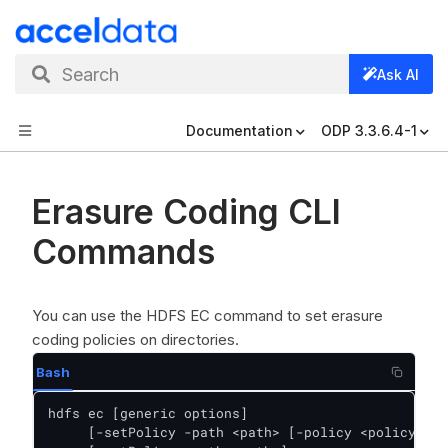
Search
Ask AI
Documentation
ODP 3.3.6.4-1
Erasure Coding CLI
Commands
You can use the HDFS EC command to set erasure
coding policies on directories.
Bash
hdfs ec [generic options]

     [-setPolicy -path <path> [-policy <policyName