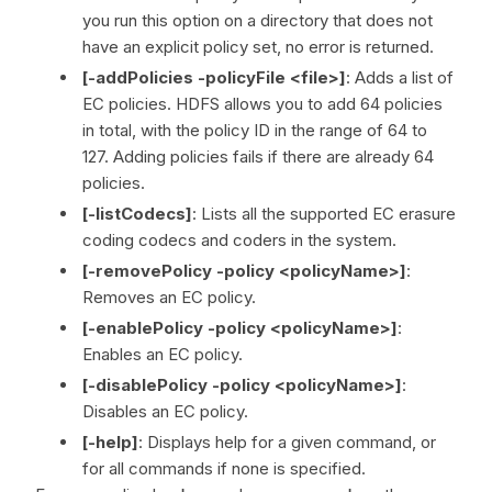
you run this option on a directory that does not
have an explicit policy set, no error is returned.
[-addPolicies -policyFile <file>]
: Adds a list of
EC policies. HDFS allows you to add 64 policies
in total, with the policy ID in the range of 64 to
127. Adding policies fails if there are already 64
policies.
[-listCodecs]
: Lists all the supported EC erasure
coding codecs and coders in the system.
[-removePolicy -policy <policyName>]
:
Removes an EC policy.
[-enablePolicy -policy <policyName>]
:
Enables an EC policy.
[-disablePolicy -policy <policyName>]
:
Disables an EC policy.
[-help]
: Displays help for a given command, or
for all commands if none is specified.