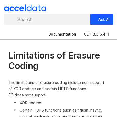
Search
Ask AI
Documentation
ODP 3.3.6.4-1
Limitations of Erasure
Coding
The limitations of erasure coding include non-support
of XOR codecs and certain HDFS functions.
EC does not support:
XOR codecs
Certain HDFS functions such as hflush, hsync,
concat, setReplication, and truncate. For more