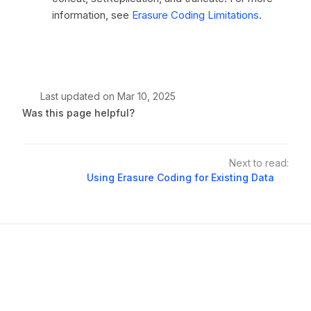
information, see
Erasure Coding Limitations
.
Last updated
on
Mar 10, 2025
Was this page helpful?
Next to read:
Using Erasure Coding for Existing Data