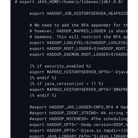
# export JAVA_HOME=/home/y/libexec/jdk1.8.0/

      export HADOOP_JOB_HISTORYSERVER_HEAPSIZE={{j
      # We need to add the RFA appender for the mr
      # however, HADOOP_MAPRED_LOGGER is shared by
      # daemons. This will restrict the RFA append
      export HADOOP_LOGLEVEL=${HADOOP_LOGLEVEL:-IN
      export HADOOP_ROOT_LOGGER=${HADOOP_ROOT_LOGG
      export HADOOP_DAEMON_ROOT_LOGGER=${HADOOP_DA
      {% if security_enabled %}

      export MAPRED_HISTORYSERVER_OPTS="-Djava.sec
      {% endif %}

      {% if java_version|int > 11 %}

      export MAPRED_HISTORYSERVER_OPTS="$MAPRED_HI
      {% endif %}

      #export HADOOP_JHS_LOGGER=INFO,RFA # Hadoop 
      #export HADOOP_IDENT_STRING= #A string repre
      #export HADOOP_NICENESS= #The scheduling pri
      export HADOOP_OPTS="-Dodp.version=$ODP_VERSI
      export HADOOP_OPTS="-Djava.io.tmpdir={{hadoo
      export JAVA_LIBRARY_PATH="${JAVA_LIBRARY_PAT