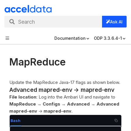
Search
Ask AI
Documentation
ODP 3.3.6.4-1
MapReduce
Update the MapReduce Java-17 flags as shown below.
Advanced mapred-env -> mapred-env
File location
: Log into the Ambari UI and navigate to
MapReduce
→
Configs
→
Advanced
→
Advanced
mapred-env
->
mapred-env
.
Bash