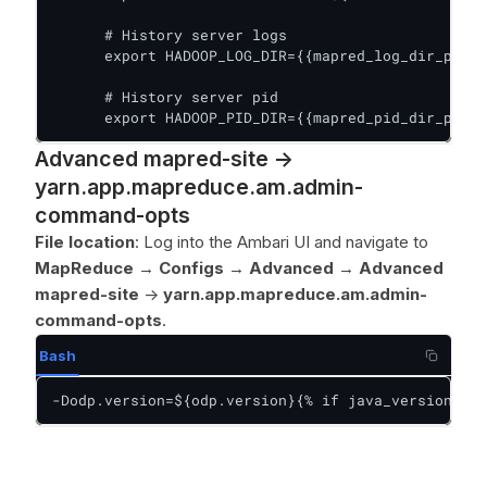
      # History server logs

      export HADOOP_LOG_DIR={{mapred_log_dir_prefi
      # History server pid

      export HADOOP_PID_DIR={{mapred_pid_dir_prefi
Advanced mapred-site ->
yarn.app.mapreduce.am.admin-
command-opts
File location
: Log into the Ambari UI and navigate to
MapReduce
→
Configs
→
Advanced
→
Advanced
mapred-site
->
yarn.app.mapreduce.am.admin-
command-opts
.
Bash
-Dodp.version=${odp.version}{% if java_version|int