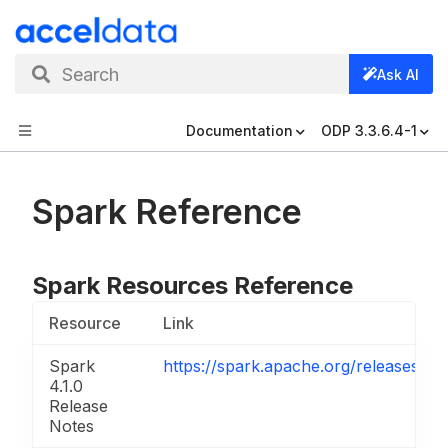
Search
Ask AI
Documentation
ODP 3.3.6.4-1
Spark Reference
Spark Resources Reference
Resource
Link
Spark
https://spark.apache.org/releases/sp
4.1.0
Release
Notes