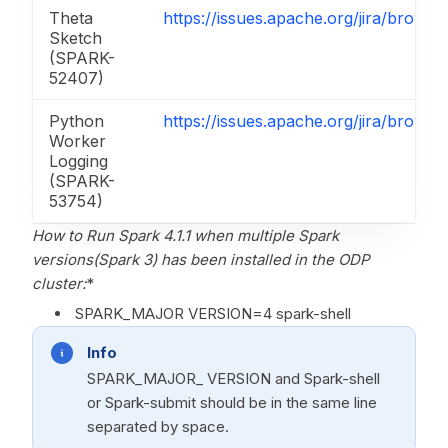
Theta
https://issues.apache.org/jira/brow
Sketch
(SPARK-
52407)
Python
https://issues.apache.org/jira/brow
Worker
Logging
(SPARK-
53754)
How to Run Spark 4.1.1 when multiple Spark
versions(Spark 3
) has been installed in the ODP
cluster:
*
SPARK_MAJOR VERSION=4 spark-shell
Info
SPARK_MAJOR_ VERSION and Spark-shell
or Spark-submit should be in the same line
separated by space.