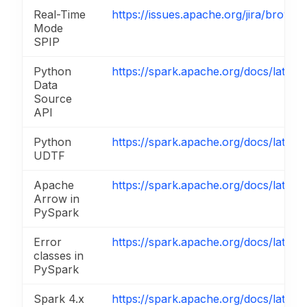
Real-Time
https://issues.apache.org/jira/brow
Mode
SPIP
Python
https://spark.apache.org/docs/latest
Data
Source
API
Python
https://spark.apache.org/docs/latest
UDTF
Apache
https://spark.apache.org/docs/latest
Arrow in
PySpark
Error
https://spark.apache.org/docs/latest
classes in
PySpark
Spark 4.x
https://spark.apache.org/docs/latest/