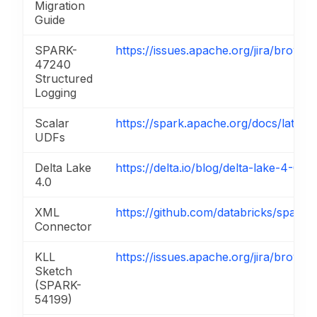
Migration
Guide
SPARK-
https://issues.apache.org/jira/brow
47240
Structured
Logging
Scalar
https://spark.apache.org/docs/latest/
UDFs
Delta Lake
https://delta.io/blog/delta-lake-4-0-p
4.0
XML
https://github.com/databricks/spark-
Connector
KLL
https://issues.apache.org/jira/brow
Sketch
(SPARK-
54199)