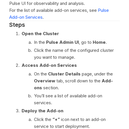
Pulse UI for observability and analysis.
For the list of available add-on services, see
Pulse
Add-on Services
.
Steps
Open the Cluster
In the
Pulse Admin UI
, go to
Home
.
Click the name of the configured cluster
you want to manage.
Access Add-on Services
On the
Cluster Details
page, under the
Overview
tab, scroll down to the
Add-
ons
section.
You’ll see a list of available add-on
services.
Deploy the Add-on
Click the
“+”
icon next to an add-on
service to start deployment.