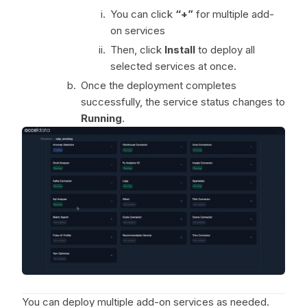
You can click
“+”
for multiple add-
on services
Then, click
Install
to deploy all
selected services at once.
Once the deployment completes
successfully, the service status changes to
Running
.
You can deploy multiple add-on services as needed.