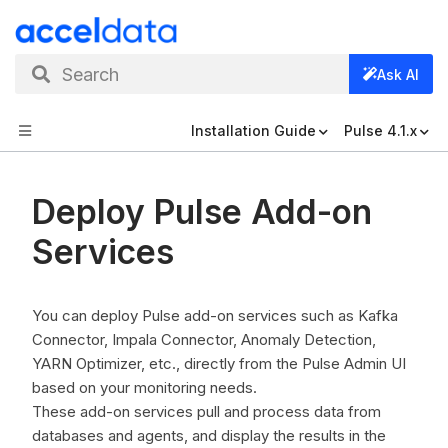
Search
Ask AI
Installation Guide
Pulse 4.1.x
Deploy Pulse Add-on
Services
You can deploy Pulse add-on services such as Kafka
Connector, Impala Connector, Anomaly Detection,
YARN Optimizer, etc., directly from the Pulse Admin UI
based on your monitoring needs.
These add-on services pull and process data from
databases and agents, and display the results in the