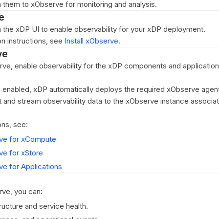
 them to xObserve for monitoring and analysis.
e
m the xDP UI to enable observability for your xDP deployment.
ion instructions, see
Install xObserve
.
ve
erve, enable observability for the xDP components and application
s enabled, xDP automatically deploys the required xObserve agen
t and stream observability data to the xObserve instance associa
ons, see:
ve for xCompute
ve for xStore
e for Applications
rve, you can:
ructure and service health.