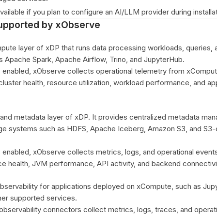
vailable if you plan to configure an AI/LLM provider during installat
pported by xObserve
ute layer of xDP that runs data processing workloads, queries, 
s Apache Spark, Apache Airflow, Trino, and JupyterHub.
s enabled, xObserve collects operational telemetry from xComput
o cluster health, resource utilization, workload performance, and ap
g and metadata layer of xDP. It provides centralized metadata m
rage systems such as HDFS, Apache Iceberg, Amazon S3, and S3-
s enabled, xObserve collects metrics, logs, and operational event
ice health, JVM performance, API activity, and backend connectivi
servability for applications deployed on xCompute, such as Jup
ther supported services.
observability connectors collect metrics, logs, traces, and operat