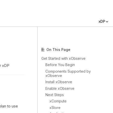
xDP
On This Page
Get Started with xObserve
Before You Begin
ur xDP
Components Supported by
xObserve
Install xObserve
Enable xObserve
Next Steps
xCompute
plan to use
xStore