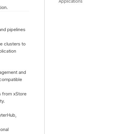
Applications
ion.
and pipelines
e clusters to
plication
anagement and
compatible
s from xStore
ty.
yterHub,
ional