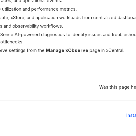
traces, and operational events.
 utilization and performance metrics.
te, xStore, and application workloads from centralized dashboa
ts and observability workflows.
ense AI-powered diagnostics to identify issues and troubleshoo
ottlenecks.
ve settings from the
Manage xObserve
page in xCentral.
Was this page he
Inst