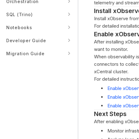
Orchestration
telemetry and stream
Install xObserv
SQL (Trino)
Install xObserve fro
For detailed installat
Notebooks
Enable xObser
Developer Guide
After installing xObs
want to monitor.
Migration Guide
When observability i
connectors to collec
xCentral cluster.
For detailed instructi
Enable xObser
Enable xObser
Enable xObserv
Next Steps
After enabling xObse
Monitor infrast