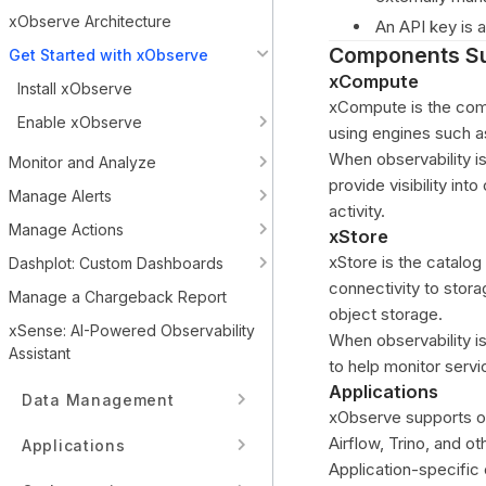
xObserve Architecture
An API key is a
Components Su
Get Started with xObserve
xCompute
Install xObserve
xCompute is the comp
Enable xObserve
using engines such a
When observability i
Monitor and Analyze
provide visibility int
Manage Alerts
activity.
Manage Actions
xStore
xStore is the catalo
Dashplot: Custom Dashboards
connectivity to sto
Manage a Chargeback Report
object storage.
xSense: AI-Powered Observability
When observability i
Assistant
to help monitor serv
Applications
Data Management
xObserve supports ob
Airflow, Trino, and o
Applications
Application-specific 