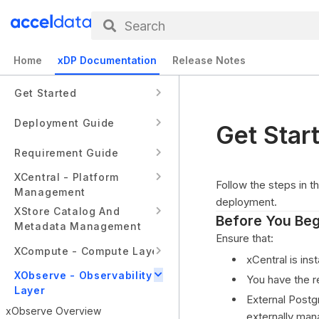
Search
Home
xDP Documentation
Release Notes
Get Started
Deployment Guide
Get Star
Requirement Guide
XCentral - Platform
Follow the steps in t
Management
deployment.
XStore Catalog And
Before You Beg
Metadata Management
Ensure that:
XCompute - Compute Layer
xCentral is inst
XObserve - Observability
You have the r
Layer
External Postg
xObserve Overview
externally man