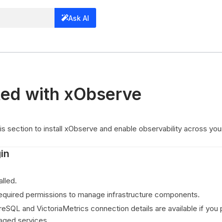
Ask AI
ted with xObserve
his section to install xObserve and enable observability across yo
in
alled.
equired permissions to manage infrastructure components.
reSQL and VictoriaMetrics connection details are available if you 
aged services.