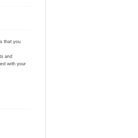
s that you
ts and
ted with your