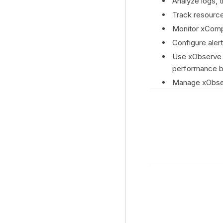
Analyze logs, 
Track resource
Monitor xCompu
Configure aler
Use xObserve S
performance b
Manage xObser