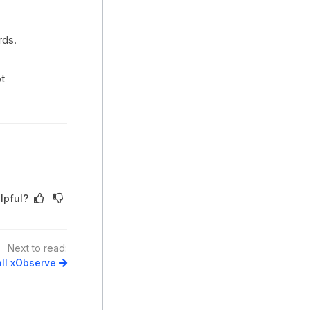
rds.
t
lpful?
Next to read:
all xObserve