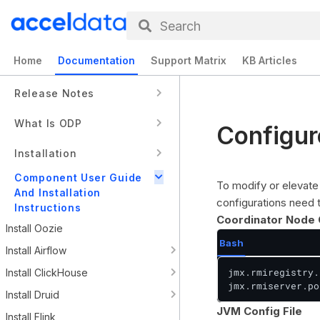
Search
Home
Documentation
Support Matrix
KB Articles
Release Notes
What Is ODP
Configu
Installation
Component User Guide
To modify or elevate 
And Installation
configurations need
Instructions
Coordinator Node 
Install Oozie
Bash
Install Airflow
jmx.rmiregistry.
Install ClickHouse
jmx.rmiserver.po
Install Druid
JVM Config File
Install Flink