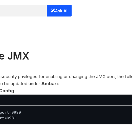
Ask AI
re JMX
security privileges for enabling or changing the JMX port, the fol
 to be updated under
Ambari
:
Config
port=9980

rt=9981