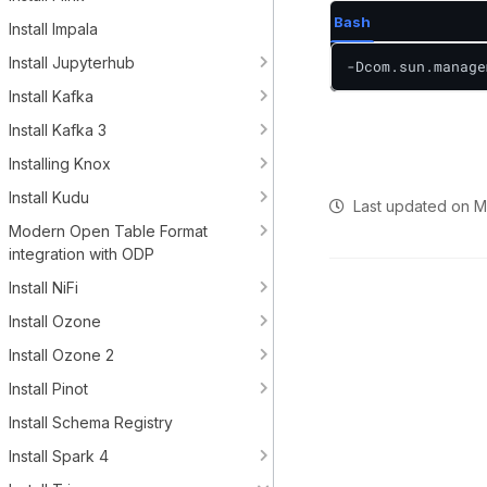
Bash
Install Impala
Install Jupyterhub
-Dcom.sun.manage
Install Kafka
Install Kafka 3
Installing Knox
Install Kudu
Last updated
on
M
Modern Open Table Format
integration with ODP
Install NiFi
Install Ozone
Install Ozone 2
Install Pinot
Install Schema Registry
Install Spark 4