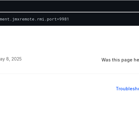
ment.jmxremote.rmi.port=9981
ay 8, 2025
Was this page he
Troublesho