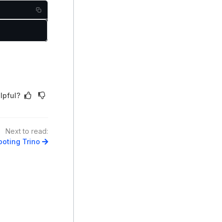
lpful?
Next to read:
oting Trino