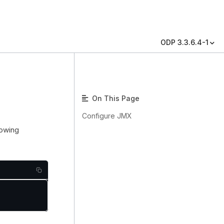
ODP 3.3.6.4-1
On This Page
Configure JMX
lowing