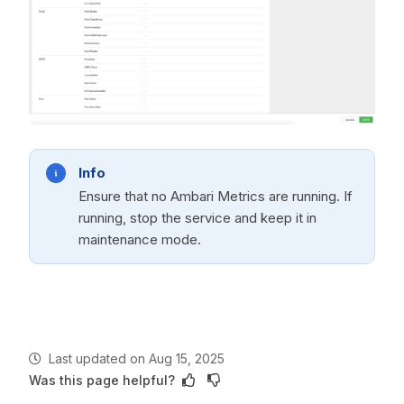
Info
Ensure that no Ambari Metrics are running. If
running, stop the service and keep it in
maintenance mode.
Last updated
on
Aug 15, 2025
Was this page helpful?