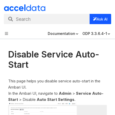
Search
Ask AI
Documentation
ODP 3.3.6.4-1
Disable Service Auto-
Start
This page helps you disable service auto-start in the
Ambari UI.
In the Ambari UI, navigate to
Admin
>
Service Auto-
Start
> Disable
Auto Start Settings
.