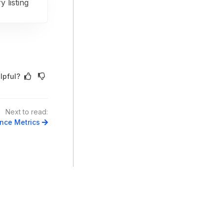
y listing
lpful?
Next to read:
ance Metrics