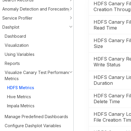
HDFS Canary Fi
Anomaly Detection and Forecasting
Creation Throug
Service Profiler
HDFS Canary Fi
Dashplot
Read Time
Dashboard
HDFS Canary Fi
Visualization
Size
Using Variables
HDFS Canary R
Reports
Write Status
Visualize Canary Test Performance
HDFS Canary Lis
Metrics
Duration
HDFS Metrics
HDFS Canary Fi
Hive Metrics
Delete Time
Impala Metrics
HDFS Canary Lo
Manage Predefined Dashboards
File Creation Ti
Configure Dashplot Variables