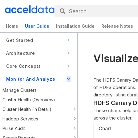
Search
Home
User Guide
Installation Guide
Release Notes
Get Started
Architecture
Visualiz
Core Concepts
Monitor And Analyze
The HDFS Canary Dash
of HDFS operations. Y
Manage Clusters
directory listing dura
Cluster Health (Overview)
HDFS Canary D
Cluster Health (In Detail)
These charts help id
across the cluster.
Hadoop Services
Chart
Pulse Audit
Search Records