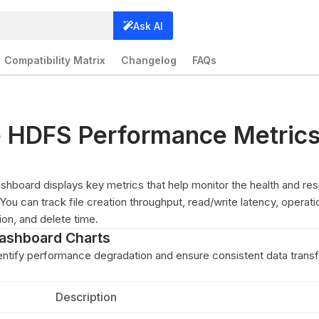
Ask AI
Compatibility Matrix
Changelog
FAQs
e HDFS Performance Metric
board displays key metrics that help monitor the health and re
ou can track file creation throughput, read/write latency, operati
tion, and delete time.
ashboard Charts
entify performance degradation and ensure consistent data transf
Description