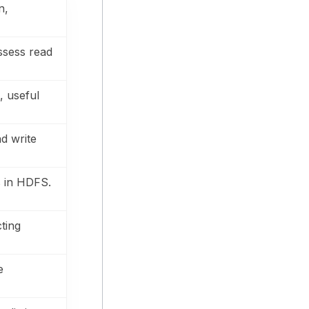
n,
assess read
, useful
d write
s in HDFS.
cting
e