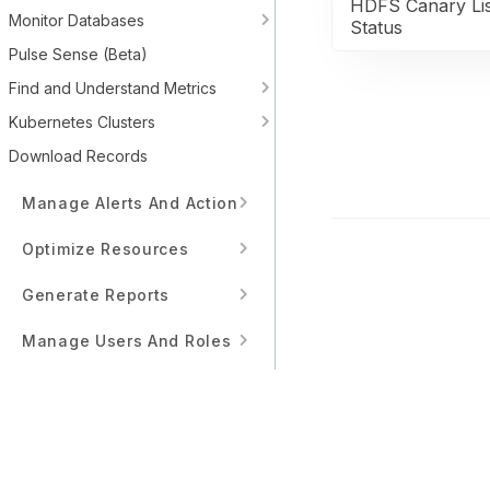
HDFS Canary Lis
Monitor Databases
Status
Pulse Sense (Beta)
Find and Understand Metrics
Kubernetes Clusters
Download Records
Manage Alerts And Actions
Optimize Resources
Generate Reports
Manage Users And Roles
Workflows
Interface Reference Guide