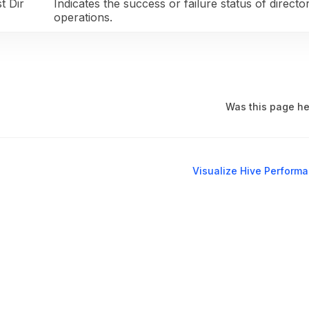
t Dir
Indicates the success or failure status of director
operations.
Was this page he
Visualize Hive Perform