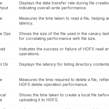
le
Displays the data transfer rate during file creatio
hput
indicating overall write performance.
le
Measures the time taken to read a file, helping 
latency.
le Ops
Shows the size of the file used in the canary test
for correlating performance with file size.
ead
Indicates the success or failure of HDFS read an
operations.
t Dir
Displays the latency for listing directory content
le
Measures the time required to delete a file, refle
HDFS delete operation performance.
cal
Shows the time taken to create a local file befor
me
uploading it to HDFS.