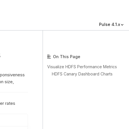
Pulse 4.1.x
s
On This Page
Visualize HDFS Performance Metrics
HDFS Canary Dashboard Charts
sponsiveness
on size,
er rates