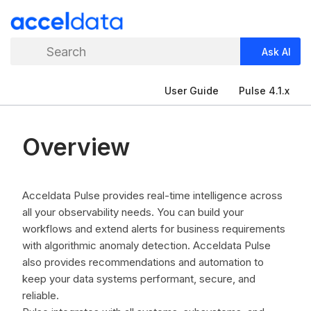
Search
Ask AI
User Guide
Pulse 4.1.x
Overview
Acceldata Pulse provides real-time intelligence across
all your observability needs. You can build your
workflows and extend alerts for business requirements
with algorithmic anomaly detection. Acceldata Pulse
also provides recommendations and automation to
keep your data systems performant, secure, and
reliable.