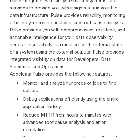
Pulse integrates with all systems, subsystems, and
services to provide you with insights to run your big
data infrastructure. Pulse provides reliability, monitoring,
efficiency, recommendations, and root cause analysis.
Pulse provides you with comprehensive, real-time, and
actionable intelligence for your data observability
needs. Observability is a measure of the internal state
of a system using the external outputs. Pulse provides
integrated visibility on data for Developers, Data
Scientists, and Operations.
Acceldata Pulse provides the following features.
Monitor and analyze hundreds of jobs to find
outliers.
Debug applications efficiently using the entire
application history.
Reduce MTTR from hours to minutes with
advanced root cause analysis and error
correlation.