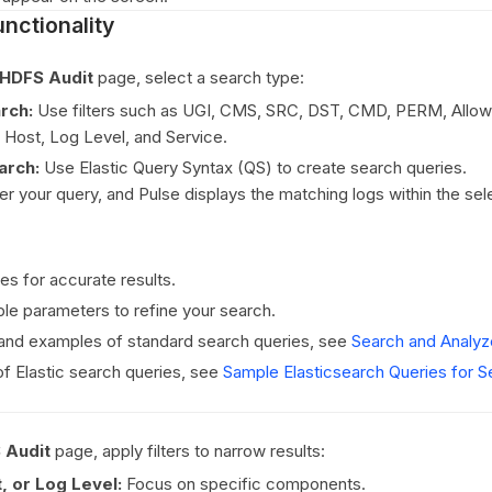
nctionality
HDFS Audit
page, select a search type:
rch:
Use filters such as UGI, CMS, SRC, DST, CMD, PERM, Allowe
, Host, Log Level, and Service.
arch:
Use Elastic Query Syntax (QS) to create search queries.
ter your query, and Pulse displays the matching logs within the se
es for accurate results.
le parameters to refine your search.
 and examples of standard search queries, see
Search and Analy
f Elastic search queries, see
Sample Elasticsearch Queries for S
 Audit
page, apply filters to narrow results:
, or Log Level:
Focus on specific components.