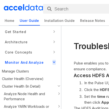
Search
Home
User Guide
Installation Guide
Release Notes
Get Started
Architecture
Troubles
Core Concepts
Monitor And Analyze
Pulse enables you to 
ensure compliance.
Manage Clusters
Access HDFS A
Cluster Health (Overview)
In the Pulse UI
Cluster Health (In Detail)
Click the
HDFS
Analyze Node Health and
Set the
time 
Performance
then click
App
Analyze YARN Workloads or
The HDFS Audit logs