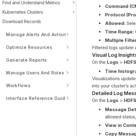
Find and Understand Metrics
Command (C
Kubernetes Clusters
Protocol (Pro
Download Records
Allowed:
Selec
Time Range:
Manage Alerts And Actions
Multiple Filte
Optimize Resources
Filtered logs update 
Visual Log Insight
Generate Reports
On the
Logs
>
HDFS
Time histog
Manage Users And Roles
Visualizations update 
Workflows
into your cluster’s act
Detailed Log Mes
Interface Reference Guide
On the
Logs
>
HDFS
Message Deta
allowed status,
View in Conte
Copy Messag