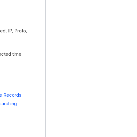
d, IP, Proto,
lected time
ze Records
earching