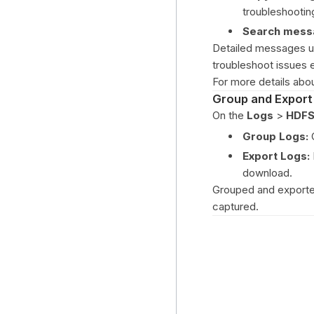
troubleshootin
Search mess
Detailed messages up
troubleshoot issues ef
For more details ab
Group and Export
On the
Logs
>
HDFS
Group Logs:
G
Export Logs:
download.
Grouped and exported 
captured.