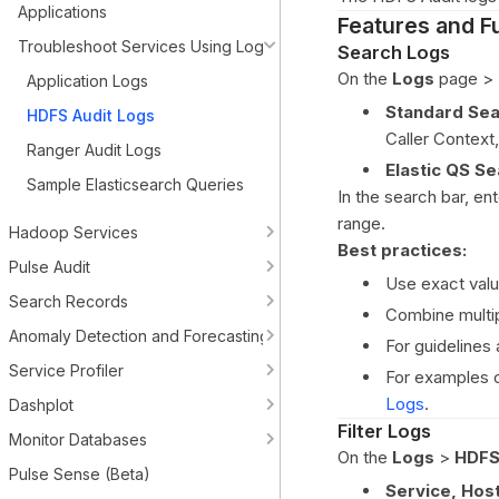
Applications
Features and Fu
Troubleshoot Services Using Logs
Search Logs
On the
Logs
page >
Application Logs
Standard Sea
HDFS Audit Logs
Caller Context
Ranger Audit Logs
Elastic QS Se
Sample Elasticsearch Queries
In the search bar, en
range.
Hadoop Services
Best practices:
Pulse Audit
Use exact valu
Search Records
Combine multip
Anomaly Detection and Forecasting
For guidelines
Service Profiler
For examples o
Logs
.
Dashplot
Filter Logs
Monitor Databases
On the
Logs
>
HDFS
Pulse Sense (Beta)
Service, Host