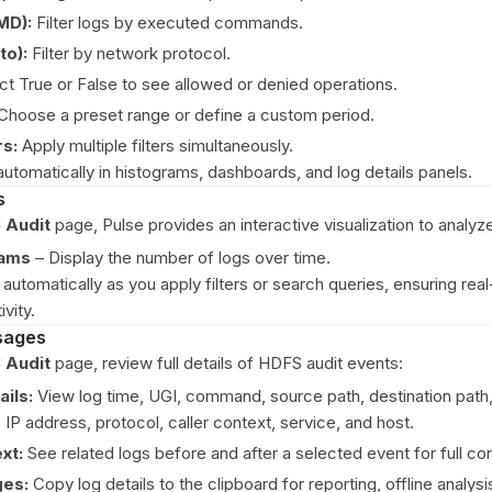
MD):
Filter logs by executed commands.
to):
Filter by network protocol.
t True or False to see allowed or denied operations.
Choose a preset range or define a custom period.
rs:
Apply multiple filters simultaneously.
automatically in histograms, dashboards, and log details panels.
s
 Audit
page, Pulse provides an interactive visualization to analyz
rams
– Display the number of logs over time.
automatically as you apply filters or search queries, ensuring real-t
ivity.
sages
 Audit
page, review full details of HDFS audit events:
ils:
View log time, UGI, command, source path, destination path,
 IP address, protocol, caller context, service, and host.
xt:
See related logs before and after a selected event for full co
es:
Copy log details to the clipboard for reporting, offline analysi