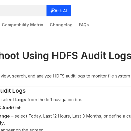
Ask AI
Compatibility Matrix
Changelog
FAQs
hoot Using HDFS Audit Log
view, search, and analyze HDFS audit logs to monitor file system 
udit Logs
, select
Logs
from the left navigation bar.
 Audit
tab.
range
– select Today, Last 12 Hours, Last 3 Months, or define a c
ly
.
 appear on the screen.