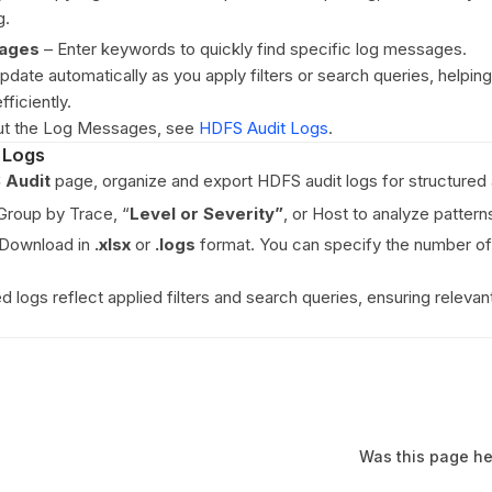
g.
ages
– Enter keywords to quickly find specific log messages.
date automatically as you apply filters or search queries, helpin
ficiently.
out the Log Messages, see
HDFS Audit Logs
.
 Logs
 Audit
page, organize and export HDFS audit logs for structured 
roup by Trace, “
Level or
Severity”
, or Host to analyze patterns
Download in
.xlsx
or
.logs
format. You can specify the number of
logs reflect applied filters and search queries, ensuring relevant
Was this page he