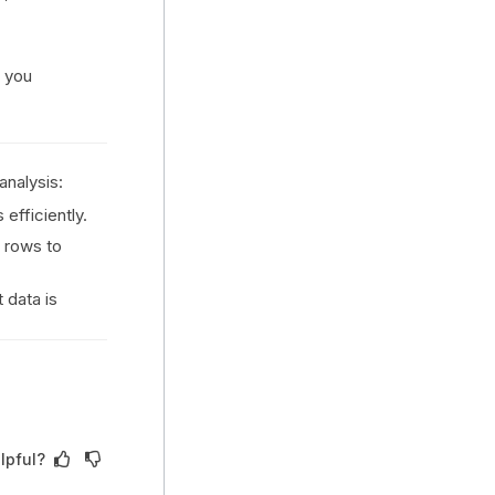
g you
analysis:
 efficiently.
 rows to
 data is
lpful?