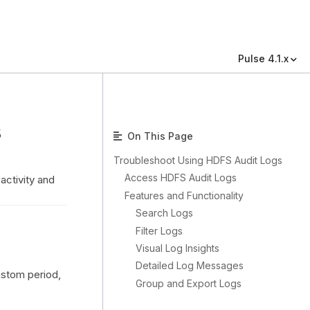
Pulse 4.1.x
s
On This Page
Troubleshoot Using HDFS Audit Logs
Access HDFS Audit Logs
activity and
Features and Functionality
Search Logs
Filter Logs
Visual Log Insights
Detailed Log Messages
ustom period,
Group and Export Logs