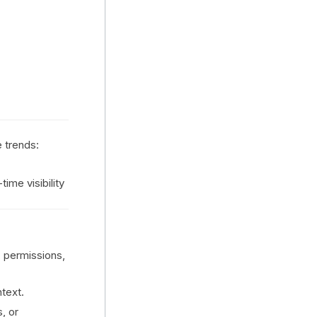
e trends:
ime visibility
 permissions,
ntext.
s, or