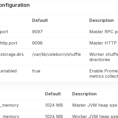
onfiguration
s
Default
Description
port
9097
Master RPC p
http.port
9098
Master HTTP /
storage.dirs
/var/lib/celeborn/shuffle
Worker shuffl
directories
.enabled
true
Enable Prome
metrics collec
Default
Description
r_memory
1024 MB
Master JVM heap size
r_memory
1024 MB
Worker JVM heap siz