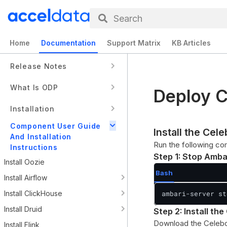
Search
Home
Documentation
Support Matrix
KB Articles
Release Notes
What Is ODP
Deploy C
Installation
Component User Guide
Install the Ce
And Installation
Run the following co
Instructions
Step 1: Stop Amba
Install Oozie
Bash
Install Airflow
Install ClickHouse
ambari-server st
Install Druid
Step 2: Install t
Download the Celeb
Install Flink