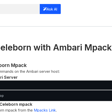
Ask AI
eleborn with Ambari Mpack
leborn Mpack
mmands on the Ambari server host:
ri Server
op
he Celeborn mpack
orn mpack from the
Mpacks Link
.