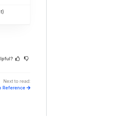
t)
lpful?
Next to read:
n Reference