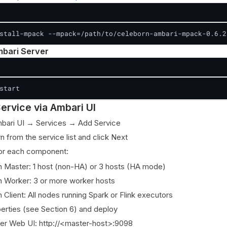
stall-mpack --mpack=/path/to/celeborn-ambari-mpack-0.6.2
mbari Server
start
ervice via Ambari UI
mbari UI → Services → Add Service
n from the service list and click Next
for each component:
 Master: 1 host (non-HA) or 3 hosts (HA mode)
 Worker: 3 or more worker hosts
 Client: All nodes running Spark or Flink executors
erties (see Section 6) and deploy
ter Web UI: http://<master-host>:9098