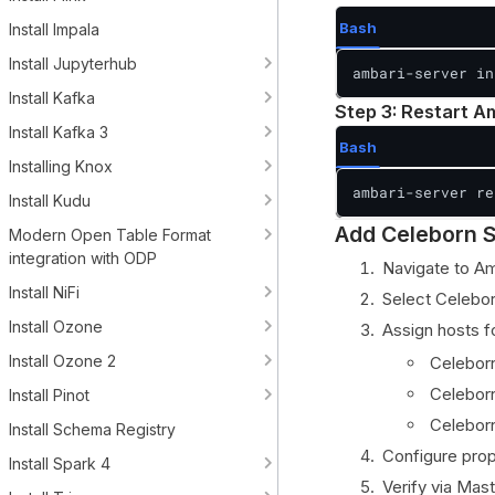
Bash
Install Impala
Install Jupyterhub
ambari-server in
Install Kafka
Step 3: Restart A
Install Kafka 3
Bash
Installing Knox
ambari-server re
Install Kudu
Add Celeborn S
Modern Open Table Format
integration with ODP
Navigate to A
Install NiFi
Select Celebor
Install Ozone
Assign hosts 
Install Ozone 2
Celeborn
Celeborn
Install Pinot
Celeborn
Install Schema Registry
Configure prop
Install Spark 4
Verify via Mas