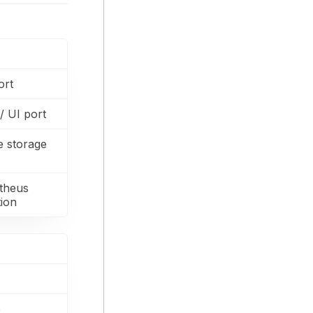
ort
 UI port
e storage
theus
tion
e