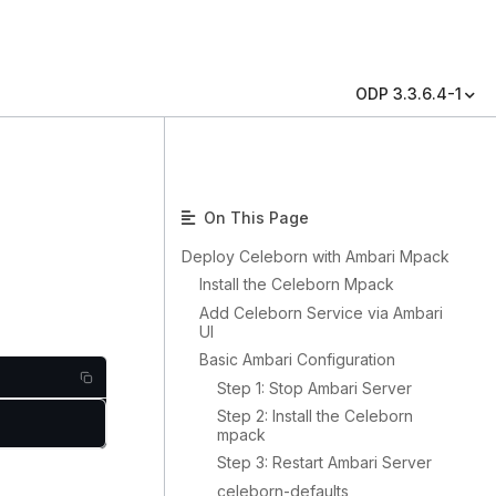
ODP 3.3.6.4-1
On This Page
Deploy Celeborn with Ambari Mpack
Install the Celeborn Mpack
Add Celeborn Service via Ambari
UI
Basic Ambari Configuration
Step 1: Stop Ambari Server
Step 2: Install the Celeborn
mpack
Step 3: Restart Ambari Server
celeborn-defaults