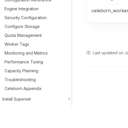
Engine Integration
celeborn_worke
Security Configuration
Configure Storage
Quota Management
Worker Tags
Last updated
on
J
Monitoring and Metrics
Performance Tuning
Capacity Planning
Troubleshooting
Celeborn Appendix
Install Superset
Spark Connect
Upgrade Instructions