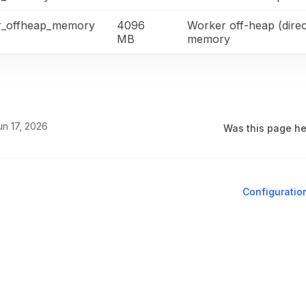
r_offheap_memory
4096
Worker off-heap (direc
MB
memory
un 17, 2026
Was this page he
Configuratio