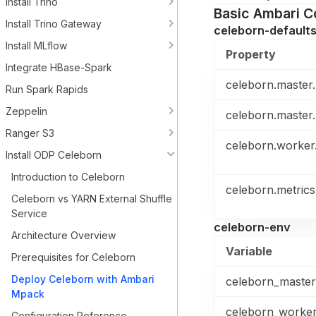
Install Trino
Basic Ambari C
Install Trino Gateway
celeborn-default
Install MLflow
Property
Integrate HBase-Spark
celeborn.master.
Run Spark Rapids
Zeppelin
celeborn.master.
Ranger S3
celeborn.worker.
Install ODP Celeborn
Introduction to Celeborn
celeborn.metrics
Celeborn vs YARN External Shuffle
Service
celeborn-env
Architecture Overview
Variable
Prerequisites for Celeborn
Deploy Celeborn with Ambari
celeborn_maste
Mpack
celeborn_worke
Configuration Reference