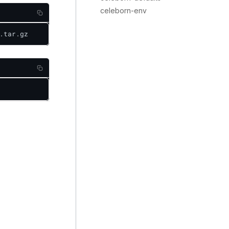
celeborn-env
.tar.gz