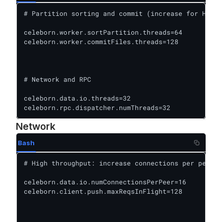
# Partition sorting and commit (increase for HDFS/
celeborn.worker.sortPartition.threads=64

celeborn.worker.commitFiles.threads=128

# Network and RPC

celeborn.data.io.threads=32

celeborn.rpc.dispatcher.numThreads=32
Network
Bash
# High throughput: increase connections per peer

celeborn.data.io.numConnectionsPerPeer=16

celeborn.client.push.maxReqsInFlight=128
