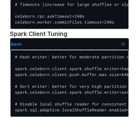
# Timeouts (increase for large shuffles or slow st
celeborn.rpc.askTimeout=240s

celeborn.worker.commitFiles.timeout=240s
Spark Client Tuning
Bash
# Hash writer: better for moderate partition count
spark.celeborn.client.spark.shuffle.writer=hash

spark.celeborn.client.push.buffer.max.size=64k

# Sort writer: better for very high partition coun
spark.celeborn.client.spark.shuffle.writer=sort

# Disable local shuffle reader for consistent perf
spark.sql.adaptive.localShuffleReader.enabled=fals