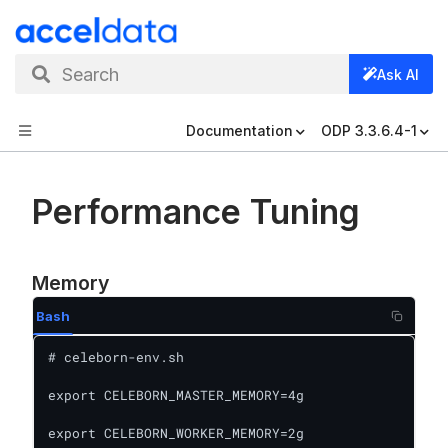
Search
Ask AI
Documentation
ODP 3.3.6.4-1
Performance Tuning
Memory
Bash
# celeborn-env.sh

export CELEBORN_MASTER_MEMORY=4g

export CELEBORN_WORKER_MEMORY=2g
