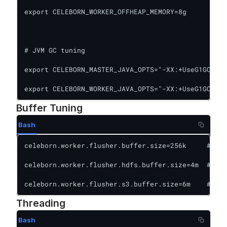
export CELEBORN_WORKER_OFFHEAP_MEMORY=8g

# JVM GC tuning

export CELEBORN_MASTER_JAVA_OPTS="-XX:+UseG1GC -XX
export CELEBORN_WORKER_JAVA_OPTS="-XX:+UseG1GC -XX
Buffer Tuning
Bash
celeborn.worker.flusher.buffer.size=256k     # Loc
celeborn.worker.flusher.hdfs.buffer.size=4m  # HDF
celeborn.worker.flusher.s3.buffer.size=6m    # S3
Threading
Bash