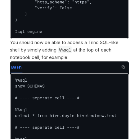
        "http_scheme": "https",

        "verify": False

    }

)

%sql engine
You should now be able to access a Trino SQL–like
shell by simply adding
%%sql
at the top of each
notebook cell, for example:
Bash
%%sql

show SCHEMAS

# ---- seperate cell ----#

%%sql

select * from hive.doyle_hivetestnew.test

# ---- seperate cell ----#

%%sql
