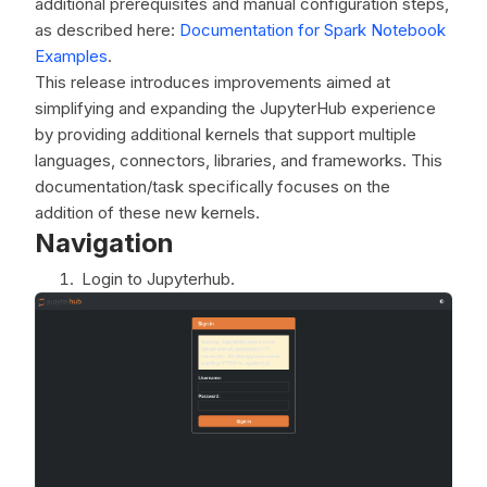
additional prerequisites and manual configuration steps,
as described here:
Documentation for Spark Notebook
Examples
.
This release introduces improvements aimed at
simplifying and expanding the JupyterHub experience
by providing additional kernels that support multiple
languages, connectors, libraries, and frameworks. This
documentation/task specifically focuses on the
addition of these new kernels.
Navigation
Login to Jupyterhub.