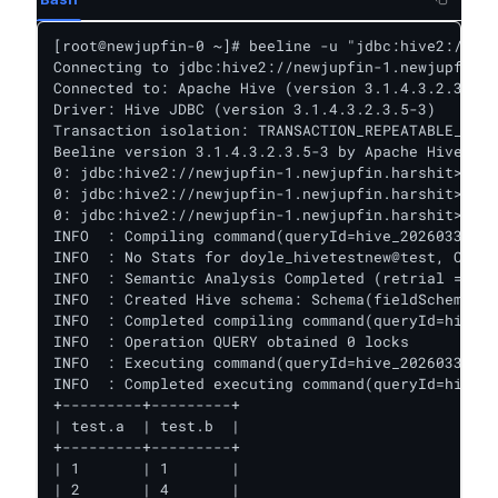
[root@newjupfin-0 ~]# beeline -u "jdbc:hive2://new
Connecting to jdbc:hive2://newjupfin-1.newjupfin.h
Connected to: Apache Hive (version 3.1.4.3.2.3.5-3
Driver: Hive JDBC (version 3.1.4.3.2.3.5-3)

Transaction isolation: TRANSACTION_REPEATABLE_READ

Beeline version 3.1.4.3.2.3.5-3 by Apache Hive

0: jdbc:hive2://newjupfin-1.newjupfin.harshit>

0: jdbc:hive2://newjupfin-1.newjupfin.harshit>

0: jdbc:hive2://newjupfin-1.newjupfin.harshit> sel
INFO  : Compiling command(queryId=hive_20260330151
INFO  : No Stats for doyle_hivetestnew@test, Colum
INFO  : Semantic Analysis Completed (retrial = fal
INFO  : Created Hive schema: Schema(fieldSchemas:[
INFO  : Completed compiling command(queryId=hive_2
INFO  : Operation QUERY obtained 0 locks

INFO  : Executing command(queryId=hive_20260330151
INFO  : Completed executing command(queryId=hive_2
+---------+---------+

| test.a  | test.b  |

+---------+---------+

| 1       | 1       |

| 2       | 4       |
