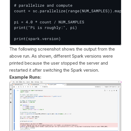
# parallelize and compute

count = sc.parallelize(range(NUM_SAMPLES)).map(ins
pi = 4.0 * count / NUM_SAMPLES

print("Pi is roughly:", pi)

print(spark.version)
The following screenshot shows the output from the
above run. As shown, different Spark versions were
printed because the user stopped the server and
restarted it after switching the Spark version.
Example Runs: