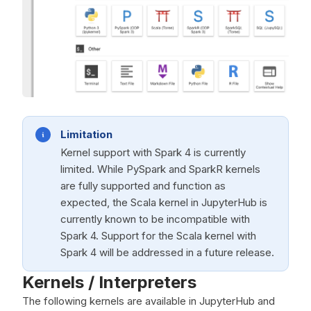
Limitation
Kernel support with Spark 4 is currently
limited. While PySpark and SparkR kernels
are fully supported and function as
expected, the Scala kernel in JupyterHub is
currently known to be incompatible with
Spark 4. Support for the Scala kernel with
Spark 4 will be addressed in a future release.
Kernels / Interpreters
The following kernels are available in JupyterHub and