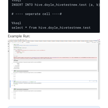
INSERT INTO hive.doyle_hivetestnew.test (a, b) VAL
# ---- seperate cell ----#

%%sql

select * from hive.doyle_hivetestnew.test
Example Run: