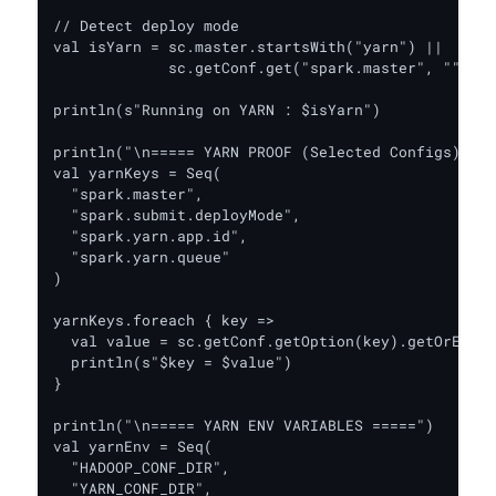
// Detect deploy mode

val isYarn = sc.master.startsWith("yarn") ||

             sc.getConf.get("spark.master", "").co
println(s"Running on YARN : $isYarn")

println("\n===== YARN PROOF (Selected Configs) ===
val yarnKeys = Seq(

  "spark.master",

  "spark.submit.deployMode",

  "spark.yarn.app.id",

  "spark.yarn.queue"

)

yarnKeys.foreach { key =>

  val value = sc.getConf.getOption(key).getOrElse(
  println(s"$key = $value")

}

println("\n===== YARN ENV VARIABLES =====")

val yarnEnv = Seq(

  "HADOOP_CONF_DIR",

  "YARN_CONF_DIR",
