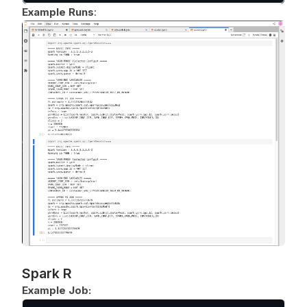
Example Runs
:
Spark R
Example Job: