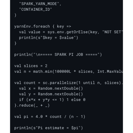
  "SPARK_YARN_MODE",

  "CONTAINER_ID"

)

yarnEnv.foreach { key =>

  val value = sys.env.getOrElse(key, "NOT SET")

  println(s"$key = $value")

}

println("\n===== SPARK PI JOB =====")

val slices = 2

val n = math.min(100000L * slices, Int.MaxValue).t
val count = sc.parallelize(1 until n, slices).map 
  val x = Random.nextDouble()

  val y = Random.nextDouble()

  if (x*x + y*y <= 1) 1 else 0

}.reduce(_ + _)

val pi = 4.0 * count / (n - 1)

println(s"Pi estimate = $pi")