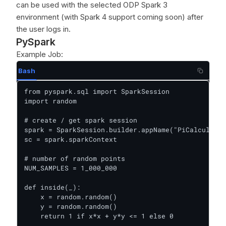
can be used with the selected ODP Spark 3
environment (with Spark 4 support coming soon) after
the user logs in.
PySpark
Example Job:
Bash
from pyspark.sql import SparkSession

import random

# create / get spark session

spark = SparkSession.builder.appName("PiCalculator
sc = spark.sparkContext

# number of random points

NUM_SAMPLES = 1_000_000

def inside(_):

    x = random.random()

    y = random.random()

    return 1 if x*x + y*y <= 1 else 0
