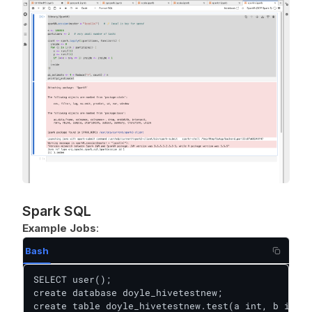
Spark SQL
Example Jobs
:
Bash
SELECT user();

create database doyle_hivetestnew;

create table doyle_hivetestnew.test(a int, b int);
