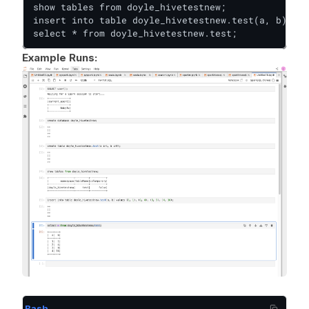
show tables from doyle_hivetestnew;

insert into table doyle_hivetestnew.test(a, b) val
select * from doyle_hivetestnew.test;
Example Runs:
Bash