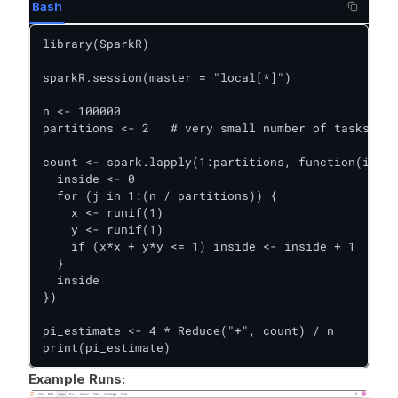
Bash
library(SparkR)

sparkR.session(master = "local[*]")

n <- 100000

partitions <- 2   # very small number of tasks

count <- spark.lapply(1:partitions, function(i) {

  inside <- 0

  for (j in 1:(n / partitions)) {

    x <- runif(1)

    y <- runif(1)

    if (x*x + y*y <= 1) inside <- inside + 1

  }

  inside

})

pi_estimate <- 4 * Reduce("+", count) / n

print(pi_estimate)
Example Runs: