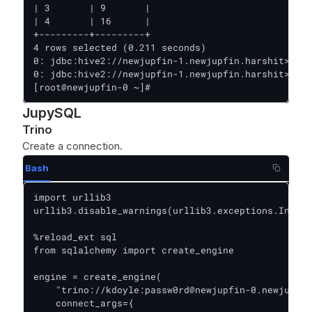
| 3       | 9       |

| 4       | 16      |

+---------+---------+

4 rows selected (0.211 seconds)

0: jdbc:hive2://newjupfin-1.newjupfin.harshit>

0: jdbc:hive2://newjupfin-1.newjupfin.harshit> Clo
[root@newjupfin-0 ~]#
JupySQL
Trino
Create a connection.
Bash
import urllib3

urllib3.disable_warnings(urllib3.exceptions.Insecu
%reload_ext sql

from sqlalchemy import create_engine

engine = create_engine(

    "trino://kdoyle:passw0rd@newjupfin-0.newjupfin
    connect_args={
