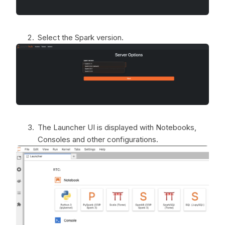
Select the Spark version.
The Launcher UI is displayed with Notebooks,
Consoles and other configurations.