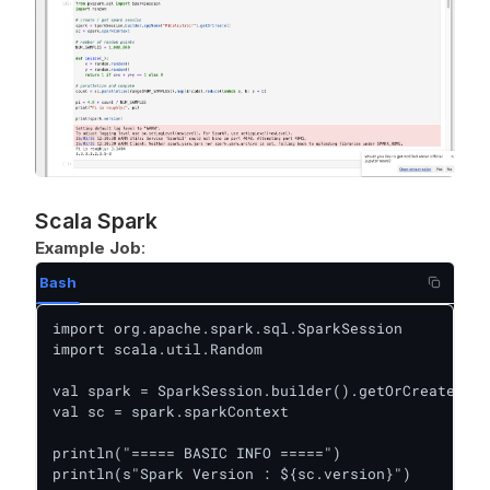
Scala Spark
Example Job
:
Bash
import org.apache.spark.sql.SparkSession

import scala.util.Random

val spark = SparkSession.builder().getOrCreate()

val sc = spark.sparkContext

println("===== BASIC INFO =====")

println(s"Spark Version : ${sc.version}")
