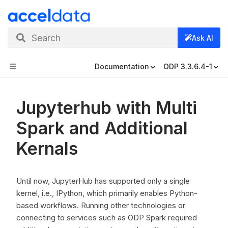
Search
Ask AI
Documentation
ODP 3.3.6.4-1
Jupyterhub with Multi
Spark and Additional
Kernals
Until now, JupyterHub has supported only a single
kernel, i.e., IPython, which primarily enables Python-
based workflows. Running other technologies or
connecting to services such as ODP Spark required