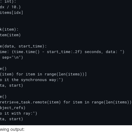
: int):

dx / 10.)

items[idx]

k(item):

tem(item)

e(data, start_time):

ime: {time.time() - start_time:.2f} seconds, data: ")

 sep="\n")

e()

(item) for item in range(len(items))]

o it the synchronous way:")

ta, start)

e()

retrieve_task.remote(item) for item in range(len(items))]
bject_refs)

o it with ray:")

ta, start)
owing output: