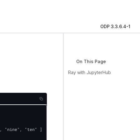
ODP 3.3.6.4-1
On This Page
Ray with JupyterHub
, "nine", "ten" ]
