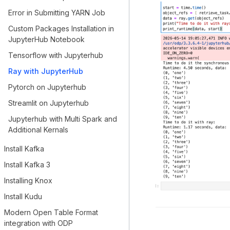
Error in Submitting YARN Job
Custom Packages Installation in
JupyterHub Notebook
Tensorflow with Jupyterhub
Ray with JupyterHub
Pytorch on Jupyterhub
Streamlit on Jupyterhub
Jupyterhub with Multi Spark and
Additional Kernals
Install Kafka
Install Kafka 3
Installing Knox
Install Kudu
Modern Open Table Format
integration with ODP