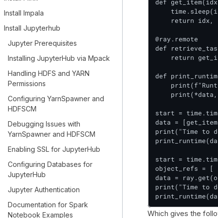
def get_item(idx
    time.sleep(i
Install Impala
    return idx, 
Install Jupyterhub
@ray.remote

Jupyter Prerequisites
def retrieve_tas
    return get_i
Installing JupyterHub via Mpack
Handling HDFS and YARN
def print_runtim
Permissions
    print(f"Runt
    print(*data,
Configuring YarnSpawner and
HDFSCM
start = time.tim
data = [get_item
Debugging Issues with
print("Time to d
YarnSpawner and HDFSCM
print_runtime(da
Enabling SSL for JupyterHub
start = time.tim
Configuring Databases for
object_refs = [ 
JupyterHub
data = ray.get(o
print("Time to d
Jupyter Authentication
print_runtime(da
Documentation for Spark
Which gives the foll
Notebook Examples