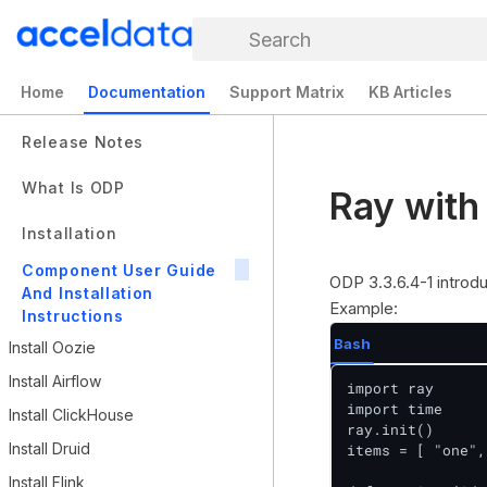
Search
Home
Documentation
Support Matrix
KB Articles
Release Notes
What Is ODP
Ray with
Installation
Component User Guide
ODP 3.3.6.4-1 intro
And Installation
Example:
Instructions
Bash
Install Oozie
Install Airflow
import ray

import time

Install ClickHouse
ray.init()

Install Druid
items = [ "one",
Install Flink