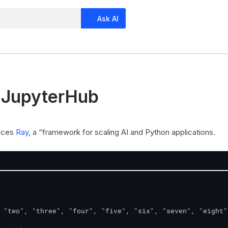
Ask AI
 JupyterHub
duces
Ray
, a “framework for scaling AI and Python applications.
 "two", "three", "four", "five", "six", "seven", "eight"