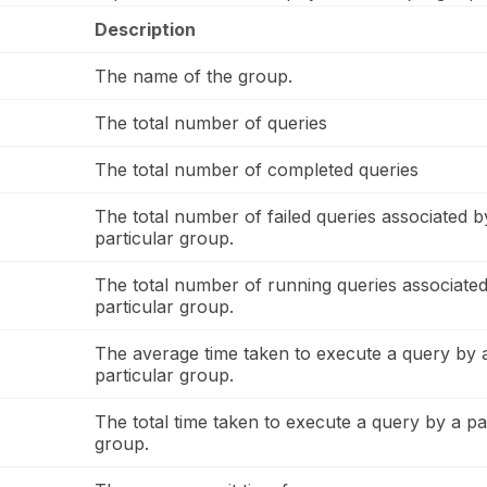
Description
The name of the group.
The total number of queries
The total number of completed queries
The total number of failed queries associated b
particular group.
The total number of running queries associated
particular group.
The average time taken to execute a query by 
particular group.
The total time taken to execute a query by a pa
group.