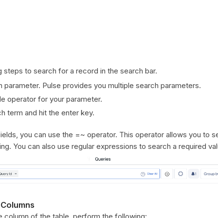
 steps to search for a record in the search bar.
h parameter. Pulse provides you multiple search parameters.
le operator for your parameter.
h term and hit the enter key.
fields, you can use the =~ operator. This operator allows you to s
tring. You can also use regular expressions to search a required va
 Columns
he column of the table, perform the following: