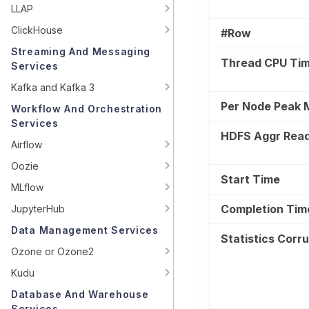
LLAP
ClickHouse
#Row
Streaming And Messaging
Thread CPU Ti
Services
Kafka and Kafka 3
Per Node Peak
Workflow And Orchestration
Services
HDFS Aggr Rea
Airflow
Oozie
Start Time
MLflow
Completion Tim
JupyterHub
Data Management Services
Statistics Corr
Ozone or Ozone2
Kudu
Database And Warehouse
Services