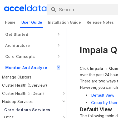
Search
Home
User Guide
Installation Guide
Release Notes
Get Started
Architecture
Impala Q
Core Concepts
Monitor And Analyze
Click
Impala → Que
over the past 24 hour
Manage Clusters
There are two ways t
Cluster Health (Overview)
However, you can ch
Cluster Health (In Detail)
Default View
Hadoop Services
Group by User
Default View
Core Hadoop Services
The following table d
HDFS