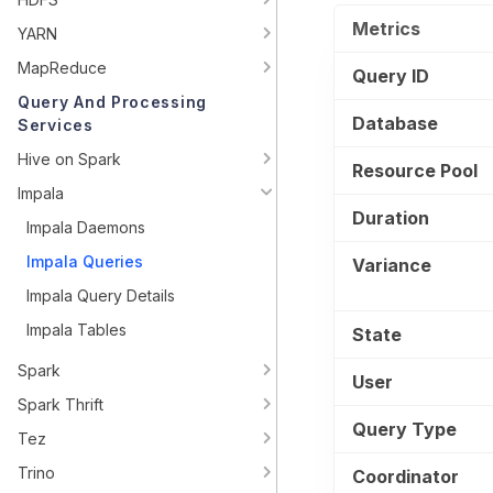
Metrics
YARN
MapReduce
Query ID
Query And Processing
Database
Services
Hive on Spark
Resource Pool
Impala
Duration
Impala Daemons
Impala Queries
Variance
Impala Query Details
Impala Tables
State
Spark
User
Spark Thrift
Query Type
Tez
Trino
Coordinator