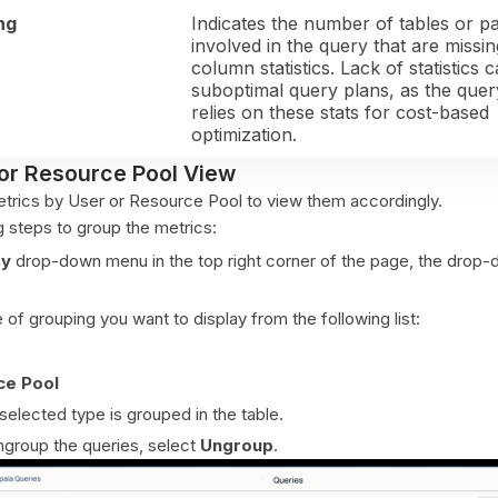
ng
Indicates the number of tables or pa
involved in the query that are missin
column statistics. Lack of statistics 
suboptimal query plans, as the que
relies on these stats for cost-based
optimization.
or Resource Pool View
trics by User or Resource Pool to view them accordingly.
g steps to group the metrics:
By
drop-down menu in the top right corner of the page, the drop
 of grouping you want to display from the following list:
ce Pool
selected type is grouped in the table.
ngroup the queries, select
Ungroup
.