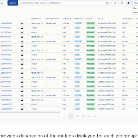
provides description of the metrics displayed for each job group: