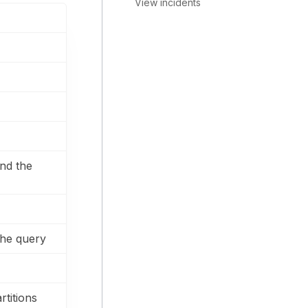
View incidents
nd the
the query
rtitions