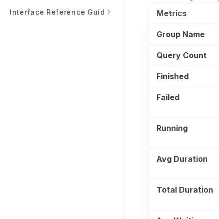
Interface Reference Guide
Metrics
Group Name
Query Count
Finished
Failed
Running
Avg Duration
Total Duration