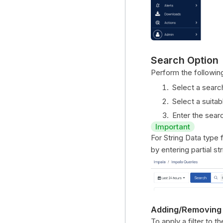
Search Option
Perform the following
Select a searc
Select a suitab
Enter the searc
Important
For String Data type 
by entering partial s
Adding/Removing
To apply a filter to t