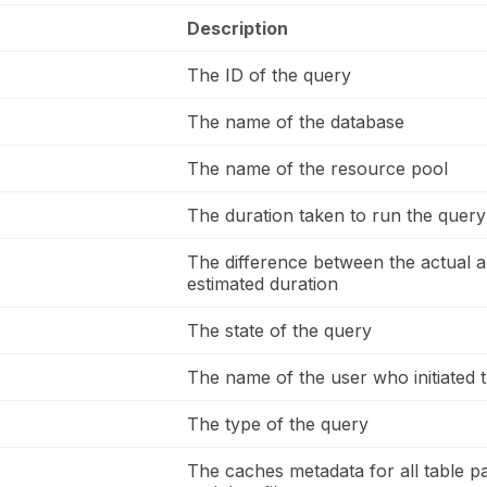
Description
The ID of the query
The name of the database
The name of the resource pool
The duration taken to run the query
The difference between the actual a
estimated duration
The state of the query
The name of the user who initiated 
The type of the query
The caches metadata for all table pa