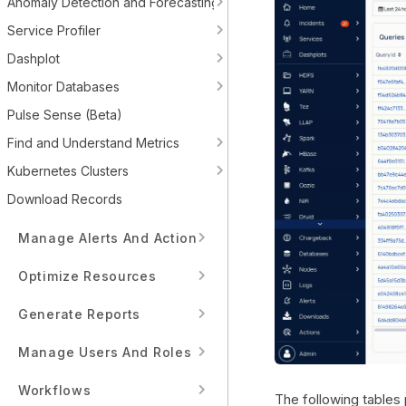
Anomaly Detection and Forecasting
Service Profiler
Dashplot
Monitor Databases
Pulse Sense (Beta)
Find and Understand Metrics
Kubernetes Clusters
Download Records
Manage Alerts And Actions
Optimize Resources
Generate Reports
Manage Users And Roles
Workflows
The following tables 