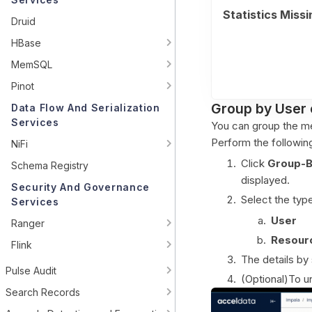
Statistics Missi
Druid
HBase
MemSQL
Pinot
Group by User 
Data Flow And Serialization
Services
You can group the me
Perform the followin
NiFi
Click
Group-
Schema Registry
displayed.
Security And Governance
Select the type
Services
User
Ranger
Resour
Flink
The details by 
Pulse Audit
(Optional)To u
Search Records