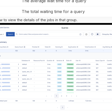
The average wait time for a query
The total waiting time for a query
w to view the details of the jobs in that group.