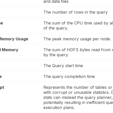
and data files
The number of rows in the query
me
The sum of the CPU time used by al
of the query.
 Memory Usage
The peak memory usage per node.
d Memory
The sum of HDFS bytes read from
by the query.
The Query start time
e
The query completion time
upt
Represents the number of tables or 
with corrupt or unusable statistics. 
stats can mislead the query planner,
potentially resulting in inefficient qu
execution plans.