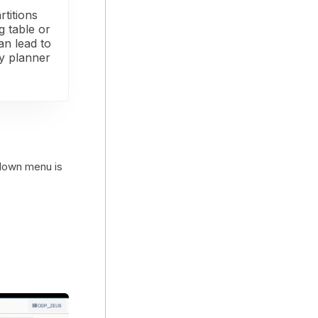
rtitions
g table or
can lead to
ry planner
-down menu is