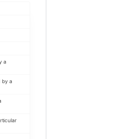
y a
 by a
a
rticular