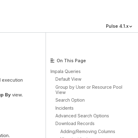
Pulse 4.1.x
On This Page
Impala Queries
Default View
d execution
Group by User or Resource Pool
View
p By
view.
Search Option
Incidents
Advanced Search Options
Download Records
Adding/Removing Columns
tion.