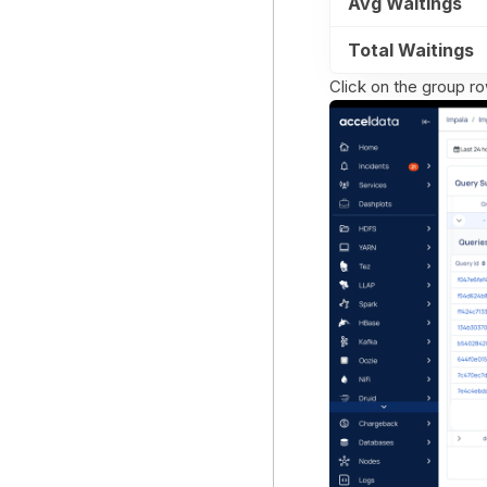
Avg Waitings
Total Waitings
Click on the group ro