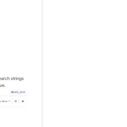
earch strings
lue.