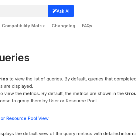
Ask AI
Compatibility Matrix
Changelog
FAQs
ueries
ries
to view the list of queries. By default, queries that complete
s are displayed.
o view the metrics. By default, the metrics are shown in the
Grou
oose to group them by User or Resource Pool.
 or Resource Pool View
isplays the default view of the query metrics with detailed informa