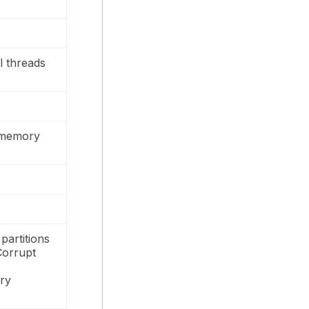
l threads
 memory
partitions
Corrupt
ery