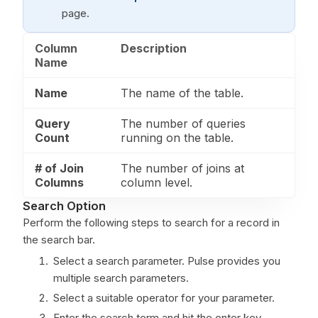
page.
Column
Description
Name
Name
The name of the table.
Query
The number of queries
Count
running on the table.
# of Join
The number of joins at
Columns
column level.
Search Option
Perform the following steps to search for a record in
the search bar.
Select a search parameter. Pulse provides you
multiple search parameters.
Select a suitable operator for your parameter.
Enter the search term and hit the enter key.