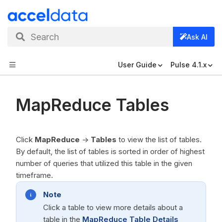
Search
Ask AI
User Guide
Pulse 4.1.x
MapReduce Tables
Click
MapReduce
->
Tables
to view the list of tables.
By default, the list of tables is sorted in order of highest
number of queries that utilized this table in the given
timeframe.
Note
Click a table to view more details about a
table in the
MapReduce Table Details