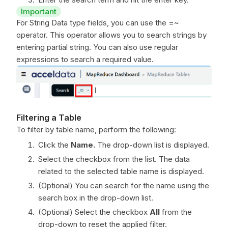
Important
For String Data type fields, you can use the =~
operator. This operator allows you to search strings by
entering partial string. You can also use regular
expressions to search a required value.
Filtering a Table
To filter by table name, perform the following:
Click the
Name.
The drop-down list is displayed.
Select the checkbox from the list. The data
related to the selected table name is displayed.
(Optional) You can search for the name using the
search box in the drop-down list.
(Optional) Select the checkbox
All
from the
drop-down to reset the applied filter.