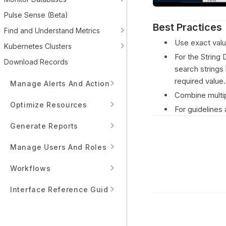
Pulse Sense (Beta)
Best Practices
Find and Understand Metrics
Use exact valu
Kubernetes Clusters
For the String 
Download Records
search strings 
required value.
Manage Alerts And Actions
Combine multip
Optimize Resources
For guidelines
Generate Reports
Manage Users And Roles
Workflows
Interface Reference Guide