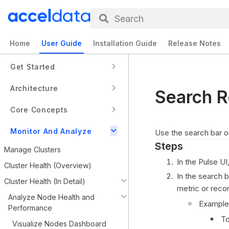
Search
Home
User Guide
Installation Guide
Release Notes
Get Started
Architecture
Search R
Core Concepts
Monitor And Analyze
Use the search bar 
Steps
Manage Clusters
In the Pulse UI
Cluster Health (Overview)
In the search 
Cluster Health (In Detail)
metric or recor
Analyze Node Health and
Example
Performance
To
Visualize Nodes Dashboard