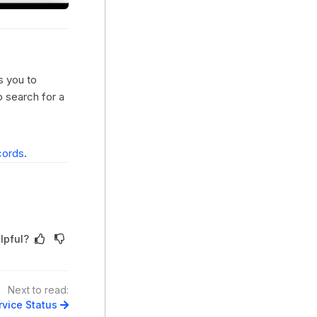
s you to
o search for a
cords
.
lpful?
Next to read:
vice Status