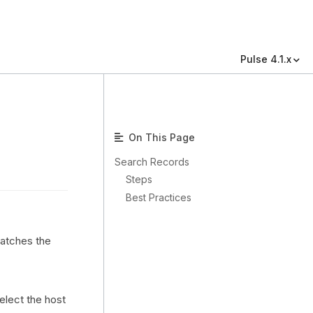
Pulse 4.1.x
On This Page
Search Records
Steps
Best Practices
matches the
select the host