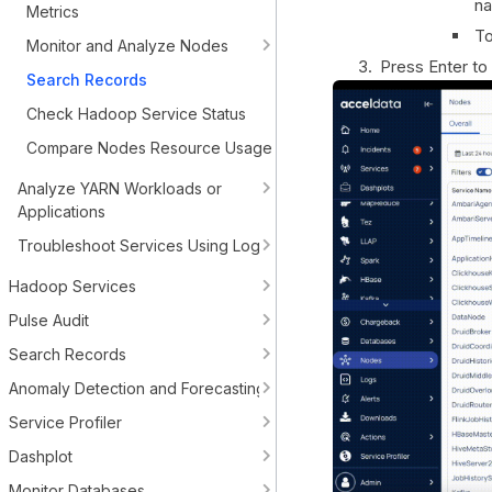
n
Metrics
To
Monitor and Analyze Nodes
Press Enter to
Search Records
Check Hadoop Service Status
Compare Nodes Resource Usage
Analyze YARN Workloads or
Applications
Troubleshoot Services Using Logs
Hadoop Services
Pulse Audit
Search Records
Anomaly Detection and Forecasting
Service Profiler
Dashplot
Monitor Databases