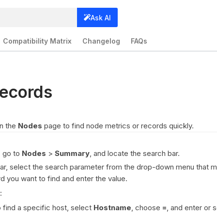
Ask AI
Compatibility Matrix
Changelog
FAQs
ecords
on the
Nodes
page to find node metrics or records quickly.
, go to
Nodes
>
Summary
, and locate the search bar.
bar, select the search parameter from the drop-down menu that 
d you want to find and enter the value.
:
 find a specific host, select
Hostname
, choose
=
, and enter or 