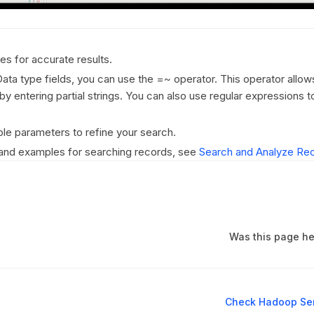
es for accurate results.
Data type fields, you can use the =~ operator. This operator allow
by entering partial strings. You can also use regular expressions t
le parameters to refine your search.
 and examples for searching records, see
Search and Analyze Re
Was this page he
Check Hadoop Ser