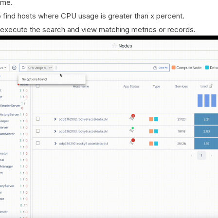
ame.
 find hosts where CPU usage is greater than x percent.
 execute the search and view matching metrics or records.