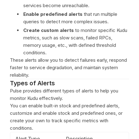
services become unreachable.
Enable predefined alerts
that run multiple
queries to detect more complex issues.
Create custom alerts
to monitor specific Kudu
metrics, such as slow scans, failed RPCs,
memory usage, etc., with defined threshold
conditions.
These alerts allow you to detect failures early, respond
faster to service degradation, and maintain system
reliability.
Types of Alerts
Pulse provides different types of alerts to help you
monitor Kudu effectively.
You can enable built-in stock and predefined alerts,
customize and enable stock and predefined ones, or
create your own to track specific metrics with
conditions.
Alert Type
Description