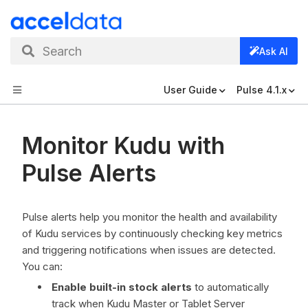
Search
Ask AI
User Guide
Pulse 4.1.x
Monitor Kudu with
Pulse Alerts
Pulse alerts help you monitor the health and availability
of Kudu services by continuously checking key metrics
and triggering notifications when issues are detected.
You can:
Enable built-in stock alerts
to automatically
track when Kudu Master or Tablet Server