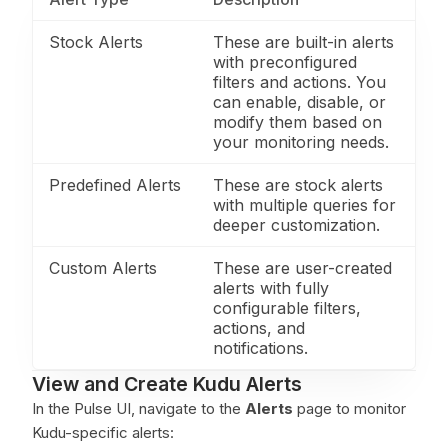
Stock Alerts
These are built-in alerts
with preconfigured
filters and actions. You
can enable, disable, or
modify them based on
your monitoring needs.
Predefined Alerts
These are stock alerts
with multiple queries for
deeper customization.
Custom Alerts
These are user-created
alerts with fully
configurable filters,
actions, and
notifications.
View and Create Kudu Alerts
In the Pulse UI, navigate to the
Alerts
page to monitor
Kudu-specific alerts: