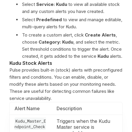
Select
Service: Kudu
to view all available stock
and any custom alerts you have created.
Select
Predefined
to view and manage editable,
multi-query alerts for Kudu.
To create a custom alert, click
Create Alerts
,
choose
Category: Kudu
, and select the metric.
Set threshold conditions to trigger the alert. Once
created, it gets added to the service
Kudu
alerts.
Kudu Stock Alerts
Pulse provides built-in (stock) alerts with preconfigured
filters and conditions. You can enable, disable, or
modify these alerts based on your monitoring needs.
These are useful for detecting common failures like
service unavailability.
Alert Name
Description
Kudu_Master_E
Triggers when the Kudu
ndpoint_Check
Master service is