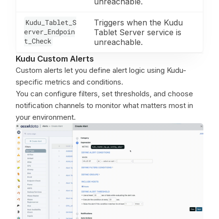
unreachable.
Kudu_Tablet_S
Triggers when the Kudu
erver_Endpoin
Tablet Server service is
t_Check
unreachable.
Kudu Custom Alerts
Custom alerts let you define alert logic using Kudu-
specific metrics and conditions.
You can configure filters, set thresholds, and choose
notification channels to monitor what matters most in
your environment.