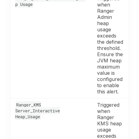
p Usage
when
Ranger
Admin
heap
usage
exceeds
the defined
threshold.
Ensure the
JVM heap
maximum
value is
configured
to enable
this alert.
Ranger_KMS
Triggered
Server_Interactive
when
Heap_Usage
Ranger
KMS heap
usage
exceeds