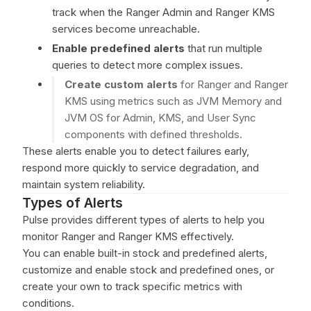
track when the Ranger Admin and Ranger KMS
services become unreachable.
Enable predefined alerts
that run multiple
queries to detect more complex issues.
Create custom alerts
for Ranger and Ranger
KMS using metrics such as JVM Memory and
JVM OS for Admin, KMS, and User Sync
components with defined thresholds.
These alerts enable you to detect failures early,
respond more quickly to service degradation, and
maintain system reliability.
Types of Alerts
Pulse provides different types of alerts to help you
monitor Ranger and Ranger KMS effectively.
You can enable built-in stock and predefined alerts,
customize and enable stock and predefined ones, or
create your own to track specific metrics with
conditions.