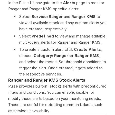
In the Pulse UI, navigate to the
Alerts
page to monitor
Ranger and Ranger KMS-specific alerts:
Select
Service: Ranger
and
Ranger KMS
to
view all available stock and any custom alerts you
have created, respectively.
Select
Predefined
to view and manage editable,
multi-query alerts for Ranger and Ranger KMS.
To create a custom alert, click
Create Alerts
,
choose
Category: Ranger or Ranger KMS
,
and select the metric. Set threshold conditions to
trigger the alert. Once created, it gets added to
the respective services.
Ranger and Ranger KMS Stock Alerts
Pulse provides built-in (stock) alerts with preconfigured
filters and conditions. You can enable, disable, or
modify these alerts based on your monitoring needs.
These are useful for detecting common failures such
as service unavailability.