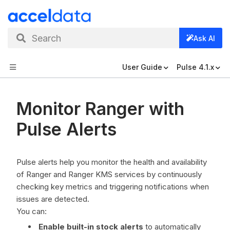
Search
Ask AI
User Guide
Pulse 4.1.x
Monitor Ranger with
Pulse Alerts
Pulse alerts help you monitor the health and availability
of Ranger and Ranger KMS services by continuously
checking key metrics and triggering notifications when
issues are detected.
You can:
Enable built-in stock alerts
to automatically