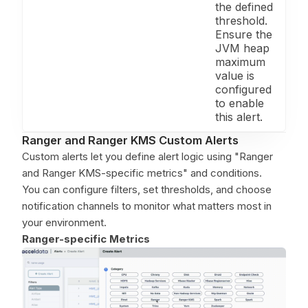
the defined
threshold.
Ensure the
JVM heap
maximum
value is
configured
to enable
this alert.
Ranger and Ranger KMS Custom Alerts
Custom alerts let you define alert logic using "Ranger
and Ranger KMS-specific metrics" and conditions.
You can configure filters, set thresholds, and choose
notification channels to monitor what matters most in
your environment.
Ranger-specific Metrics