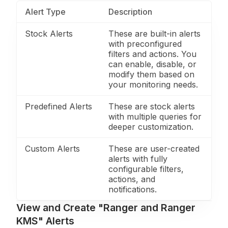
Alert Type
Description
Stock Alerts
These are built-in alerts
with preconfigured
filters and actions. You
can enable, disable, or
modify them based on
your monitoring needs.
Predefined Alerts
These are stock alerts
with multiple queries for
deeper customization.
Custom Alerts
These are user-created
alerts with fully
configurable filters,
actions, and
notifications.
View and Create "Ranger and Ranger
KMS" Alerts