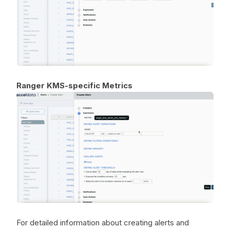
Ranger KMS-specific Metrics
For detailed information about creating alerts and