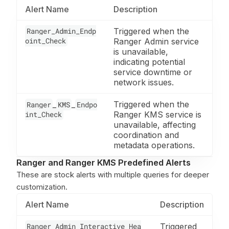
Alert Name
Description
Ranger_Admin_Endp
Triggered when the
oint_Check
Ranger Admin service
is unavailable,
indicating potential
service downtime or
network issues.
_
_
Triggered when the
Ranger
KMS
Endpo
int_Check
Ranger KMS service is
unavailable, affecting
coordination and
metadata operations.
Ranger and Ranger KMS Predefined Alerts
These are stock alerts with multiple queries for deeper
customization.
Alert Name
Description
Ranger_Admin_Interactive_Hea
Triggered