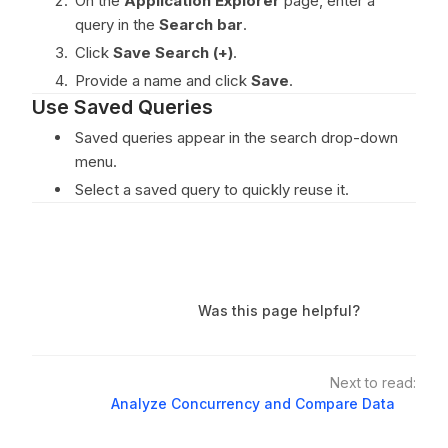
On the
Application Explorer
page, enter a
query in the
Search bar
.
Click
Save Search (+)
.
Provide a name and click
Save
.
Use Saved Queries
Saved queries appear in the search drop-down
menu.
Select a saved query to quickly reuse it.
Was this page helpful?
Next to read:
Analyze Concurrency and Compare Data