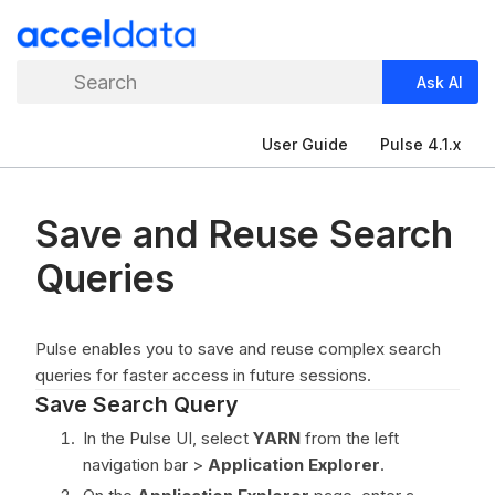
Search
Ask AI
User Guide
Pulse 4.1.x
Save and Reuse Search
Queries
Pulse enables you to save and reuse complex search
queries for faster access in future sessions.
Save Search Query
In the Pulse UI, select
YARN
from the left
navigation bar >
Application Explorer
.