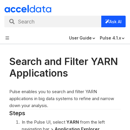
Search
Ask AI
User Guide
Pulse 4.1.x
Search and Filter YARN
Applications
Pulse enables you to search and filter YARN
applications in big data systems to refine and narrow
down your analysis.
Steps
In the Pulse UI, select
YARN
from the left
navigation bar >
Application Explorer
.