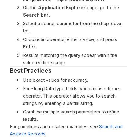
On the
Application Explorer
page, go to the
Search bar
.
Select a search parameter from the drop-down
list.
Choose an operator, enter a value, and press
Enter
.
Results matching the query appear within the
selected time range.
Best Practices
Use exact values for accuracy.
For String Data type fields, you can use the =~
operator. This operator allows you to search
strings by entering a partial string.
Combine multiple search parameters to refine
results.
For guidelines and detailed examples, see
Search and
Analyze Records
.