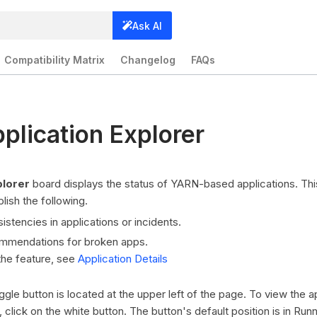
Ask AI
Compatibility Matrix
Changelog
FAQs
lication Explorer
plorer
board displays the status of YARN-based applications. Th
ish the following.
stencies in applications or incidents.
mmendations for broken apps.
the feature, see
Application Details
le button is located at the upper left of the page. To view the ap
click on the white button. The button's default position is in Run