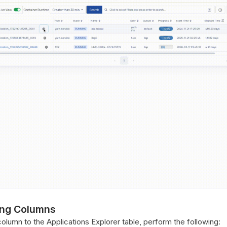
ng Columns
lumn to the Applications Explorer table, perform the following: