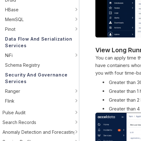
HBase
MemSQL
Pinot
Data Flow And Serialization
Services
View Long Run
NiFi
You can apply time thr
Schema Registry
have containers whose
you with four time-ba
Security And Governance
Services
Greater than 3
Greater than 1 
Ranger
Greater than 2
Flink
Greater than 4
Pulse Audit
Search Records
Anomaly Detection and Forecasting