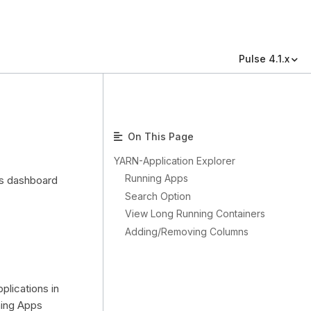
Pulse 4.1.x
On This Page
YARN-Application Explorer
Running Apps
is dashboard
Search Option
View Long Running Containers
Adding/Removing Columns
plications in
ning Apps