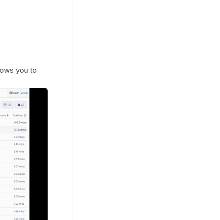
lows you to