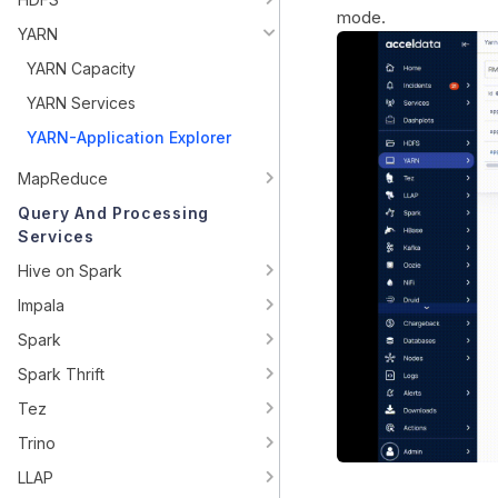
mode.
YARN
YARN Capacity
YARN Services
YARN-Application Explorer
MapReduce
Query And Processing
Services
Hive on Spark
Impala
Spark
Spark Thrift
Tez
Trino
LLAP