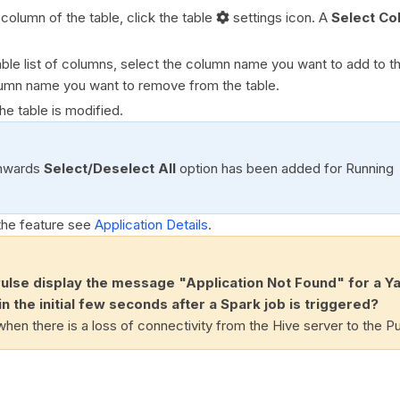
t column of the table, click the table
settings icon. A
Select Co
able list of columns, select the column name you want to add to th
umn name you want to remove from the table.
The table is modified.
nwards
Select/Deselect All
option has been added for Running
the feature see
Application Details
.
lse display the message "Application Not Found" for a Y
in the initial few seconds after a Spark job is triggered?
hen there is a loss of connectivity from the Hive server to the Pu