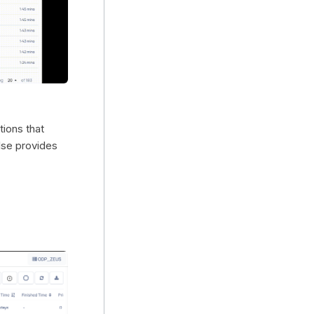
tions that
lse provides