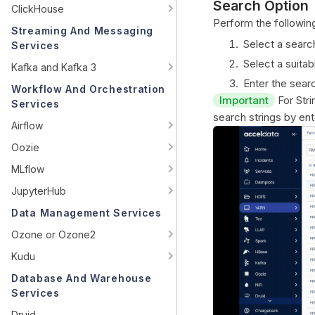
Search Option
ClickHouse
Perform the following
Streaming And Messaging
Select a searc
Services
Select a suitab
Kafka and Kafka 3
Enter the searc
Workflow And Orchestration
Important
For Stri
Services
search strings by ente
Airflow
Oozie
MLflow
JupyterHub
Data Management Services
Ozone or Ozone2
Kudu
Database And Warehouse
Services
Druid