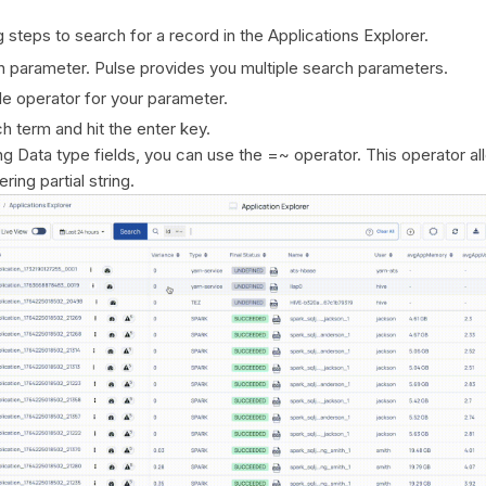
 steps to search for a record in the Applications Explorer.
h parameter. Pulse provides you multiple search parameters.
le operator for your parameter.
h term and hit the enter key.
ng Data type fields, you can use the =~ operator. This operator al
ring partial string.