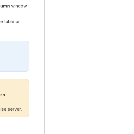
lumn
window
e table or
arn
lse server.