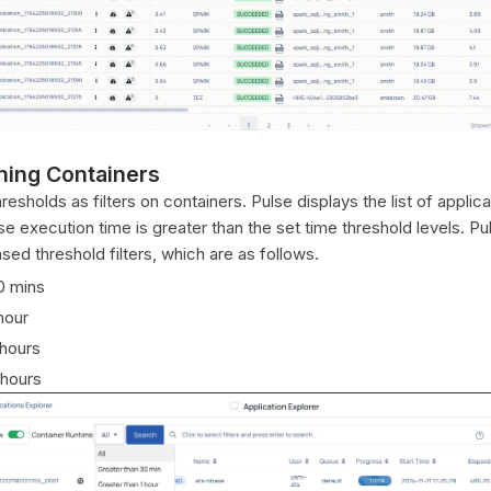
ning Containers
esholds as filters on containers. Pulse displays the list of applica
 execution time is greater than the set time threshold levels. Pu
sed threshold filters, which are as follows.
0 mins
hour
 hours
 hours