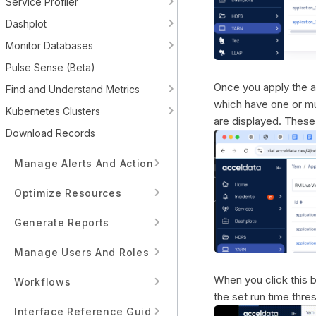
Service Profiler
Dashplot
Monitor Databases
Pulse Sense (Beta)
Once you apply the ap
Find and Understand Metrics
which have one or mu
Kubernetes Clusters
are displayed. These 
Download Records
Manage Alerts And Actions
Optimize Resources
Generate Reports
Manage Users And Roles
When you click this b
Workflows
the set run time thre
Interface Reference Guide