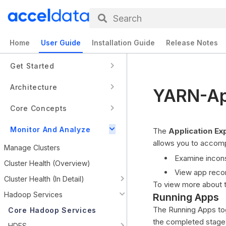
Search
Home
User Guide
Installation Guide
Release Notes
Get Started
Architecture
YARN-App
Core Concepts
Monitor And Analyze
The
Application Ex
allows you to accompl
Manage Clusters
Examine inconsi
Cluster Health (Overview)
View app reco
Cluster Health (In Detail)
To view more about 
Hadoop Services
Running Apps
The Running Apps togg
Core Hadoop Services
the completed stage, 
HDFS