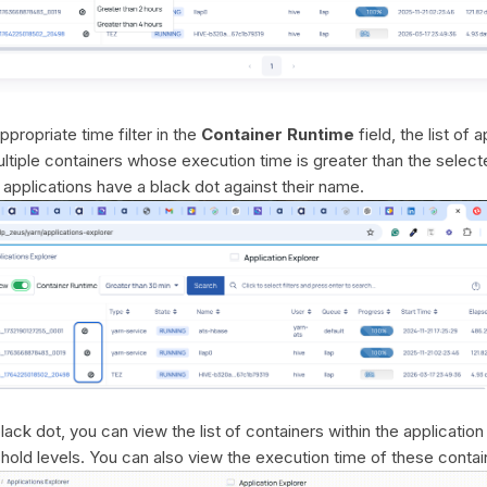
propriate time filter in the
Container Runtime
field, the list of 
ltiple containers whose execution time is greater than the select
applications have a black dot against their name.
lack dot, you can view the list of containers within the applicatio
shold levels. You can also view the execution time of these contai