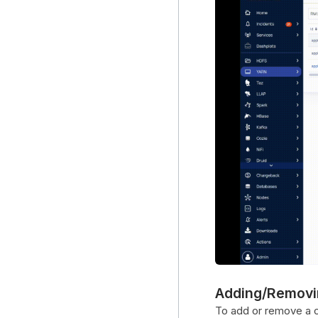
Adding/Removi
To add or remove a co