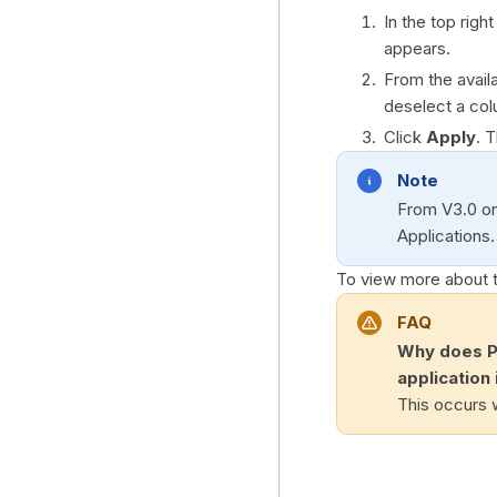
In the top righ
appears.
From the avail
deselect a col
Click
Apply
. 
Note
From V3.0 o
Applications.
To view more about 
FAQ
Why does Pu
application 
This occurs w