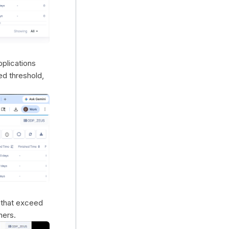
applications
ed threshold,
n that exceed
ners.